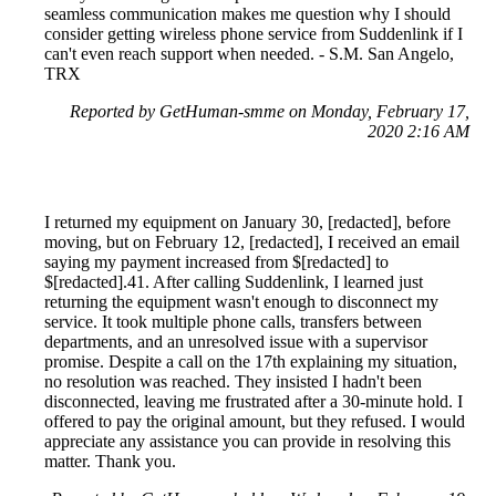
seamless communication makes me question why I should
consider getting wireless phone service from Suddenlink if I
can't even reach support when needed. - S.M. San Angelo,
TRX
Reported by GetHuman-smme on Monday, February 17,
2020 2:16 AM
I returned my equipment on January 30, [redacted], before
moving, but on February 12, [redacted], I received an email
saying my payment increased from $[redacted] to
$[redacted].41. After calling Suddenlink, I learned just
returning the equipment wasn't enough to disconnect my
service. It took multiple phone calls, transfers between
departments, and an unresolved issue with a supervisor
promise. Despite a call on the 17th explaining my situation,
no resolution was reached. They insisted I hadn't been
disconnected, leaving me frustrated after a 30-minute hold. I
offered to pay the original amount, but they refused. I would
appreciate any assistance you can provide in resolving this
matter. Thank you.