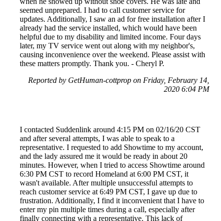
when he showed up without shoe covers. He was late and
seemed unprepared. I had to call customer service for
updates. Additionally, I saw an ad for free installation after I
already had the service installed, which would have been
helpful due to my disability and limited income. Four days
later, my TV service went out along with my neighbor's,
causing inconvenience over the weekend. Please assist with
these matters promptly. Thank you. - Cheryl P.
Reported by GetHuman-cottprop on Friday, February 14,
2020 6:04 PM
I contacted Suddenlink around 4:15 PM on 02/16/20 CST
and after several attempts, I was able to speak to a
representative. I requested to add Showtime to my account,
and the lady assured me it would be ready in about 20
minutes. However, when I tried to access Showtime around
6:30 PM CST to record Homeland at 6:00 PM CST, it
wasn't available. After multiple unsuccessful attempts to
reach customer service at 6:49 PM CST, I gave up due to
frustration. Additionally, I find it inconvenient that I have to
enter my pin multiple times during a call, especially after
finally connecting with a representative. This lack of