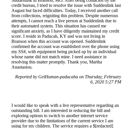
Suddenlink in Branson, MO. After being contacted by the
credit bureau, I tried to resolve the issue with Suddenlink last
August but faced difficulties. Today, I received another call
from collections, reigniting this problem. Despite numerous
attempts, I cannot reach a live person at Suddenlink due to
their automated system. This situation has caused me
significant anxiety, as I have diligently maintained my credit
score. I reside in Paducah, KY and was not living in
Branson when this account was opened. Suddenlink
confirmed the account was established over the phone using
my SS#, with equipment being picked up by an individual
whose name did not match mine. I need assistance in
resolving this matter promptly. Thank you, Martha
Anastasiou.
Reported by GetHuman-paducaha on Thursday, February
6, 2020 5:27 PM
I would like to speak with a live representative regarding an
outstanding bill. I am interested in reducing the bill and
exploring options to switch to another internet service
provider due to the limitations of the current service I am
using for my children. The service requires a $[redacted]