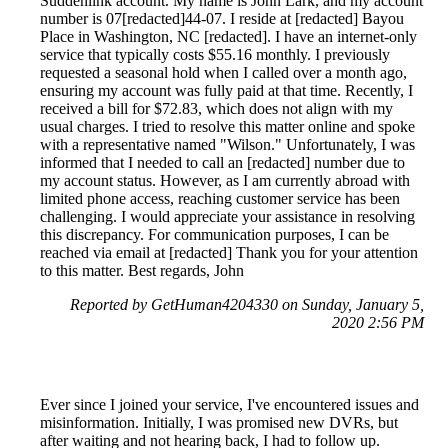
Suddenlink account. My name is John Lark, and my account
number is 07[redacted]44-07. I reside at [redacted] Bayou
Place in Washington, NC [redacted]. I have an internet-only
service that typically costs $55.16 monthly. I previously
requested a seasonal hold when I called over a month ago,
ensuring my account was fully paid at that time. Recently, I
received a bill for $72.83, which does not align with my
usual charges. I tried to resolve this matter online and spoke
with a representative named "Wilson." Unfortunately, I was
informed that I needed to call an [redacted] number due to
my account status. However, as I am currently abroad with
limited phone access, reaching customer service has been
challenging. I would appreciate your assistance in resolving
this discrepancy. For communication purposes, I can be
reached via email at [redacted] Thank you for your attention
to this matter. Best regards, John
Reported by GetHuman4204330 on Sunday, January 5,
2020 2:56 PM
Ever since I joined your service, I've encountered issues and
misinformation. Initially, I was promised new DVRs, but
after waiting and not hearing back, I had to follow up.