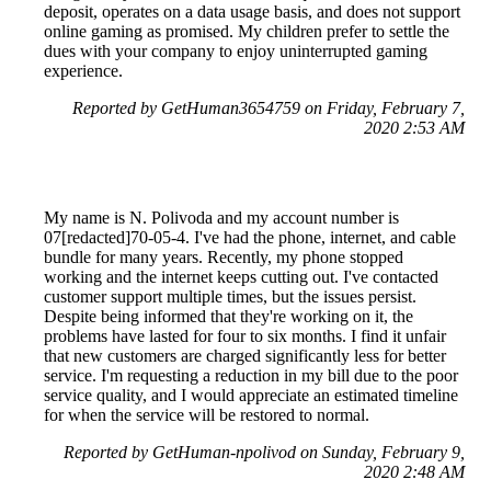
deposit, operates on a data usage basis, and does not support
online gaming as promised. My children prefer to settle the
dues with your company to enjoy uninterrupted gaming
experience.
Reported by GetHuman3654759 on Friday, February 7,
2020 2:53 AM
My name is N. Polivoda and my account number is
07[redacted]70-05-4. I've had the phone, internet, and cable
bundle for many years. Recently, my phone stopped
working and the internet keeps cutting out. I've contacted
customer support multiple times, but the issues persist.
Despite being informed that they're working on it, the
problems have lasted for four to six months. I find it unfair
that new customers are charged significantly less for better
service. I'm requesting a reduction in my bill due to the poor
service quality, and I would appreciate an estimated timeline
for when the service will be restored to normal.
Reported by GetHuman-npolivod on Sunday, February 9,
2020 2:48 AM