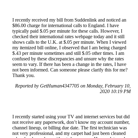
I recently received my bill from Suddenlink and noticed an
$86.00 charge for international calls to England. I have
typically paid $.05 per minute for these calls. However, I
checked their international rates webpage today and it still
shows calls to the U.K. at $.05 per minute. When I viewed
my itemized bill online, I observed that I am being charged
$.43 per minute sometimes and still $.05 other times. I am
confused by these discrepancies and unsure why the rates
seem to vary. If there has been a change in the rates, I have
not been informed. Can someone please clarify this for me?
Thank you.
Reported by GetHuman4347705 on Monday, February 10,
2020 10:19 PM
I recently started using your TV and internet services but did
not receive any paperwork, don’t know my account number,
channel lineup, or billing due date. The first technician was
not very professional, and my carpet had just been cleaned