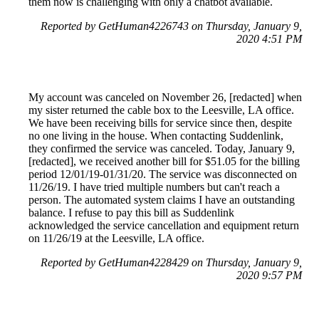
them now is challenging with only a chatbot available.
Reported by GetHuman4226743 on Thursday, January 9,
2020 4:51 PM
My account was canceled on November 26, [redacted] when
my sister returned the cable box to the Leesville, LA office.
We have been receiving bills for service since then, despite
no one living in the house. When contacting Suddenlink,
they confirmed the service was canceled. Today, January 9,
[redacted], we received another bill for $51.05 for the billing
period 12/01/19-01/31/20. The service was disconnected on
11/26/19. I have tried multiple numbers but can't reach a
person. The automated system claims I have an outstanding
balance. I refuse to pay this bill as Suddenlink
acknowledged the service cancellation and equipment return
on 11/26/19 at the Leesville, LA office.
Reported by GetHuman4228429 on Thursday, January 9,
2020 9:57 PM