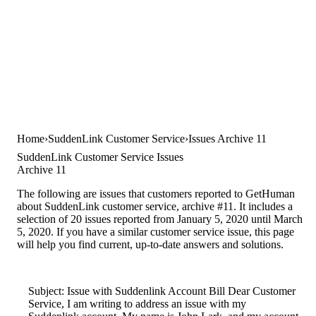
Home
SuddenLink Customer Service
Issues Archive 11
SuddenLink Customer Service Issues
Archive 11
The following are issues that customers reported to GetHuman
about SuddenLink customer service, archive #11. It includes a
selection of 20 issues reported from January 5, 2020 until March
5, 2020. If you have a similar customer service issue, this page
will help you find current, up-to-date answers and solutions.
Subject: Issue with Suddenlink Account Bill Dear Customer
Service, I am writing to address an issue with my