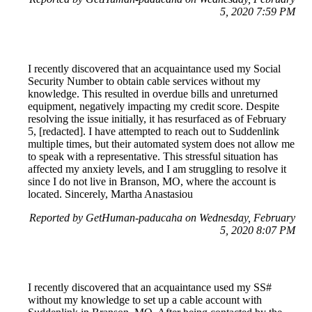
5, 2020 7:59 PM
I recently discovered that an acquaintance used my Social
Security Number to obtain cable services without my
knowledge. This resulted in overdue bills and unreturned
equipment, negatively impacting my credit score. Despite
resolving the issue initially, it has resurfaced as of February
5, [redacted]. I have attempted to reach out to Suddenlink
multiple times, but their automated system does not allow me
to speak with a representative. This stressful situation has
affected my anxiety levels, and I am struggling to resolve it
since I do not live in Branson, MO, where the account is
located. Sincerely, Martha Anastasiou
Reported by GetHuman-paducaha on Wednesday, February
5, 2020 8:07 PM
I recently discovered that an acquaintance used my SS#
without my knowledge to set up a cable account with