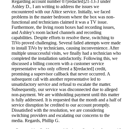
Regarding account number 07[redacted]21-13-3 under
Ashley D., I am writing to address the issues we
encountered with our Altice service. Initially, we faced
problems in the master bedroom where the box was non-
functional and technicians claimed it was a TV issue.
Furthermore, the living room boxes had recording issues,
and Ashley's room lacked channels and recording
capabilities. Despite efforts to resolve these, switching to
TiVo proved challenging. Several failed attempts were made
to install TiVo by technicians, causing inconvenience. After
multiple unsuccessful visits, we finally had a technician who
completed the installation satisfactorily. Following this, we
discussed a billing concern with a customer service
representative who only offered a $[redacted] credit,
promising a supervisor callback that never occurred. A
subsequent call with another representative led to
unsatisfactory service and refusal to escalate the matter.
Subsequently, our service was disconnected due to alleged
non-payment. We are withholding payment until this matter
is fully addressed. It is requested that the month and a half of
service disruption be credited to our account promptly.
Dissatisfied with the resolution, we are considering
switching providers and escalating our concerns to the
media. Regards, Phillip G.