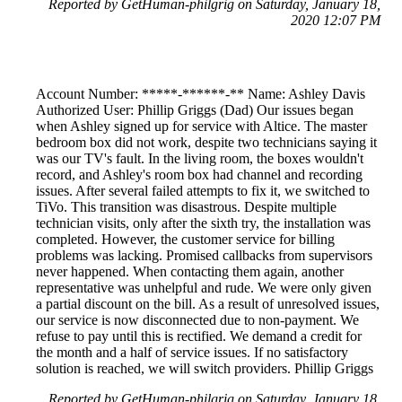
Reported by GetHuman-philgrig on Saturday, January 18,
2020 12:07 PM
Account Number: *****-******-** Name: Ashley Davis
Authorized User: Phillip Griggs (Dad) Our issues began
when Ashley signed up for service with Altice. The master
bedroom box did not work, despite two technicians saying it
was our TV's fault. In the living room, the boxes wouldn't
record, and Ashley's room box had channel and recording
issues. After several failed attempts to fix it, we switched to
TiVo. This transition was disastrous. Despite multiple
technician visits, only after the sixth try, the installation was
completed. However, the customer service for billing
problems was lacking. Promised callbacks from supervisors
never happened. When contacting them again, another
representative was unhelpful and rude. We were only given
a partial discount on the bill. As a result of unresolved issues,
our service is now disconnected due to non-payment. We
refuse to pay until this is rectified. We demand a credit for
the month and a half of service issues. If no satisfactory
solution is reached, we will switch providers. Phillip Griggs
Reported by GetHuman-philgrig on Saturday, January 18,