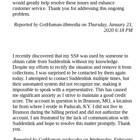
would greatly help resolve these issues and enhance
customer service. Thank you for addressing this ongoing
problem.
Reported by GetHuman-libmedia on Thursday, January 23,
2020 6:18 PM
I recently discovered that my SS# was used by someone to
obtain cable from Suddenlink without my knowledge.
Despite my efforts to rectify the situation and remove it from
collections, I was surprised to be contacted by them again
today. I attempted to contact Suddenlink multiple times, but
their automated system did not recognize me, making it
impossible to speak with a representative. This has caused
me significant anxiety as I strive to maintain a good credit
score. The account in question is in Branson, MO, a location
far from where I reside in Paducah, KY. I did not live in
Branson during the billing period and did not authorize the
account. I am frustrated by the lack of communication with
Suddenlink and hope to resolve this matter promptly. Thank
you.
Reported by GetHuman-paducaha on Wednesday, February