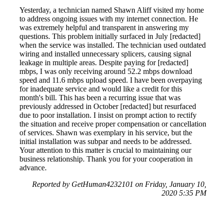
Yesterday, a technician named Shawn Aliff visited my home
to address ongoing issues with my internet connection. He
was extremely helpful and transparent in answering my
questions. This problem initially surfaced in July [redacted]
when the service was installed. The technician used outdated
wiring and installed unnecessary splicers, causing signal
leakage in multiple areas. Despite paying for [redacted]
mbps, I was only receiving around 52.2 mbps download
speed and 11.6 mbps upload speed. I have been overpaying
for inadequate service and would like a credit for this
month's bill. This has been a recurring issue that was
previously addressed in October [redacted] but resurfaced
due to poor installation. I insist on prompt action to rectify
the situation and receive proper compensation or cancellation
of services. Shawn was exemplary in his service, but the
initial installation was subpar and needs to be addressed.
Your attention to this matter is crucial to maintaining our
business relationship. Thank you for your cooperation in
advance.
Reported by GetHuman4232101 on Friday, January 10,
2020 5:35 PM