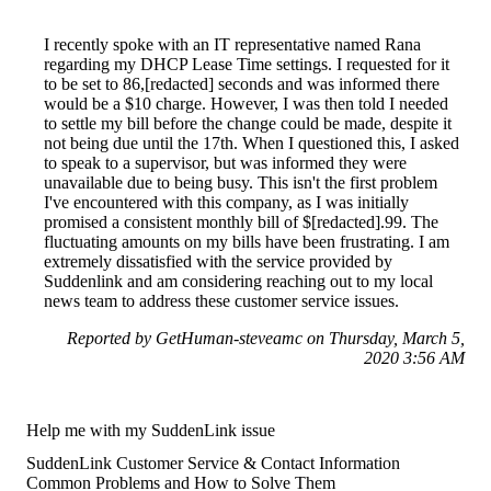
I recently spoke with an IT representative named Rana
regarding my DHCP Lease Time settings. I requested for it
to be set to 86,[redacted] seconds and was informed there
would be a $10 charge. However, I was then told I needed
to settle my bill before the change could be made, despite it
not being due until the 17th. When I questioned this, I asked
to speak to a supervisor, but was informed they were
unavailable due to being busy. This isn't the first problem
I've encountered with this company, as I was initially
promised a consistent monthly bill of $[redacted].99. The
fluctuating amounts on my bills have been frustrating. I am
extremely dissatisfied with the service provided by
Suddenlink and am considering reaching out to my local
news team to address these customer service issues.
Reported by GetHuman-steveamc on Thursday, March 5,
2020 3:56 AM
Help me with my SuddenLink issue
SuddenLink Customer Service & Contact Information
Common Problems and How to Solve Them