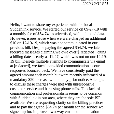
2020 12:31 PM
Hello, I want to share my experience with the local
Suddenlink service. We started our service on 09-27-19 with
a monthly fee of $54.74, as advertised, with unlimited data.
However, issues arose when we were charged an additional
$10 on 12-19-19, which was not communicated in our
previous bill. Despite paying the agreed $54.74, we later
received messages claiming we owe over $[redacted], citing
a billing date as early as 11-27, which was not on our 12-19-
19 bill. Despite multiple attempts to communicate via email
at [redacted], we faced one-sided communication as our
responses bounced back. We have consistently paid the
agreed amount each month but were recently informed of a
mandatory $20 increase without any prior notice. Attempts
to discuss these charges were met with unresponsive
customer service and harassing phone calls. This lack of
communication and professionalism seems to be common
with Suddenlink in our area, where they are the sole ISP
available. We are requesting clarity on the billing practices
and to pay the agreed $54.74 per month for the service we
signed up for. Improved two-way email communication