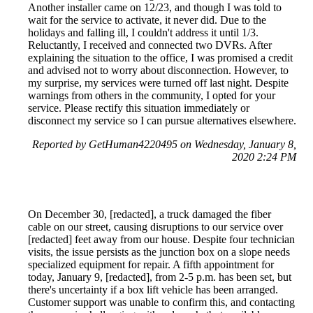
Another installer came on 12/23, and though I was told to
wait for the service to activate, it never did. Due to the
holidays and falling ill, I couldn't address it until 1/3.
Reluctantly, I received and connected two DVRs. After
explaining the situation to the office, I was promised a credit
and advised not to worry about disconnection. However, to
my surprise, my services were turned off last night. Despite
warnings from others in the community, I opted for your
service. Please rectify this situation immediately or
disconnect my service so I can pursue alternatives elsewhere.
Reported by GetHuman4220495 on Wednesday, January 8,
2020 2:24 PM
On December 30, [redacted], a truck damaged the fiber
cable on our street, causing disruptions to our service over
[redacted] feet away from our house. Despite four technician
visits, the issue persists as the junction box on a slope needs
specialized equipment for repair. A fifth appointment for
today, January 9, [redacted], from 2-5 p.m. has been set, but
there's uncertainty if a box lift vehicle has been arranged.
Customer support was unable to confirm this, and contacting