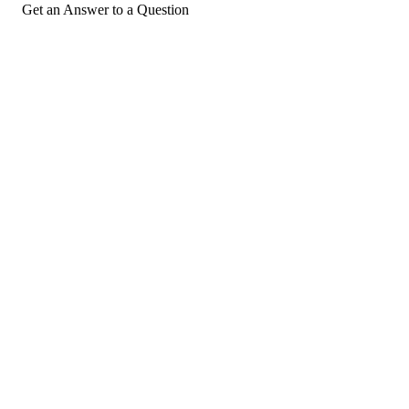
Get an Answer to a Question