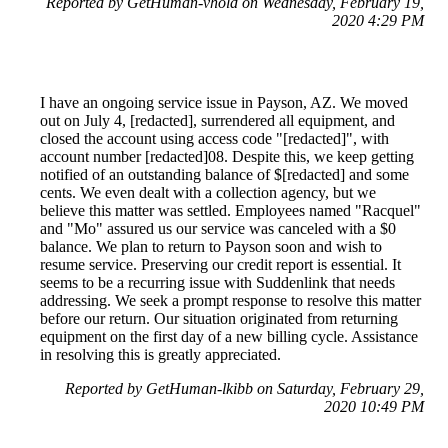
Reported by GetHuman-vhold on Wednesday, February 19,
2020 4:29 PM
I have an ongoing service issue in Payson, AZ. We moved
out on July 4, [redacted], surrendered all equipment, and
closed the account using access code "[redacted]", with
account number [redacted]08. Despite this, we keep getting
notified of an outstanding balance of $[redacted] and some
cents. We even dealt with a collection agency, but we
believe this matter was settled. Employees named "Racquel"
and "Mo" assured us our service was canceled with a $0
balance. We plan to return to Payson soon and wish to
resume service. Preserving our credit report is essential. It
seems to be a recurring issue with Suddenlink that needs
addressing. We seek a prompt response to resolve this matter
before our return. Our situation originated from returning
equipment on the first day of a new billing cycle. Assistance
in resolving this is greatly appreciated.
Reported by GetHuman-lkibb on Saturday, February 29,
2020 10:49 PM