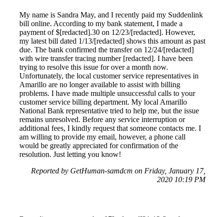
My name is Sandra May, and I recently paid my Suddenlink
bill online. According to my bank statement, I made a
payment of $[redacted].30 on 12/23/[redacted]. However,
my latest bill dated 1/13/[redacted] shows this amount as past
due. The bank confirmed the transfer on 12/24/[redacted]
with wire transfer tracing number [redacted]. I have been
trying to resolve this issue for over a month now.
Unfortunately, the local customer service representatives in
Amarillo are no longer available to assist with billing
problems. I have made multiple unsuccessful calls to your
customer service billing department. My local Amarillo
National Bank representative tried to help me, but the issue
remains unresolved. Before any service interruption or
additional fees, I kindly request that someone contacts me. I
am willing to provide my email, however, a phone call
would be greatly appreciated for confirmation of the
resolution. Just letting you know!
Reported by GetHuman-samdcm on Friday, January 17,
2020 10:19 PM