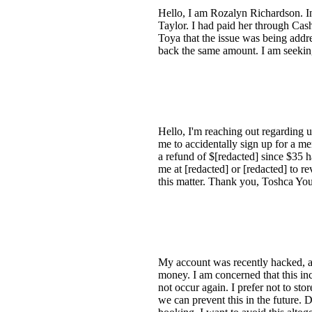
Hello, I am Rozalyn Richardson. I
Taylor. I had paid her through Cash
Toya that the issue was being addr
back the same amount. I am seeking
Hello, I'm reaching out regarding 
me to accidentally sign up for a m
a refund of $[redacted] since $35 
me at [redacted] or [redacted] to r
this matter. Thank you, Toshca Yo
My account was recently hacked, an
money. I am concerned that this in
not occur again. I prefer not to sto
we can prevent this in the future. D