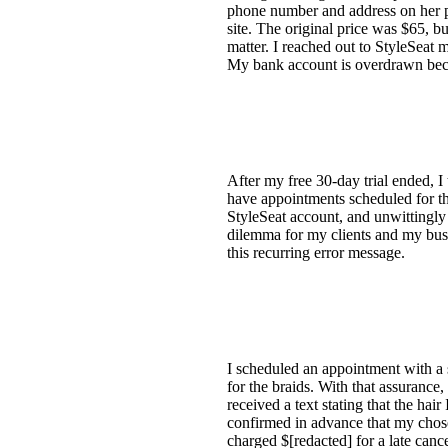
phone number and address on her p
site. The original price was $65, bu
matter. I reached out to StyleSeat 
My bank account is overdrawn beca
After my free 30-day trial ended, I
have appointments scheduled for th
StyleSeat account, and unwittingly 
dilemma for my clients and my busi
this recurring error message.
I scheduled an appointment with a sty
for the braids. With that assurance
received a text stating that the hair
confirmed in advance that my chose
charged $[redacted] for a late canc