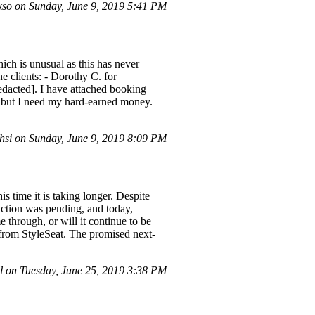
so on Sunday, June 9, 2019 5:41 PM
ich is unusual as this has never
 clients: - Dorothy C. for
redacted]. I have attached booking
at but I need my hard-earned money.
si on Sunday, June 9, 2019 8:09 PM
s time it is taking longer. Despite
action was pending, and today,
e through, or will it continue to be
g from StyleSeat. The promised next-
 on Tuesday, June 25, 2019 3:38 PM