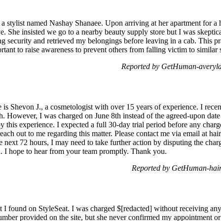
h a stylist named Nashay Shanaee. Upon arriving at her apartment for a 
e. She insisted we go to a nearby beauty supply store but I was skeptical
ing security and retrieved my belongings before leaving in a cab. This pr
rtant to raise awareness to prevent others from falling victim to similar
Reported by GetHuman-averyla
 Shevon J., a cosmetologist with over 15 years of experience. I recent
7th. However, I was charged on June 8th instead of the agreed-upon date 
 this experience. I expected a full 30-day trial period before any charg
reach out to me regarding this matter. Please contact me via email at hai
e next 72 hours, I may need to take further action by disputing the cha
u. I hope to hear from your team promptly. Thank you.
Reported by GetHuman-hair
t I found on StyleSeat. I was charged $[redacted] without receiving any s
mber provided on the site, but she never confirmed my appointment or 