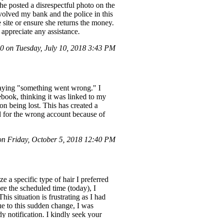
e posted a disrespectful photo on the
nvolved my bank and the police in this
 site or ensure she returns the money.
appreciate any assistance.
 on Tuesday, July 10, 2018 3:43 PM
 saying "something went wrong." I
ebook, thinking it was linked to my
on being lost. This has created a
d for the wrong account because of
 Friday, October 5, 2018 12:40 PM
ze a specific type of hair I preferred
re the scheduled time (today), I
his situation is frustrating as I had
e to this sudden change, I was
y notification. I kindly seek your