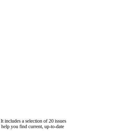
t includes a selection of 20 issues
 help you find current, up-to-date