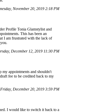
s.
nesday, November 20, 2019 2:18 PM
nder Profile Tonia Glamstylist and
appointments. This has been an
t I am frustrated with the lack of
 you.
rsday, December 12, 2019 11:30 PM
ep my appointments and shouldn't
draft fee to be credited back to my
Friday, December 20, 2019 3:59 PM
ed. I would like to switch it back to a