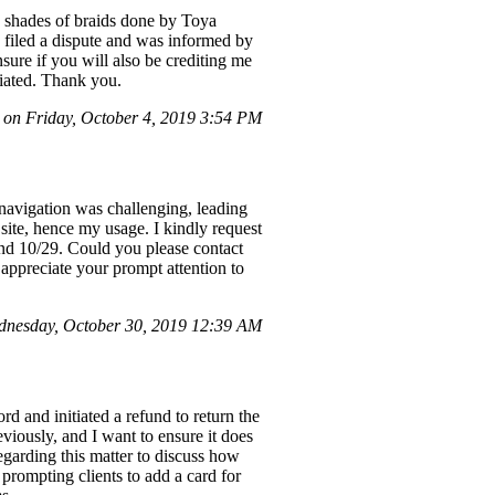
2 shades of braids done by Toya
I filed a dispute and was informed by
sure if you will also be crediting me
ciated. Thank you.
on Friday, October 4, 2019 3:54 PM
navigation was challenging, leading
site, hence my usage. I kindly request
and 10/29. Could you please contact
 appreciate your prompt attention to
dnesday, October 30, 2019 12:39 AM
 and initiated a refund to return the
iously, and I want to ensure it does
regarding this matter to discuss how
 prompting clients to add a card for