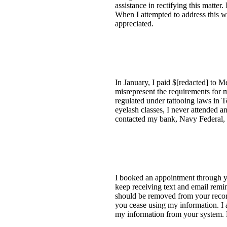
assistance in rectifying this matter
When I attempted to address this w
appreciated.
In January, I paid $[redacted] to 
misrepresent the requirements for m
regulated under tattooing laws in 
eyelash classes, I never attended a
contacted my bank, Navy Federal, f
I booked an appointment through yo
keep receiving text and email remi
should be removed from your records 
you cease using my information. I 
my information from your system.