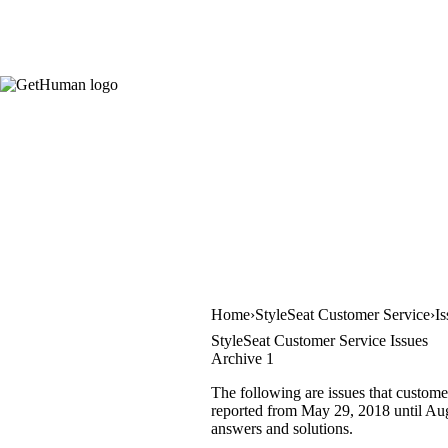
Home
StyleSeat Customer Service
Is
StyleSeat Customer Service Issues
Archive 1
The following are issues that custome
reported from May 29, 2018 until Augu
answers and solutions.