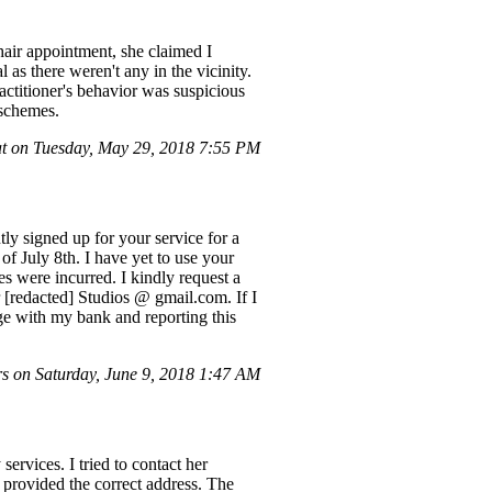
hair appointment, she claimed I
 as there weren't any in the vicinity.
actitioner's behavior was suspicious
 schemes.
t on Tuesday, May 29, 2018 7:55 PM
ly signed up for your service for a
of July 8th. I have yet to use your
es were incurred. I kindly request a
r [redacted] Studios @ gmail.com. If I
rge with my bank and reporting this
s on Saturday, June 9, 2018 1:47 AM
ervices. I tried to contact her
provided the correct address. The