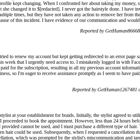
rofile kept changing. When I confronted her about taking my money, sh
t she changed it to $[redacted]. I never got the hairstyle done. I have i
multiple times, but they have not taken any action to remove her from the
use of this incident. I have evidence of our communication and would 
Reported by GetHuman866680
 tried to renew my account but kept getting redirected to an error page
is week that I urgently need access to. I mistakenly logged in with Fac
paid for the subscription, resulting in all my previous account informati
ness, so I'm eager to receive assistance promptly as I seem to have pai
Reported by GetHuman1267481 on
list at your establishment for braids. Initially, the stylist agreed to utili
, I proceeded to book the appointment. However, less than 24 hours befo
 I provided cannot be used, and I must purchase a different type of hair. T
n hair could be used. Subsequently, when I requested a cancellation du
ellation, which was prompted by the stylist's miscommunication and tard