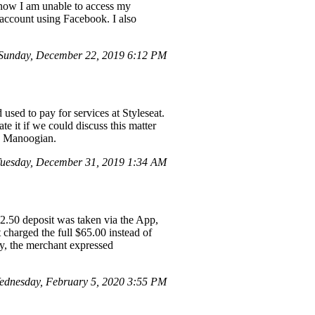
nd now I am unable to access my
 account using Facebook. I also
Sunday, December 22, 2019 6:12 PM
used to pay for services at Styleseat.
e it if we could discuss this matter
hn Manoogian.
uesday, December 31, 2019 1:34 AM
32.50 deposit was taken via the App,
charged the full $65.00 instead of
ly, the merchant expressed
dnesday, February 5, 2020 3:55 PM