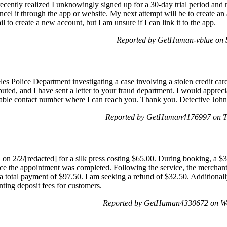
. I recently realized I unknowingly signed up for a 30-day trial period a
cel it through the app or website. My next attempt will be to create an
l to create a new account, but I am unsure if I can link it to the app.
Reported by GetHuman-vblue on 
es Police Department investigating a case involving a stolen credit card 
ted, and I have sent a letter to your fraud department. I would appreciat
uitable contact number where I can reach you. Thank you. Detective Jo
Reported by GetHuman4176997 on T
 on 2/2/[redacted] for a silk press costing $65.00. During booking, a $
ce the appointment was completed. Following the service, the merchant 
 a total payment of $97.50. I am seeking a refund of $32.50. Additional
ing deposit fees for customers.
Reported by GetHuman4330672 on We