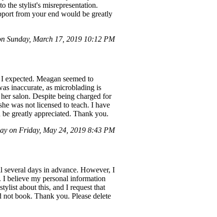
o the stylist's misrepresentation.
upport from your end would be greatly
n Sunday, March 17, 2019 10:12 PM
at I expected. Meagan seemed to
was inaccurate, as microblading is
 her salon. Despite being charged for
she was not licensed to teach. I have
 be greatly appreciated. Thank you.
ay on Friday, May 24, 2019 8:43 PM
il several days in advance. However, I
. I believe my personal information
ylist about this, and I request that
d not book. Thank you. Please delete