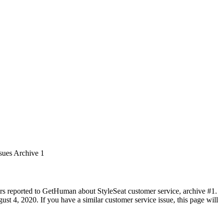
sues Archive 1
rs reported to GetHuman about StyleSeat customer service, archive #1. I
st 4, 2020. If you have a similar customer service issue, this page will