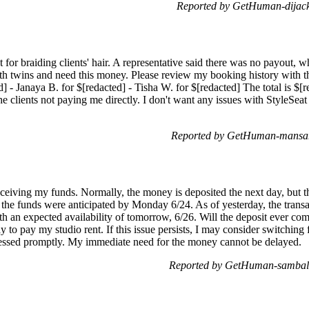
Reported by GetHuman-dijack
for braiding clients' hair. A representative said there was no payout, wh
h twins and need this money. Please review my booking history with the
d] - Janaya B. for $[redacted] - Tisha W. for $[redacted] The total is $[
he clients not paying me directly. I don't want any issues with StyleSe
Reported by GetHuman-mansah
ceiving my funds. Normally, the money is deposited the next day, but thi
the funds were anticipated by Monday 6/24. As of yesterday, the trans
ith an expected availability of tomorrow, 6/26. Will the deposit ever com
y to pay my studio rent. If this issue persists, I may consider switchin
cessed promptly. My immediate need for the money cannot be delayed.
Reported by GetHuman-samball