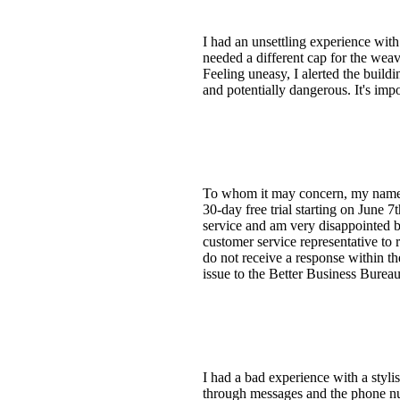
I had an unsettling experience wit
needed a different cap for the weav
Feeling uneasy, I alerted the build
and potentially dangerous. It's impo
To whom it may concern, my name is
30-day free trial starting on June 
service and am very disappointed by
customer service representative to 
do not receive a response within th
issue to the Better Business Burea
I had a bad experience with a stylis
through messages and the phone nu