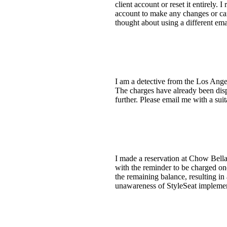
client account or reset it entirely
account to make any changes or can
thought about using a different emai
I am a detective from the Los Angel
The charges have already been dispu
further. Please email me with a s
I made a reservation at Chow Bella
with the reminder to be charged on
the remaining balance, resulting in
unawareness of StyleSeat implement