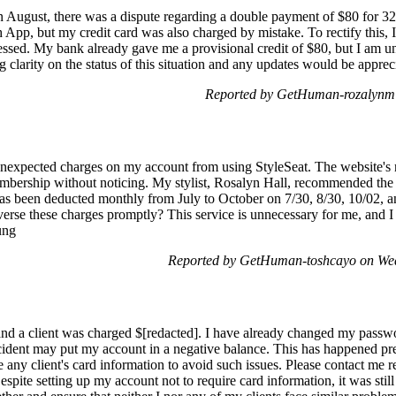
n August, there was a dispute regarding a double payment of $80 for 3
 App, but my credit card was also charged by mistake. To rectify this, 
essed. My bank already gave me a provisional credit of $80, but I am un
 clarity on the status of this situation and any updates would be appre
Reported by GetHuman-rozalynm 
unexpected charges on my account from using StyleSeat. The website's 
embership without noticing. My stylist, Rosalyn Hall, recommended the 
has been deducted monthly from July to October on 7/30, 8/30, 10/02, 
everse these charges promptly? This service is unnecessary for me, and I
ung
Reported by GetHuman-toshcayo on We
d a client was charged $[redacted]. I have already changed my password
cident may put my account in a negative balance. This has happened prev
re any client's card information to avoid such issues. Please contact me 
espite setting up my account not to require card information, it was still