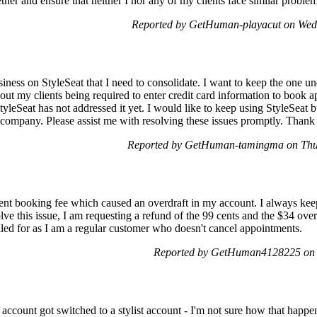
ther and ensure that neither I nor any of my clients face similar problem
Reported by GetHuman-playacut on Wed
iness on StyleSeat that I need to consolidate. I want to keep the one u
out my clients being required to enter credit card information to book 
yleSeat has not addressed it yet. I would like to keep using StyleSeat bu
company. Please assist me with resolving these issues promptly. Thank
Reported by GetHuman-tamingma on Thu
ent booking fee which caused an overdraft in my account. I always ke
lve this issue, I am requesting a refund of the 99 cents and the $34 over
lled for as I am a regular customer who doesn't cancel appointments.
Reported by GetHuman4128225 on 
account got switched to a stylist account - I'm not sure how that happen