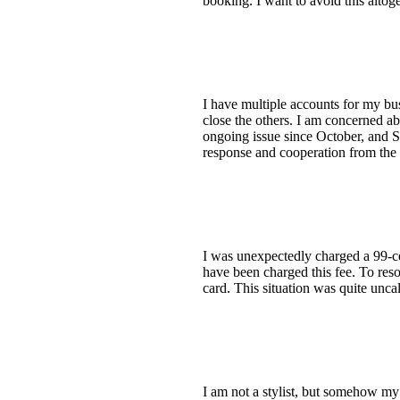
booking. I want to avoid this altoge
I have multiple accounts for my bus
close the others. I am concerned ab
ongoing issue since October, and St
response and cooperation from the 
I was unexpectedly charged a 99-c
have been charged this fee. To reso
card. This situation was quite unca
I am not a stylist, but somehow my 