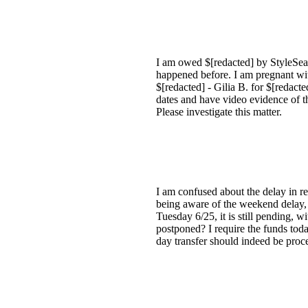
I am owed $[redacted] by StyleSeat 
happened before. I am pregnant wit
$[redacted] - Gilia B. for $[redacte
dates and have video evidence of t
Please investigate this matter.
I am confused about the delay in re
being aware of the weekend delay, 
Tuesday 6/25, it is still pending, w
postponed? I require the funds toda
day transfer should indeed be pro