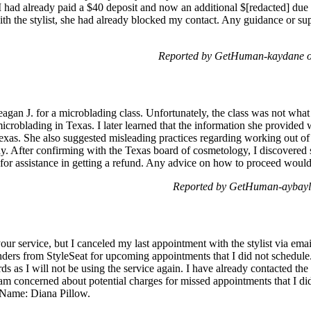
. I had already paid a $40 deposit and now an additional $[redacted] due t
ith the stylist, she had already blocked my contact. Any guidance or s
Reported by GetHuman-kaydane o
Meagan J. for a microblading class. Unfortunately, the class was not wh
icroblading in Texas. I later learned that the information she provided 
Texas. She also suggested misleading practices regarding working out of
ny. After confirming with the Texas board of cosmetology, I discovered 
or assistance in getting a refund. Any advice on how to proceed would
Reported by GetHuman-aybayl
ur service, but I canceled my last appointment with the stylist via ema
nders from StyleSeat for upcoming appointments that I did not schedule
as I will not be using the service again. I have already contacted the st
am concerned about potential charges for missed appointments that I di
 Name: Diana Pillow.