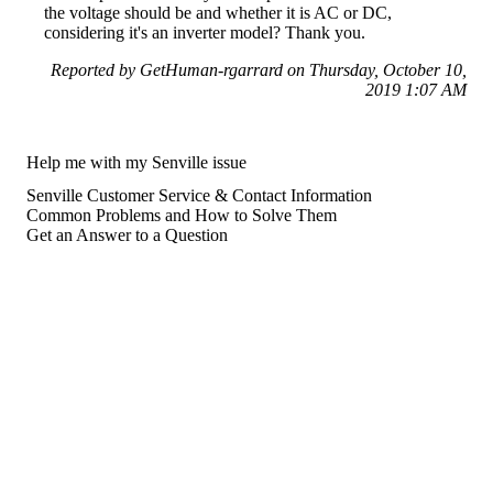
the voltage should be and whether it is AC or DC,
considering it's an inverter model? Thank you.
Reported by GetHuman-rgarrard on Thursday, October 10,
2019 1:07 AM
Help me with my Senville issue
Senville Customer Service & Contact Information
Common Problems and How to Solve Them
Get an Answer to a Question