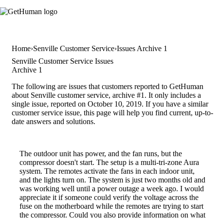
Home
Senville Customer Service
Issues Archive 1
Senville Customer Service Issues
Archive 1
The following are issues that customers reported to GetHuman
about Senville customer service, archive #1. It only includes a
single issue, reported on October 10, 2019. If you have a similar
customer service issue, this page will help you find current, up-to-
date answers and solutions.
The outdoor unit has power, and the fan runs, but the
compressor doesn't start. The setup is a multi-tri-zone Aura
system. The remotes activate the fans in each indoor unit,
and the lights turn on. The system is just two months old and
was working well until a power outage a week ago. I would
appreciate it if someone could verify the voltage across the
fuse on the motherboard while the remotes are trying to start
the compressor. Could you also provide information on what