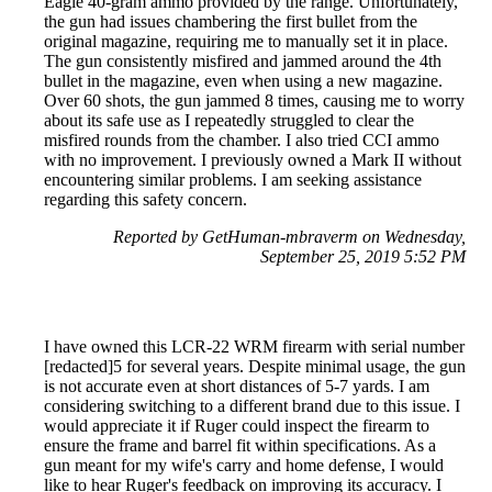
Eagle 40-gram ammo provided by the range. Unfortunately,
the gun had issues chambering the first bullet from the
original magazine, requiring me to manually set it in place.
The gun consistently misfired and jammed around the 4th
bullet in the magazine, even when using a new magazine.
Over 60 shots, the gun jammed 8 times, causing me to worry
about its safe use as I repeatedly struggled to clear the
misfired rounds from the chamber. I also tried CCI ammo
with no improvement. I previously owned a Mark II without
encountering similar problems. I am seeking assistance
regarding this safety concern.
Reported by GetHuman-mbraverm on Wednesday,
September 25, 2019 5:52 PM
I have owned this LCR-22 WRM firearm with serial number
[redacted]5 for several years. Despite minimal usage, the gun
is not accurate even at short distances of 5-7 yards. I am
considering switching to a different brand due to this issue. I
would appreciate it if Ruger could inspect the firearm to
ensure the frame and barrel fit within specifications. As a
gun meant for my wife's carry and home defense, I would
like to hear Ruger's feedback on improving its accuracy. I