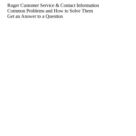
Ruger Customer Service & Contact Information
Common Problems and How to Solve Them
Get an Answer to a Question
For consumers
Suggest a company
Search for a company
Company listings A-Z
GetHuman
About GetHuman
History of GetHuman
Our team
Contact us