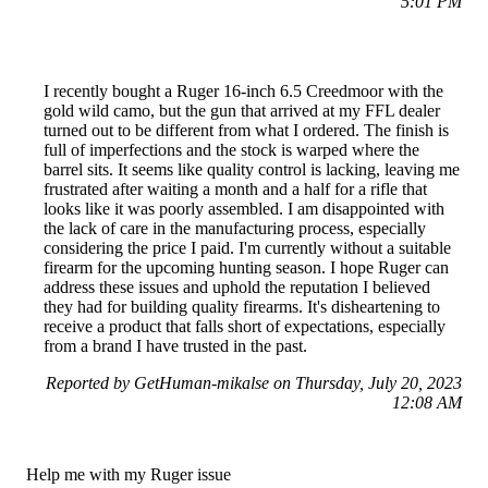
5:01 PM
I recently bought a Ruger 16-inch 6.5 Creedmoor with the
gold wild camo, but the gun that arrived at my FFL dealer
turned out to be different from what I ordered. The finish is
full of imperfections and the stock is warped where the
barrel sits. It seems like quality control is lacking, leaving me
frustrated after waiting a month and a half for a rifle that
looks like it was poorly assembled. I am disappointed with
the lack of care in the manufacturing process, especially
considering the price I paid. I'm currently without a suitable
firearm for the upcoming hunting season. I hope Ruger can
address these issues and uphold the reputation I believed
they had for building quality firearms. It's disheartening to
receive a product that falls short of expectations, especially
from a brand I have trusted in the past.
Reported by GetHuman-mikalse on Thursday, July 20, 2023
12:08 AM
Help me with my Ruger issue