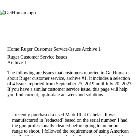
Home
Ruger Customer Service
Issues Archive 1
Ruger Customer Service Issues
Archive 1
The following are issues that customers reported to GetHuman
about Ruger customer service, archive #1. It includes a selection
of 4 issues reported from September 25, 2019 until July 20, 2023.
If you have a similar customer service issue, this page will help
you find current, up-to-date answers and solutions.
I recently purchased a used Mark III at Cabelas. It was
manufactured in [redacted] based on the serial number. I had
the gun professionally cleaned before going to an indoor
range to shoot. I followed the requirement of using American