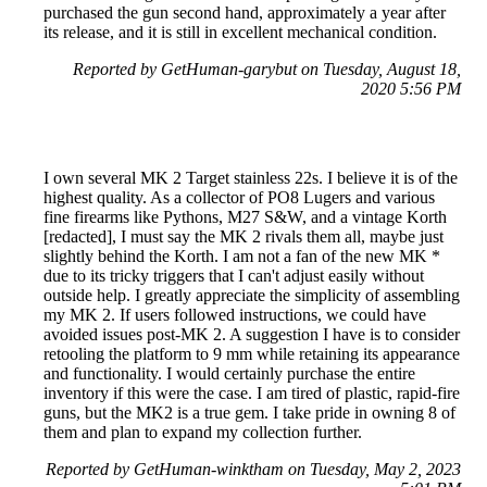
purchased the gun second hand, approximately a year after
its release, and it is still in excellent mechanical condition.
Reported by GetHuman-garybut on Tuesday, August 18,
2020 5:56 PM
I own several MK 2 Target stainless 22s. I believe it is of the
highest quality. As a collector of PO8 Lugers and various
fine firearms like Pythons, M27 S&W, and a vintage Korth
[redacted], I must say the MK 2 rivals them all, maybe just
slightly behind the Korth. I am not a fan of the new MK *
due to its tricky triggers that I can't adjust easily without
outside help. I greatly appreciate the simplicity of assembling
my MK 2. If users followed instructions, we could have
avoided issues post-MK 2. A suggestion I have is to consider
retooling the platform to 9 mm while retaining its appearance
and functionality. I would certainly purchase the entire
inventory if this were the case. I am tired of plastic, rapid-fire
guns, but the MK2 is a true gem. I take pride in owning 8 of
them and plan to expand my collection further.
Reported by GetHuman-winktham on Tuesday, May 2, 2023