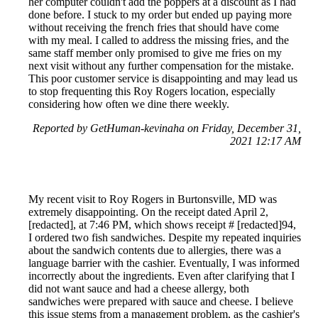
her computer couldn't add the poppers at a discount as I had
done before. I stuck to my order but ended up paying more
without receiving the french fries that should have come
with my meal. I called to address the missing fries, and the
same staff member only promised to give me fries on my
next visit without any further compensation for the mistake.
This poor customer service is disappointing and may lead us
to stop frequenting this Roy Rogers location, especially
considering how often we dine there weekly.
Reported by GetHuman-kevinaha on Friday, December 31,
2021 12:17 AM
My recent visit to Roy Rogers in Burtonsville, MD was
extremely disappointing. On the receipt dated April 2,
[redacted], at 7:46 PM, which shows receipt # [redacted]94,
I ordered two fish sandwiches. Despite my repeated inquiries
about the sandwich contents due to allergies, there was a
language barrier with the cashier. Eventually, I was informed
incorrectly about the ingredients. Even after clarifying that I
did not want sauce and had a cheese allergy, both
sandwiches were prepared with sauce and cheese. I believe
this issue stems from a management problem, as the cashier's