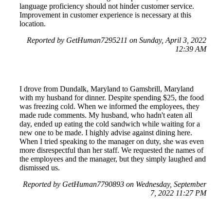
language proficiency should not hinder customer service.
Improvement in customer experience is necessary at this
location.
Reported by GetHuman7295211 on Sunday, April 3, 2022
12:39 AM
I drove from Dundalk, Maryland to Gamsbrill, Maryland
with my husband for dinner. Despite spending $25, the food
was freezing cold. When we informed the employees, they
made rude comments. My husband, who hadn't eaten all
day, ended up eating the cold sandwich while waiting for a
new one to be made. I highly advise against dining here.
When I tried speaking to the manager on duty, she was even
more disrespectful than her staff. We requested the names of
the employees and the manager, but they simply laughed and
dismissed us.
Reported by GetHuman7790893 on Wednesday, September
7, 2022 11:27 PM