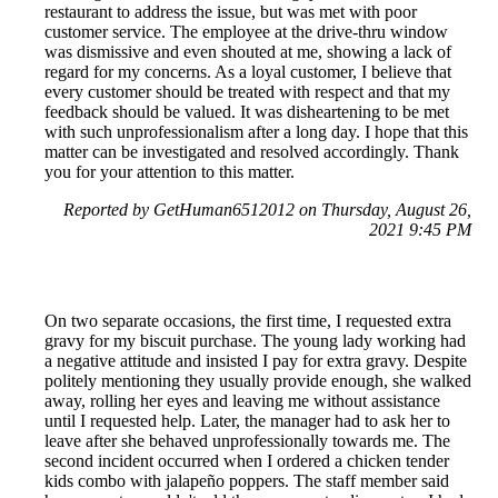
restaurant to address the issue, but was met with poor
customer service. The employee at the drive-thru window
was dismissive and even shouted at me, showing a lack of
regard for my concerns. As a loyal customer, I believe that
every customer should be treated with respect and that my
feedback should be valued. It was disheartening to be met
with such unprofessionalism after a long day. I hope that this
matter can be investigated and resolved accordingly. Thank
you for your attention to this matter.
Reported by GetHuman6512012 on Thursday, August 26,
2021 9:45 PM
On two separate occasions, the first time, I requested extra
gravy for my biscuit purchase. The young lady working had
a negative attitude and insisted I pay for extra gravy. Despite
politely mentioning they usually provide enough, she walked
away, rolling her eyes and leaving me without assistance
until I requested help. Later, the manager had to ask her to
leave after she behaved unprofessionally towards me. The
second incident occurred when I ordered a chicken tender
kids combo with jalapeño poppers. The staff member said