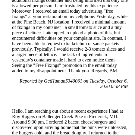
additional fixings container and being informed that only one
is allowed per person. I am frustrated by this experience.
Moreover, I received an email today advertising "free
fixings" at your restaurant on my cellphone. Yesterday, while
at the Pine Beach, NJ location, I received a minimal amount
of fixings in my container - a small tomato slice and a tiny
piece of lettuce. I attempted to upload a photo of this, but
encountered difficulties on your complaint site. In contrast, I
have been able to request extra ketchup or sauce packets
previously. Typically, I would receive 2-3 tomato slices and
a larger piece of lettuce. The lack of ingredients in
yesterday's container made it hard to even notice them.
Seeing the "Free Fixings" promotion in the email today
added to my disappointment. Thank you. Regards, BM
Reported by GetHuman5340061 on Tuesday, October 6,
2020 6:38 PM
Hello, I am reaching out about a recent experience I had at
Roy Rogers on Ballenger Creek Pike in Frederick, MD.
Around 9:30 pm, I ordered 2 bacon cheeseburgers and
discovered upon arriving home that the buns were untoasted,
the burgers cold, and the bread doughy. I returned to the