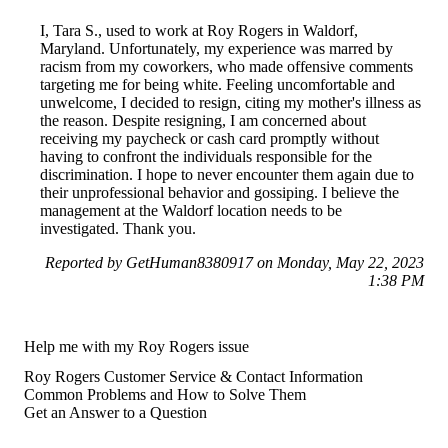
I, Tara S., used to work at Roy Rogers in Waldorf,
Maryland. Unfortunately, my experience was marred by
racism from my coworkers, who made offensive comments
targeting me for being white. Feeling uncomfortable and
unwelcome, I decided to resign, citing my mother's illness as
the reason. Despite resigning, I am concerned about
receiving my paycheck or cash card promptly without
having to confront the individuals responsible for the
discrimination. I hope to never encounter them again due to
their unprofessional behavior and gossiping. I believe the
management at the Waldorf location needs to be
investigated. Thank you.
Reported by GetHuman8380917 on Monday, May 22, 2023
1:38 PM
Help me with my Roy Rogers issue
Roy Rogers Customer Service & Contact Information
Common Problems and How to Solve Them
Get an Answer to a Question