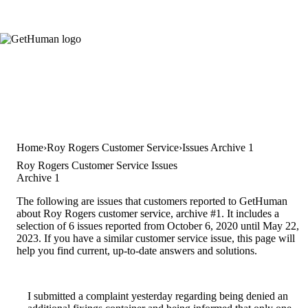
Home
Roy Rogers Customer Service
Issues Archive 1
Roy Rogers Customer Service Issues
Archive 1
The following are issues that customers reported to GetHuman
about Roy Rogers customer service, archive #1. It includes a
selection of 6 issues reported from October 6, 2020 until May 22,
2023. If you have a similar customer service issue, this page will
help you find current, up-to-date answers and solutions.
I submitted a complaint yesterday regarding being denied an