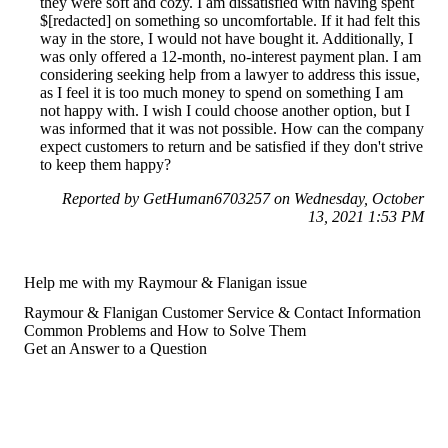
they were soft and cozy. I am dissatisfied with having spent
$[redacted] on something so uncomfortable. If it had felt this
way in the store, I would not have bought it. Additionally, I
was only offered a 12-month, no-interest payment plan. I am
considering seeking help from a lawyer to address this issue,
as I feel it is too much money to spend on something I am
not happy with. I wish I could choose another option, but I
was informed that it was not possible. How can the company
expect customers to return and be satisfied if they don't strive
to keep them happy?
Reported by GetHuman6703257 on Wednesday, October
13, 2021 1:53 PM
Help me with my Raymour & Flanigan issue
Raymour & Flanigan Customer Service & Contact Information
Common Problems and How to Solve Them
Get an Answer to a Question