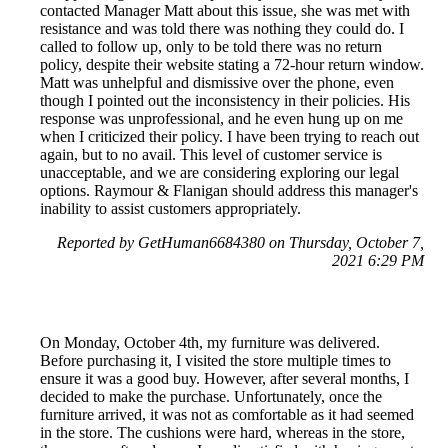
contacted Manager Matt about this issue, she was met with
resistance and was told there was nothing they could do. I
called to follow up, only to be told there was no return
policy, despite their website stating a 72-hour return window.
Matt was unhelpful and dismissive over the phone, even
though I pointed out the inconsistency in their policies. His
response was unprofessional, and he even hung up on me
when I criticized their policy. I have been trying to reach out
again, but to no avail. This level of customer service is
unacceptable, and we are considering exploring our legal
options. Raymour & Flanigan should address this manager's
inability to assist customers appropriately.
Reported by GetHuman6684380 on Thursday, October 7,
2021 6:29 PM
On Monday, October 4th, my furniture was delivered.
Before purchasing it, I visited the store multiple times to
ensure it was a good buy. However, after several months, I
decided to make the purchase. Unfortunately, once the
furniture arrived, it was not as comfortable as it had seemed
in the store. The cushions were hard, whereas in the store,