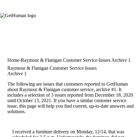
Home
Raymour & Flanigan Customer Service
Issues Archive 1
Raymour & Flanigan Customer Service Issues
Archive 1
The following are issues that customers reported to GetHuman
about Raymour & Flanigan customer service, archive #1. It
includes a selection of 3 issues reported from December 18, 2020
until October 13, 2021. If you have a similar customer service
issue, this page will help you find current, up-to-date answers and
solutions.
I received a furniture delivery on Monday, 12/14, that was