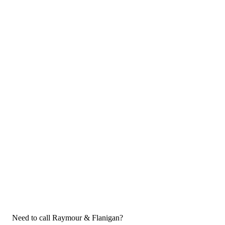
Need to call Raymour & Flanigan?