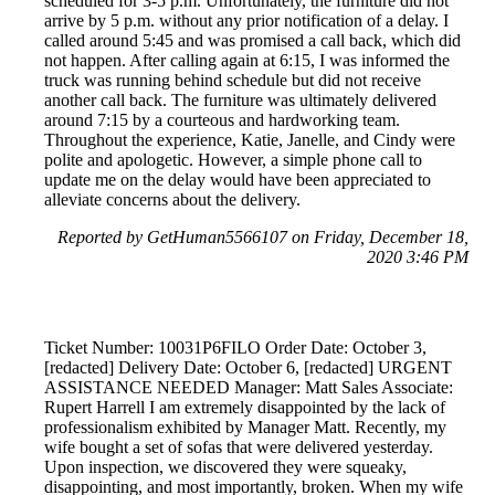
scheduled for 3-5 p.m. Unfortunately, the furniture did not
arrive by 5 p.m. without any prior notification of a delay. I
called around 5:45 and was promised a call back, which did
not happen. After calling again at 6:15, I was informed the
truck was running behind schedule but did not receive
another call back. The furniture was ultimately delivered
around 7:15 by a courteous and hardworking team.
Throughout the experience, Katie, Janelle, and Cindy were
polite and apologetic. However, a simple phone call to
update me on the delay would have been appreciated to
alleviate concerns about the delivery.
Reported by GetHuman5566107 on Friday, December 18,
2020 3:46 PM
Ticket Number: 10031P6FILO Order Date: October 3,
[redacted] Delivery Date: October 6, [redacted] URGENT
ASSISTANCE NEEDED Manager: Matt Sales Associate:
Rupert Harrell I am extremely disappointed by the lack of
professionalism exhibited by Manager Matt. Recently, my
wife bought a set of sofas that were delivered yesterday.
Upon inspection, we discovered they were squeaky,
disappointing, and most importantly, broken. When my wife