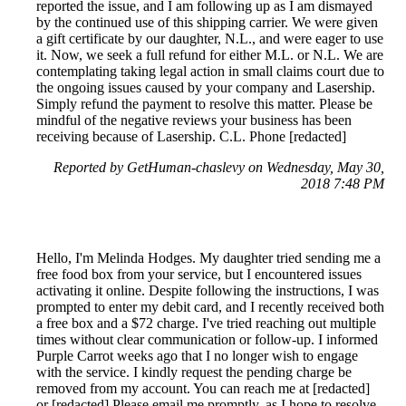
reported the issue, and I am following up as I am dismayed
by the continued use of this shipping carrier. We were given
a gift certificate by our daughter, N.L., and were eager to use
it. Now, we seek a full refund for either M.L. or N.L. We are
contemplating taking legal action in small claims court due to
the ongoing issues caused by your company and Lasership.
Simply refund the payment to resolve this matter. Please be
mindful of the negative reviews your business has been
receiving because of Lasership. C.L. Phone [redacted]
Reported by GetHuman-chaslevy on Wednesday, May 30,
2018 7:48 PM
Hello, I'm Melinda Hodges. My daughter tried sending me a
free food box from your service, but I encountered issues
activating it online. Despite following the instructions, I was
prompted to enter my debit card, and I recently received both
a free box and a $72 charge. I've tried reaching out multiple
times without clear communication or follow-up. I informed
Purple Carrot weeks ago that I no longer wish to engage
with the service. I kindly request the pending charge be
removed from my account. You can reach me at [redacted]
or [redacted] Please email me promptly, as I hope to resolve