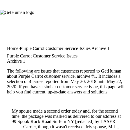
Home
Purple Carrot Customer Service
Issues Archive 1
Purple Carrot Customer Service Issues
Archive 1
The following are issues that customers reported to GetHuman
about Purple Carrot customer service, archive #1. It includes a
selection of 4 issues reported from May 30, 2018 until May 22,
2020. If you have a similar customer service issue, this page will
help you find current, up-to-date answers and solutions.
My spouse made a second order today and, for the second
time, the package was marked as delivered to our address at
99 Spook Rock Road Suffern NY [redacted] by LASER
……. Carrier, though it wasn't received. My spouse, M.L.,