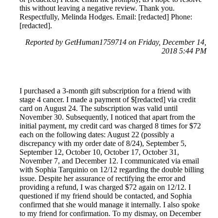
this without leaving a negative review. Thank you.
Respectfully, Melinda Hodges. Email: [redacted] Phone:
[redacted].
Reported by GetHuman1759714 on Friday, December 14,
2018 5:44 PM
I purchased a 3-month gift subscription for a friend with
stage 4 cancer. I made a payment of $[redacted] via credit
card on August 24. The subscription was valid until
November 30. Subsequently, I noticed that apart from the
initial payment, my credit card was charged 8 times for $72
each on the following dates: August 22 (possibly a
discrepancy with my order date of 8/24), September 5,
September 12, October 10, October 17, October 31,
November 7, and December 12. I communicated via email
with Sophia Tarquinio on 12/12 regarding the double billing
issue. Despite her assurance of rectifying the error and
providing a refund, I was charged $72 again on 12/12. I
questioned if my friend should be contacted, and Sophia
confirmed that she would manage it internally. I also spoke
to my friend for confirmation. To my dismay, on December