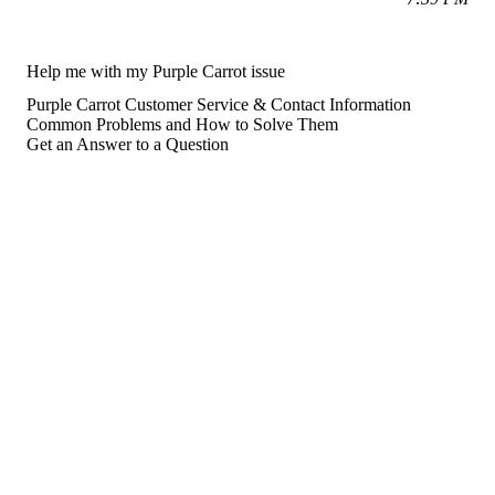
Help me with my Purple Carrot issue
Purple Carrot Customer Service & Contact Information
Common Problems and How to Solve Them
Get an Answer to a Question
For consumers
Suggest a company
Search for a company
Company listings A-Z
GetHuman