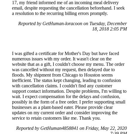
17, my friend informed me of an incoming meal delivery
email, despite requesting the cancellation beforehand. I seek
a resolution to the recurring billing errors promptly.
Reported by GetHuman-loracoon on Tuesday, December
18, 2018 2:05 PM
I was gifted a certificate for Mother's Day but have faced
numerous issues with my order. It wasn't clear on the
website that as a gift, I couldn't choose my menu. The order
was cancelled without my request, then delayed due to
floods. My shipment from Chicago to Houston seems
inefficient. The status kept changing, leading to confusion
with cancellation claims. I couldn't find any customer
support contact information. Despite problems, I'm willing to
wait. I expect compensation for the delays and confusion,
possibly in the form of a free order. I prefer supporting small
businesses as a plant-based eater. Please provide clear
updates on my current order and consider improving the
service to retain customers like me. Thank you.
Reported by GetHuman4858841 on Friday, May 22, 2020
7:39 PM