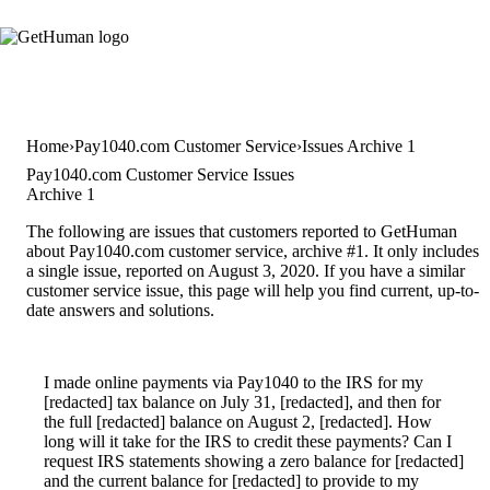
Home
Pay1040.com Customer Service
Issues Archive 1
Pay1040.com Customer Service Issues
Archive 1
The following are issues that customers reported to GetHuman
about Pay1040.com customer service, archive #1. It only includes
a single issue, reported on August 3, 2020. If you have a similar
customer service issue, this page will help you find current, up-to-
date answers and solutions.
I made online payments via Pay1040 to the IRS for my
[redacted] tax balance on July 31, [redacted], and then for
the full [redacted] balance on August 2, [redacted]. How
long will it take for the IRS to credit these payments? Can I
request IRS statements showing a zero balance for [redacted]
and the current balance for [redacted] to provide to my