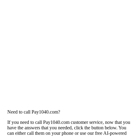
Need to call Pay1040.com?
If you need to call Pay1040.com customer service, now that you
have the answers that you needed, click the button below. You
can either call them on your phone or use our free AI-powered