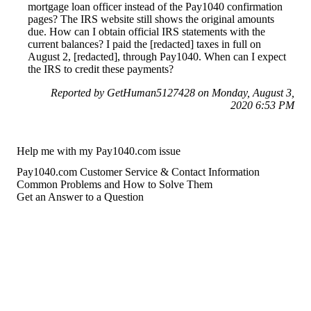
mortgage loan officer instead of the Pay1040 confirmation
pages? The IRS website still shows the original amounts
due. How can I obtain official IRS statements with the
current balances? I paid the [redacted] taxes in full on
August 2, [redacted], through Pay1040. When can I expect
the IRS to credit these payments?
Reported by GetHuman5127428 on Monday, August 3,
2020 6:53 PM
Help me with my Pay1040.com issue
Pay1040.com Customer Service & Contact Information
Common Problems and How to Solve Them
Get an Answer to a Question