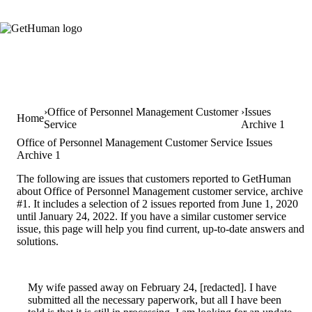
Office of Personnel Management Customer
Issues
Home
Service
Archive 1
Office of Personnel Management Customer Service Issues
Archive 1
The following are issues that customers reported to GetHuman
about Office of Personnel Management customer service, archive
#1. It includes a selection of 2 issues reported from June 1, 2020
until January 24, 2022. If you have a similar customer service
issue, this page will help you find current, up-to-date answers and
solutions.
My wife passed away on February 24, [redacted]. I have
submitted all the necessary paperwork, but all I have been