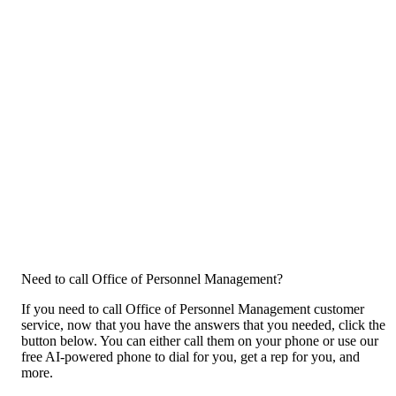
Need to call Office of Personnel Management?
If you need to call Office of Personnel Management customer
service, now that you have the answers that you needed, click the
button below. You can either call them on your phone or use our
free AI-powered phone to dial for you, get a rep for you, and
more.