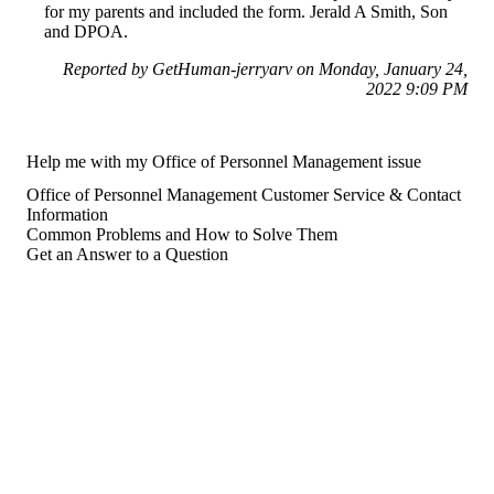
for my parents and included the form. Jerald A Smith, Son
and DPOA.
Reported by GetHuman-jerryarv on Monday, January 24,
2022 9:09 PM
Help me with my Office of Personnel Management issue
Office of Personnel Management Customer Service & Contact
Information
Common Problems and How to Solve Them
Get an Answer to a Question