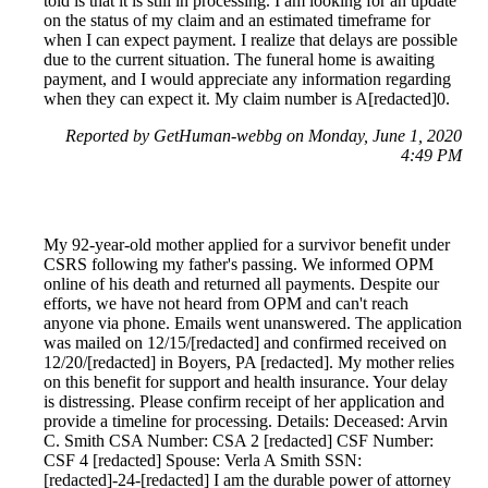
told is that it is still in processing. I am looking for an update
on the status of my claim and an estimated timeframe for
when I can expect payment. I realize that delays are possible
due to the current situation. The funeral home is awaiting
payment, and I would appreciate any information regarding
when they can expect it. My claim number is A[redacted]0.
Reported by GetHuman-webbg on Monday, June 1, 2020
4:49 PM
My 92-year-old mother applied for a survivor benefit under
CSRS following my father's passing. We informed OPM
online of his death and returned all payments. Despite our
efforts, we have not heard from OPM and can't reach
anyone via phone. Emails went unanswered. The application
was mailed on 12/15/[redacted] and confirmed received on
12/20/[redacted] in Boyers, PA [redacted]. My mother relies
on this benefit for support and health insurance. Your delay
is distressing. Please confirm receipt of her application and
provide a timeline for processing. Details: Deceased: Arvin
C. Smith CSA Number: CSA 2 [redacted] CSF Number:
CSF 4 [redacted] Spouse: Verla A Smith SSN:
[redacted]-24-[redacted] I am the durable power of attorney