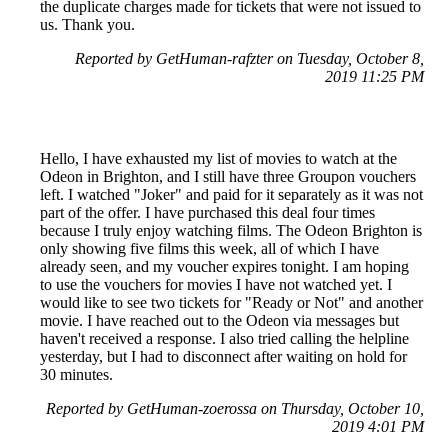
the duplicate charges made for tickets that were not issued to
us. Thank you.
Reported by GetHuman-rafzter on Tuesday, October 8,
2019 11:25 PM
Hello, I have exhausted my list of movies to watch at the
Odeon in Brighton, and I still have three Groupon vouchers
left. I watched "Joker" and paid for it separately as it was not
part of the offer. I have purchased this deal four times
because I truly enjoy watching films. The Odeon Brighton is
only showing five films this week, all of which I have
already seen, and my voucher expires tonight. I am hoping
to use the vouchers for movies I have not watched yet. I
would like to see two tickets for "Ready or Not" and another
movie. I have reached out to the Odeon via messages but
haven't received a response. I also tried calling the helpline
yesterday, but I had to disconnect after waiting on hold for
30 minutes.
Reported by GetHuman-zoerossa on Thursday, October 10,
2019 4:01 PM