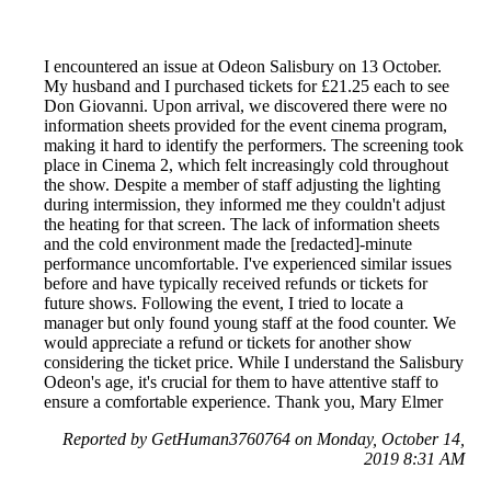
I encountered an issue at Odeon Salisbury on 13 October.
My husband and I purchased tickets for £21.25 each to see
Don Giovanni. Upon arrival, we discovered there were no
information sheets provided for the event cinema program,
making it hard to identify the performers. The screening took
place in Cinema 2, which felt increasingly cold throughout
the show. Despite a member of staff adjusting the lighting
during intermission, they informed me they couldn't adjust
the heating for that screen. The lack of information sheets
and the cold environment made the [redacted]-minute
performance uncomfortable. I've experienced similar issues
before and have typically received refunds or tickets for
future shows. Following the event, I tried to locate a
manager but only found young staff at the food counter. We
would appreciate a refund or tickets for another show
considering the ticket price. While I understand the Salisbury
Odeon's age, it's crucial for them to have attentive staff to
ensure a comfortable experience. Thank you, Mary Elmer
Reported by GetHuman3760764 on Monday, October 14,
2019 8:31 AM