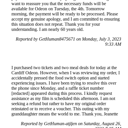
want to reassure you that the necessary funds will be
available for Odeon on Tuesday, the 4th. Tomorrow
morning, the payment will be ready to be processed. Please
accept my genuine apology, and I am committed to ensuring
this situation does not repeat. Thank you for your
understanding. I am nearly 60 years old.
Reported by GetHuman8475671 on Monday, July 3, 2023
9:33 AM
I purchased two tickets and two meal deals for today at the
Cardiff Odeon. However, when I was reviewing my order, I
accidentally pressed the food switch option and started
experiencing issues. I have been trying to resolve this over
the phone since Monday, and a raffle ticket number
[redacted] appeared during this process. I kindly request
assistance as my film is scheduled this afternoon. I am not
seeking a refund but rather to have my original order
reinstated or to receive a voucher. This outing with my
granddaughter means the world to me. Thank you, Jeanette
Reported by GetHuman-atjljen on Saturday, August 26,