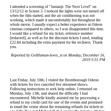
I attended a screening of "Jumanji: The Next Level" on
13/12/12 in Screen 3. I noticed the lights were not turned off
when the film started, and the air conditioning was not
working, which made it uncomfortably hot throughout the
whole movie. I usually expect a better experience at Odeon
cinemas compared to others, so I was disappointed this time.
I would like a refund for my ticket, reference number
[redacted], as well as for the discount tickets I used, totaling
£22.84 including the extra payment for the recliners. Thank
you.
Reported by GetHuman-lewis_st on Monday, December 16,
2019 5:51 PM
Last Friday, July 10th, I visited the Bromborough Odeon
with tickets for two canceled live streamed shows.
Following instructions to seek help online, I returned on
Monday, July 13th, and shared the difficulty I had
encountered. Michelle kindly assisted me by processing a
refund to my credit card for one of the events and promised
to email the venue about the remaining refunds for tickets to