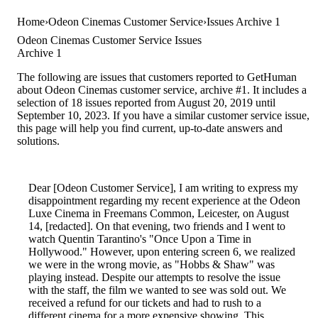
Home
Odeon Cinemas Customer Service
Issues Archive 1
Odeon Cinemas Customer Service Issues
Archive 1
The following are issues that customers reported to GetHuman
about Odeon Cinemas customer service, archive #1. It includes a
selection of 18 issues reported from August 20, 2019 until
September 10, 2023. If you have a similar customer service issue,
this page will help you find current, up-to-date answers and
solutions.
Dear [Odeon Customer Service], I am writing to express my
disappointment regarding my recent experience at the Odeon
Luxe Cinema in Freemans Common, Leicester, on August
14, [redacted]. On that evening, two friends and I went to
watch Quentin Tarantino's "Once Upon a Time in
Hollywood." However, upon entering screen 6, we realized
we were in the wrong movie, as "Hobbs & Shaw" was
playing instead. Despite our attempts to resolve the issue
with the staff, the film we wanted to see was sold out. We
received a refund for our tickets and had to rush to a
different cinema for a more expensive showing. This