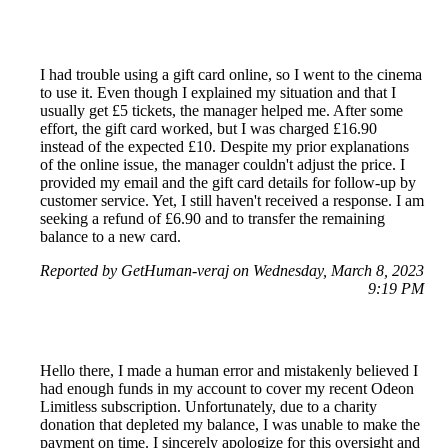
I had trouble using a gift card online, so I went to the cinema
to use it. Even though I explained my situation and that I
usually get £5 tickets, the manager helped me. After some
effort, the gift card worked, but I was charged £16.90
instead of the expected £10. Despite my prior explanations
of the online issue, the manager couldn't adjust the price. I
provided my email and the gift card details for follow-up by
customer service. Yet, I still haven't received a response. I am
seeking a refund of £6.90 and to transfer the remaining
balance to a new card.
Reported by GetHuman-veraj on Wednesday, March 8, 2023
9:19 PM
Hello there, I made a human error and mistakenly believed I
had enough funds in my account to cover my recent Odeon
Limitless subscription. Unfortunately, due to a charity
donation that depleted my balance, I was unable to make the
payment on time. I sincerely apologize for this oversight and