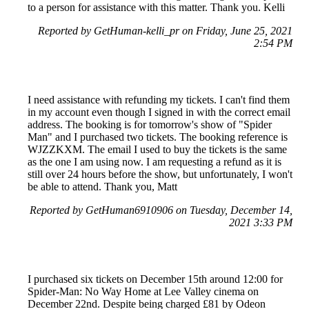
to a person for assistance with this matter. Thank you. Kelli
Reported by GetHuman-kelli_pr on Friday, June 25, 2021
2:54 PM
I need assistance with refunding my tickets. I can't find them
in my account even though I signed in with the correct email
address. The booking is for tomorrow's show of "Spider
Man" and I purchased two tickets. The booking reference is
WJZZKXM. The email I used to buy the tickets is the same
as the one I am using now. I am requesting a refund as it is
still over 24 hours before the show, but unfortunately, I won't
be able to attend. Thank you, Matt
Reported by GetHuman6910906 on Tuesday, December 14,
2021 3:33 PM
I purchased six tickets on December 15th around 12:00 for
Spider-Man: No Way Home at Lee Valley cinema on
December 22nd. Despite being charged £81 by Odeon