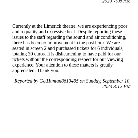
2023 7:05 AM
Currently at the Limerick theatre, we are experiencing poor
audio quality and excessive heat. Despite reporting these
issues to the staff regarding the sound and air conditioning,
there has been no improvement in the past hour. We are
seated in screen 2 and purchased tickets for 6 individuals,
totaling 30 euros. It is disheartening to have paid for our
tickets without the corresponding respect for our viewing
experience. Your attention to these matters is greatly
appreciated. Thank you.
Reported by GetHuman8613495 on Sunday, September 10,
2023 8:12 PM
Help me with my Odeon Cinemas issue
Odeon Cinemas Customer Service & Contact Information
Common Problems and How to Solve Them
Get an Answer to a Question