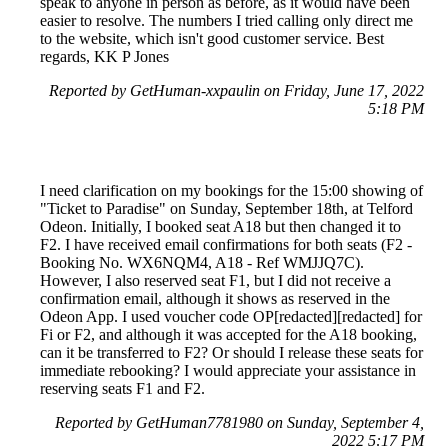
speak to anyone in person as before, as it would have been
easier to resolve. The numbers I tried calling only direct me
to the website, which isn't good customer service. Best
regards, KK P Jones
Reported by GetHuman-xxpaulin on Friday, June 17, 2022
5:18 PM
I need clarification on my bookings for the 15:00 showing of
"Ticket to Paradise" on Sunday, September 18th, at Telford
Odeon. Initially, I booked seat A18 but then changed it to
F2. I have received email confirmations for both seats (F2 -
Booking No. WX6NQM4, A18 - Ref WMJJQ7C).
However, I also reserved seat F1, but I did not receive a
confirmation email, although it shows as reserved in the
Odeon App. I used voucher code OP[redacted][redacted] for
Fi or F2, and although it was accepted for the A18 booking,
can it be transferred to F2? Or should I release these seats for
immediate rebooking? I would appreciate your assistance in
reserving seats F1 and F2.
Reported by GetHuman7781980 on Sunday, September 4,
2022 5:17 PM