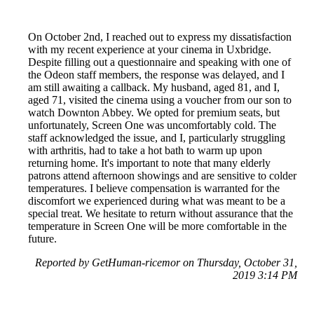
On October 2nd, I reached out to express my dissatisfaction
with my recent experience at your cinema in Uxbridge.
Despite filling out a questionnaire and speaking with one of
the Odeon staff members, the response was delayed, and I
am still awaiting a callback. My husband, aged 81, and I,
aged 71, visited the cinema using a voucher from our son to
watch Downton Abbey. We opted for premium seats, but
unfortunately, Screen One was uncomfortably cold. The
staff acknowledged the issue, and I, particularly struggling
with arthritis, had to take a hot bath to warm up upon
returning home. It's important to note that many elderly
patrons attend afternoon showings and are sensitive to colder
temperatures. I believe compensation is warranted for the
discomfort we experienced during what was meant to be a
special treat. We hesitate to return without assurance that the
temperature in Screen One will be more comfortable in the
future.
Reported by GetHuman-ricemor on Thursday, October 31,
2019 3:14 PM