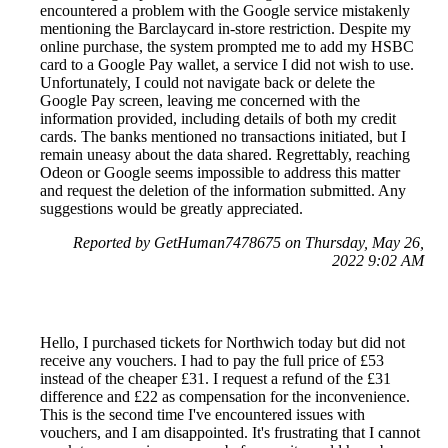
encountered a problem with the Google service mistakenly
mentioning the Barclaycard in-store restriction. Despite my
online purchase, the system prompted me to add my HSBC
card to a Google Pay wallet, a service I did not wish to use.
Unfortunately, I could not navigate back or delete the
Google Pay screen, leaving me concerned with the
information provided, including details of both my credit
cards. The banks mentioned no transactions initiated, but I
remain uneasy about the data shared. Regrettably, reaching
Odeon or Google seems impossible to address this matter
and request the deletion of the information submitted. Any
suggestions would be greatly appreciated.
Reported by GetHuman7478675 on Thursday, May 26,
2022 9:02 AM
Hello, I purchased tickets for Northwich today but did not
receive any vouchers. I had to pay the full price of £53
instead of the cheaper £31. I request a refund of the £31
difference and £22 as compensation for the inconvenience.
This is the second time I've encountered issues with
vouchers, and I am disappointed. It's frustrating that I cannot