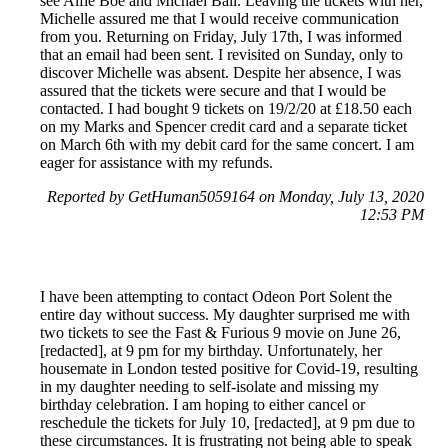
see Alfie Boe and Michael Ball. Leaving the tickets with her,
Michelle assured me that I would receive communication
from you. Returning on Friday, July 17th, I was informed
that an email had been sent. I revisited on Sunday, only to
discover Michelle was absent. Despite her absence, I was
assured that the tickets were secure and that I would be
contacted. I had bought 9 tickets on 19/2/20 at £18.50 each
on my Marks and Spencer credit card and a separate ticket
on March 6th with my debit card for the same concert. I am
eager for assistance with my refunds.
Reported by GetHuman5059164 on Monday, July 13, 2020
12:53 PM
I have been attempting to contact Odeon Port Solent the
entire day without success. My daughter surprised me with
two tickets to see the Fast & Furious 9 movie on June 26,
[redacted], at 9 pm for my birthday. Unfortunately, her
housemate in London tested positive for Covid-19, resulting
in my daughter needing to self-isolate and missing my
birthday celebration. I am hoping to either cancel or
reschedule the tickets for July 10, [redacted], at 9 pm due to
these circumstances. It is frustrating not being able to speak