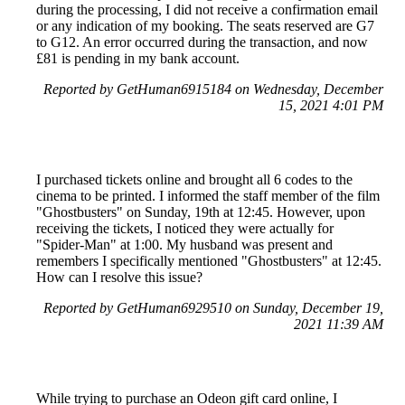
during the processing, I did not receive a confirmation email
or any indication of my booking. The seats reserved are G7
to G12. An error occurred during the transaction, and now
£81 is pending in my bank account.
Reported by GetHuman6915184 on Wednesday, December
15, 2021 4:01 PM
I purchased tickets online and brought all 6 codes to the
cinema to be printed. I informed the staff member of the film
"Ghostbusters" on Sunday, 19th at 12:45. However, upon
receiving the tickets, I noticed they were actually for
"Spider-Man" at 1:00. My husband was present and
remembers I specifically mentioned "Ghostbusters" at 12:45.
How can I resolve this issue?
Reported by GetHuman6929510 on Sunday, December 19,
2021 11:39 AM
While trying to purchase an Odeon gift card online, I