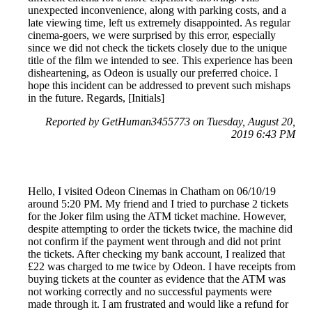
unexpected inconvenience, along with parking costs, and a
late viewing time, left us extremely disappointed. As regular
cinema-goers, we were surprised by this error, especially
since we did not check the tickets closely due to the unique
title of the film we intended to see. This experience has been
disheartening, as Odeon is usually our preferred choice. I
hope this incident can be addressed to prevent such mishaps
in the future. Regards, [Initials]
Reported by GetHuman3455773 on Tuesday, August 20,
2019 6:43 PM
Hello, I visited Odeon Cinemas in Chatham on 06/10/19
around 5:20 PM. My friend and I tried to purchase 2 tickets
for the Joker film using the ATM ticket machine. However,
despite attempting to order the tickets twice, the machine did
not confirm if the payment went through and did not print
the tickets. After checking my bank account, I realized that
£22 was charged to me twice by Odeon. I have receipts from
buying tickets at the counter as evidence that the ATM was
not working correctly and no successful payments were
made through it. I am frustrated and would like a refund for