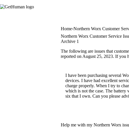
Home
Northern Worx Customer Serv
Northern Worx Customer Service Iss
Archive 1
The following are issues that custome
reported on August 25, 2023. If you ha
I have been purchasing several Wor
devices. I have had excellent servic
charge properly. When I try to charg
which is not the case. The battery
six that I own. Can you please ad
Help me with my Northern Worx iss