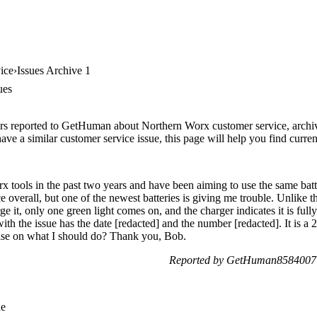
ice
Issues Archive 1
ues
rs reported to GetHuman about Northern Worx customer service, archive 
ve a similar customer service issue, this page will help you find curren
x tools in the past two years and have been aiming to use the same batt
e overall, but one of the newest batteries is giving me trouble. Unlike the
e it, only one green light comes on, and the charger indicates it is full
 with the issue has the date [redacted] and the number [redacted]. It 
vise on what I should do? Thank you, Bob.
Reported by GetHuman8584007 o
ue