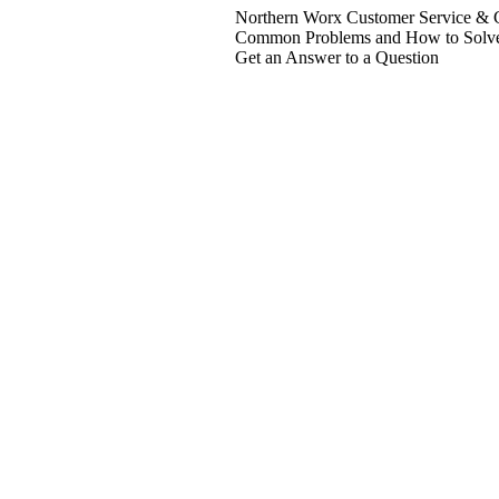
Northern Worx Customer Service & C
Common Problems and How to Solv
Get an Answer to a Question