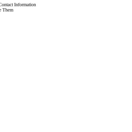
ontact Information
e Them