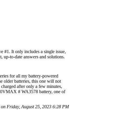
#1. It only includes a single issue,
t, up-to-date answers and solutions.
eries for all my battery-powered
 older batteries, this one will not
y charged after only a few minutes,
is a 20VMAX # WA3578 battery, one of
n Friday, August 25, 2023 6:28 PM