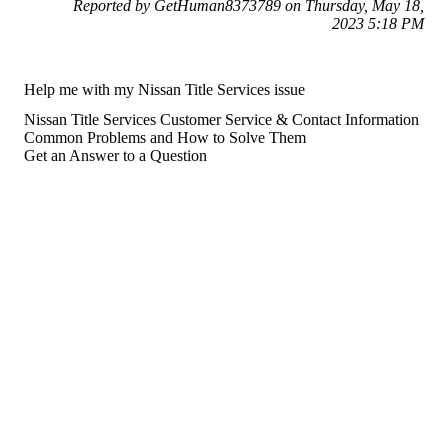
Reported by GetHuman8373789 on Thursday, May 18,
2023 5:18 PM
Help me with my Nissan Title Services issue
Nissan Title Services Customer Service & Contact Information
Common Problems and How to Solve Them
Get an Answer to a Question