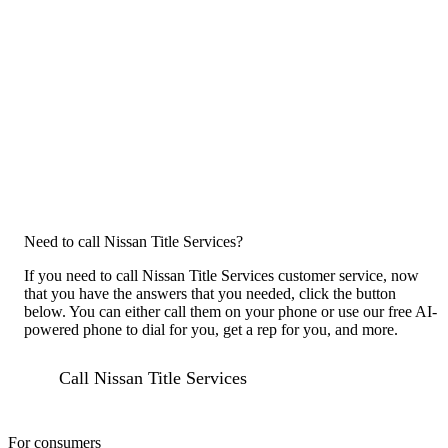
Need to call Nissan Title Services?
If you need to call Nissan Title Services customer service, now
that you have the answers that you needed, click the button
below. You can either call them on your phone or use our free AI-
powered phone to dial for you, get a rep for you, and more.
Call Nissan Title Services
For consumers