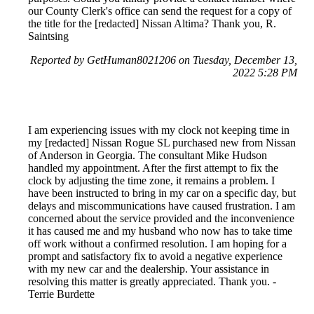
our County Clerk's office can send the request for a copy of
the title for the [redacted] Nissan Altima? Thank you, R.
Saintsing
Reported by GetHuman8021206 on Tuesday, December 13,
2022 5:28 PM
I am experiencing issues with my clock not keeping time in
my [redacted] Nissan Rogue SL purchased new from Nissan
of Anderson in Georgia. The consultant Mike Hudson
handled my appointment. After the first attempt to fix the
clock by adjusting the time zone, it remains a problem. I
have been instructed to bring in my car on a specific day, but
delays and miscommunications have caused frustration. I am
concerned about the service provided and the inconvenience
it has caused me and my husband who now has to take time
off work without a confirmed resolution. I am hoping for a
prompt and satisfactory fix to avoid a negative experience
with my new car and the dealership. Your assistance in
resolving this matter is greatly appreciated. Thank you. -
Terrie Burdette