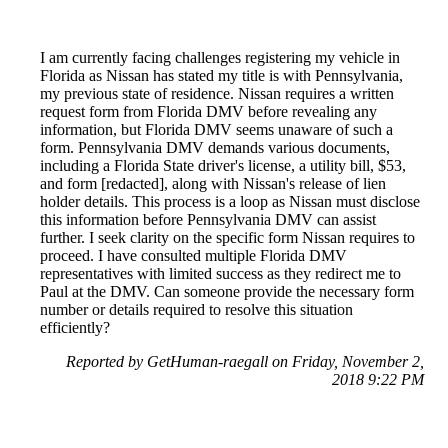
I am currently facing challenges registering my vehicle in
Florida as Nissan has stated my title is with Pennsylvania,
my previous state of residence. Nissan requires a written
request form from Florida DMV before revealing any
information, but Florida DMV seems unaware of such a
form. Pennsylvania DMV demands various documents,
including a Florida State driver's license, a utility bill, $53,
and form [redacted], along with Nissan's release of lien
holder details. This process is a loop as Nissan must disclose
this information before Pennsylvania DMV can assist
further. I seek clarity on the specific form Nissan requires to
proceed. I have consulted multiple Florida DMV
representatives with limited success as they redirect me to
Paul at the DMV. Can someone provide the necessary form
number or details required to resolve this situation
efficiently?
Reported by GetHuman-raegall on Friday, November 2,
2018 9:22 PM