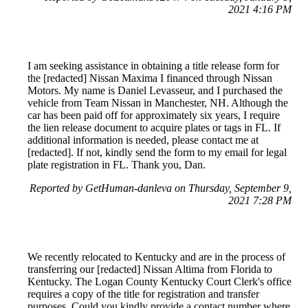
2021 4:16 PM
I am seeking assistance in obtaining a title release form for
the [redacted] Nissan Maxima I financed through Nissan
Motors. My name is Daniel Levasseur, and I purchased the
vehicle from Team Nissan in Manchester, NH. Although the
car has been paid off for approximately six years, I require
the lien release document to acquire plates or tags in FL. If
additional information is needed, please contact me at
[redacted]. If not, kindly send the form to my email for legal
plate registration in FL. Thank you, Dan.
Reported by GetHuman-danleva on Thursday, September 9,
2021 7:28 PM
We recently relocated to Kentucky and are in the process of
transferring our [redacted] Nissan Altima from Florida to
Kentucky. The Logan County Kentucky Court Clerk's office
requires a copy of the title for registration and transfer
purposes. Could you kindly provide a contact number where