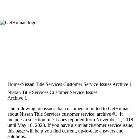
Home
Nissan Title Services Customer Service
Issues Archive 1
Nissan Title Services Customer Service Issues
Archive 1
The following are issues that customers reported to GetHuman
about Nissan Title Services customer service, archive #1. It
includes a selection of 7 issues reported from November 2, 2018
until May 18, 2023. If you have a similar customer service issue,
this page will help you find current, up-to-date answers and
solutions.