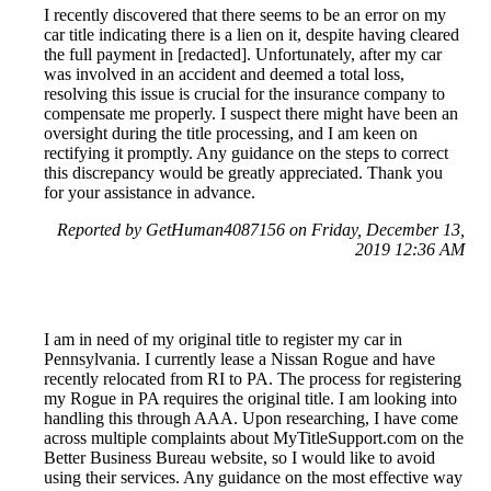
I recently discovered that there seems to be an error on my
car title indicating there is a lien on it, despite having cleared
the full payment in [redacted]. Unfortunately, after my car
was involved in an accident and deemed a total loss,
resolving this issue is crucial for the insurance company to
compensate me properly. I suspect there might have been an
oversight during the title processing, and I am keen on
rectifying it promptly. Any guidance on the steps to correct
this discrepancy would be greatly appreciated. Thank you
for your assistance in advance.
Reported by GetHuman4087156 on Friday, December 13,
2019 12:36 AM
I am in need of my original title to register my car in
Pennsylvania. I currently lease a Nissan Rogue and have
recently relocated from RI to PA. The process for registering
my Rogue in PA requires the original title. I am looking into
handling this through AAA. Upon researching, I have come
across multiple complaints about MyTitleSupport.com on the
Better Business Bureau website, so I would like to avoid
using their services. Any guidance on the most effective way