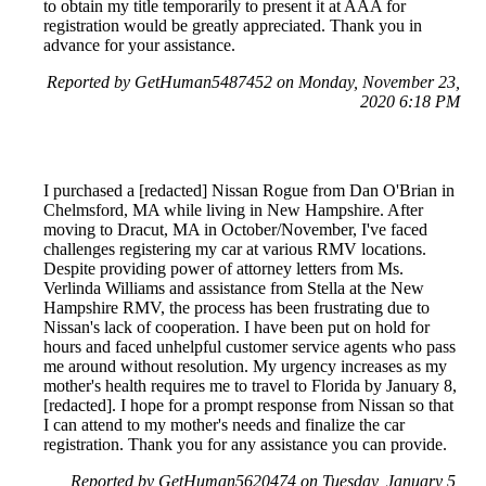
to obtain my title temporarily to present it at AAA for
registration would be greatly appreciated. Thank you in
advance for your assistance.
Reported by GetHuman5487452 on Monday, November 23,
2020 6:18 PM
I purchased a [redacted] Nissan Rogue from Dan O'Brian in
Chelmsford, MA while living in New Hampshire. After
moving to Dracut, MA in October/November, I've faced
challenges registering my car at various RMV locations.
Despite providing power of attorney letters from Ms.
Verlinda Williams and assistance from Stella at the New
Hampshire RMV, the process has been frustrating due to
Nissan's lack of cooperation. I have been put on hold for
hours and faced unhelpful customer service agents who pass
me around without resolution. My urgency increases as my
mother's health requires me to travel to Florida by January 8,
[redacted]. I hope for a prompt response from Nissan so that
I can attend to my mother's needs and finalize the car
registration. Thank you for any assistance you can provide.
Reported by GetHuman5620474 on Tuesday, January 5,