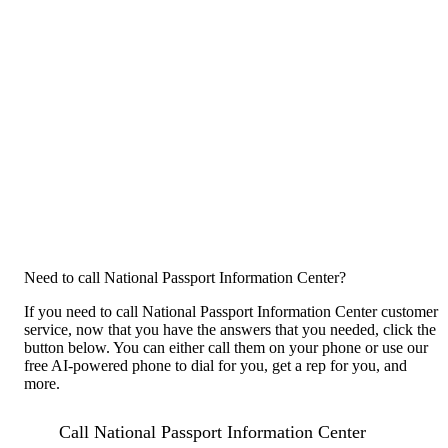
Need to call National Passport Information Center?
If you need to call National Passport Information Center customer
service, now that you have the answers that you needed, click the
button below. You can either call them on your phone or use our
free AI-powered phone to dial for you, get a rep for you, and
more.
Call National Passport Information Center