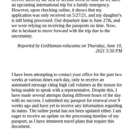
an upcoming international trip for a family emergency.
However, upon checking online, it shows that my
application was only received on 5/27/21, and my daughter's
is still being processed. Our departure date is June 27th, and
we were relying on receiving the passports on time. Now,
she is hesitant to move forward with the trip due to the
uncertainty.
Reported by GetHuman-ralucamu on Thursday, June 10,
2021 5:50 PM
I have been attempting to contact your office for the past two
weeks at various times each day, only to receive an
automated message citing high call volumes as the reason for
being unable to speak with a representative. Despite this, I
have made several attempts during different hours of the day
with no success. I submitted my passport for renewal over 9
weeks ago and have yet to receive any information regarding
its status. The online portal has not been updated either. I am
eager to receive an update on the processing timeline of my
passport, as I have imminent travel plans that require this
document.