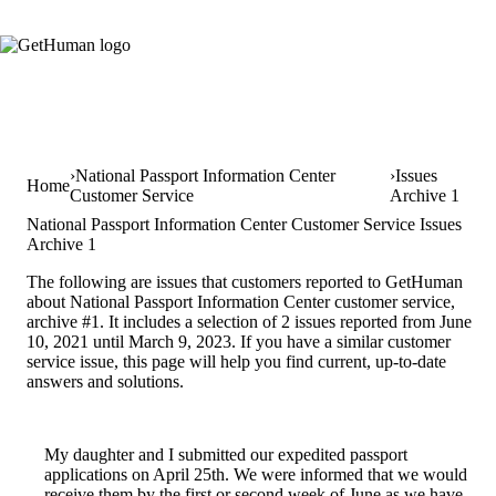
National Passport Information Center
Issues
Home
Customer Service
Archive 1
National Passport Information Center Customer Service Issues
Archive 1
The following are issues that customers reported to GetHuman
about National Passport Information Center customer service,
archive #1. It includes a selection of 2 issues reported from June
10, 2021 until March 9, 2023. If you have a similar customer
service issue, this page will help you find current, up-to-date
answers and solutions.
My daughter and I submitted our expedited passport
applications on April 25th. We were informed that we would
receive them by the first or second week of June as we have