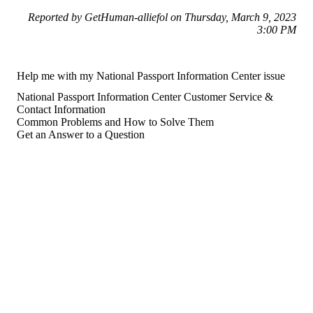
Reported by GetHuman-alliefol on Thursday, March 9, 2023
3:00 PM
Help me with my National Passport Information Center issue
National Passport Information Center Customer Service &
Contact Information
Common Problems and How to Solve Them
Get an Answer to a Question