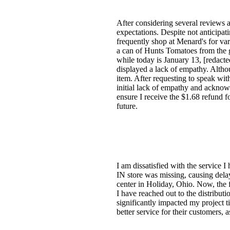
After considering several reviews 
expectations. Despite not anticipat
frequently shop at Menard's for va
a can of Hunts Tomatoes from the g
while today is January 13, [redacte
displayed a lack of empathy. Altho
item. After requesting to speak wi
initial lack of empathy and acknowl
ensure I receive the $1.68 refund f
future.
I am dissatisfied with the service 
IN store was missing, causing delay
center in Holiday, Ohio. Now, the f
I have reached out to the distribut
significantly impacted my project 
better service for their customers, a