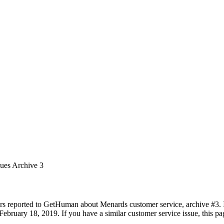
sues Archive 3
rs reported to GetHuman about Menards customer service, archive #3. It
ebruary 18, 2019. If you have a similar customer service issue, this pag