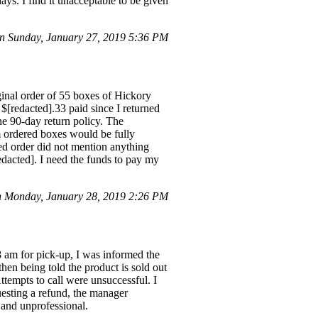
ys. I find it unacceptable to be given
n Sunday, January 27, 2019 5:36 PM
inal order of 55 boxes of Hickory
$[redacted].33 paid since I returned
he 90-day return policy. The
 ordered boxes would be fully
ned order did not mention anything
redacted]. I need the funds to pay my
 Monday, January 28, 2019 2:26 PM
8 am for pick-up, I was informed the
hen being told the product is sold out
ttempts to call were unsuccessful. I
esting a refund, the manager
 and unprofessional.