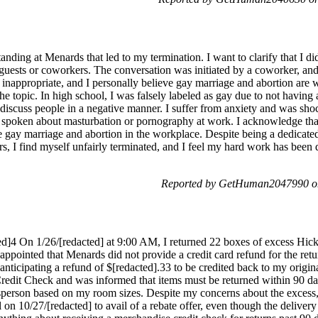
anding at Menards that led to my termination. I want to clarify that I d
uests or coworkers. The conversation was initiated by a coworker, and
 inappropriate, and I personally believe gay marriage and abortion are 
e topic. In high school, I was falsely labeled as gay due to not having a
discuss people in a negative manner. I suffer from anxiety and was sho
 spoken about masturbation or pornography at work. I acknowledge tha
ike gay marriage and abortion in the workplace. Despite being a dedicat
, I find myself unfairly terminated, and I feel my hard work has been 
Reported by GetHuman2047990 on
]4 On 1/26/[redacted] at 9:00 AM, I returned 22 boxes of excess Hic
sappointed that Menards did not provide a credit card refund for the retu
 anticipating a refund of $[redacted].33 to be credited back to my origi
edit Check and was informed that items must be returned within 90 day
sperson based on my room sizes. Despite my concerns about the excess, 
l on 10/27/[redacted] to avail of a rebate offer, even though the deliv