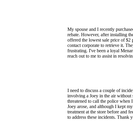
My spouse and I recently purchased
rebate. However, after installing th
offered the lowest sale price of $2
contact corporate to retrieve it. Th
frustrating. I've been a loyal Mena
reach out to me to assist in resolv
I need to discuss a couple of incid
involving a Joey in the air without
threatened to call the police when 
Joey arose, and although I kept my
treatment at the store before and fe
to address these incidents. Thank 