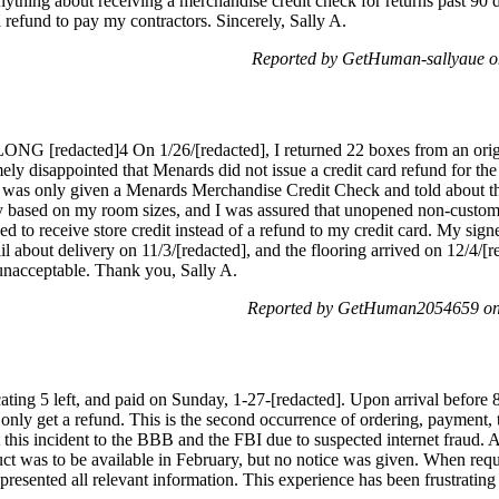
thing about receiving a merchandise credit check for returns past 90 da
 refund to pay my contractors. Sincerely, Sally A.
Reported by GetHuman-sallyaue o
ONG [redacted]4 On 1/26/[redacted], I returned 22 boxes from an orig
ly disappointed that Menards did not issue a credit card refund for the 
 I was only given a Menards Merchandise Credit Check and told about t
ty based on my room sizes, and I was assured that unopened non-custom
d to receive store credit instead of a refund to my credit card. My sig
ail about delivery on 11/3/[redacted], and the flooring arrived on 12/4/[
n unacceptable. Thank you, Sally A.
Reported by GetHuman2054659 on
ating 5 left, and paid on Sunday, 1-27-[redacted]. Upon arrival before 
only get a refund. This is the second occurrence of ordering, payment, t
t this incident to the BBB and the FBI due to suspected internet fraud. A
ct was to be available in February, but no notice was given. When requ
resented all relevant information. This experience has been frustrating