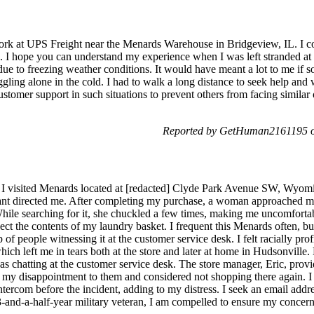
rk at UPS Freight near the Menards Warehouse in Bridgeview, IL. I co
 I hope you can understand my experience when I was left stranded at y
 due to freezing weather conditions. It would have meant a lot to me i
ruggling alone in the cold. I had to walk a long distance to seek help an
customer support in such situations to prevent others from facing similar
Reported by GetHuman2161195 on
 I visited Menards located at [redacted] Clyde Park Avenue SW, Wyomin
ant directed me. After completing my purchase, a woman approached me
hile searching for it, she chuckled a few times, making me uncomfortabl
ect the contents of my laundry basket. I frequent this Menards often, b
 of people witnessing it at the customer service desk. I felt racially pr
hich left me in tears both at the store and later at home in Hudsonville.
 chatting at the customer service desk. The store manager, Eric, provi
ed my disappointment to them and considered not shopping there again. I 
rcom before the incident, adding to my distress. I seek an email address 
3-and-a-half-year military veteran, I am compelled to ensure my concer