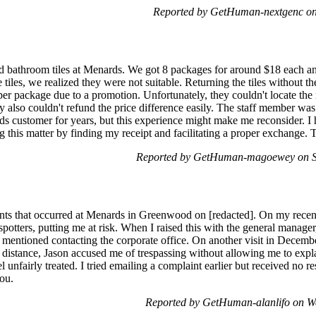
Reported by GetHuman-nextgenc on
 bathroom tiles at Menards. We got 8 packages for around $18 each an
e tiles, we realized they were not suitable. Returning the tiles without 
 per package due to a promotion. Unfortunately, they couldn't locate t
ey also couldn't refund the price difference easily. The staff member wa
rds customer for years, but this experience might make me reconsider. 
ing this matter by finding my receipt and facilitating a proper exchang
Reported by GetHuman-magoewey on Sa
ents that occurred at Menards in Greenwood on [redacted]. On my recent v
 spotters, putting me at risk. When I raised this with the general manag
I mentioned contacting the corporate office. On another visit in Decembe
 distance, Jason accused me of trespassing without allowing me to expl
el unfairly treated. I tried emailing a complaint earlier but received no 
you.
Reported by GetHuman-alanlifo on W