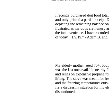
I recently purchased dog food total
and only printed a partial receipt.
depleting the remaining balance on
frustrated as my dogs are hungry a
the inconvenience. I have recorded
of today... 1/9/19." - Adam B. and 
My elderly mother, aged 70+, bought
was the last one available nearby. 
and relies on expensive propane for
lifting. The stove was meant for [re
and the freezing temperatures outsi
It's a distressing situation for my
discontinued.