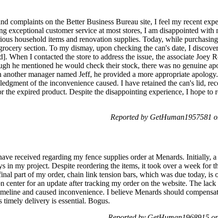
and complaints on the Better Business Bureau site, I feel my recent exp
ing exceptional customer service at most stores, I am disappointed with
rious household items and renovation supplies. Today, while purchasing
rocery section. To my dismay, upon checking the can's date, I discovere
d]. When I contacted the store to address the issue, the associate Joey R
ugh he mentioned he would check their stock, there was no genuine apol
th another manager named Jeff, he provided a more appropriate apology
edgment of the inconvenience caused. I have retained the can's lid, rec
or the expired product. Despite the disappointing experience, I hope to r
Reported by GetHuman1957581 on
I have received regarding my fence supplies order at Menards. Initially,
s in my project. Despite reordering the items, it took over a week for th
inal part of my order, chain link tension bars, which was due today, is
ion center for an update after tracking my order on the website. The la
timeline and caused inconvenience. I believe Menards should compensat
s timely delivery is essential. Bogus.
Reported by GetHuman1968915 on 