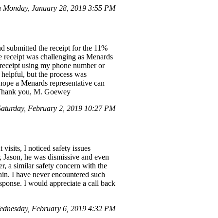
 Monday, January 28, 2019 3:55 PM
d submitted the receipt for the 11%
the receipt was challenging as Menards
he receipt using my phone number or
s helpful, but the process was
I hope a Menards representative can
e. Thank you, M. Goewey
turday, February 2, 2019 10:27 PM
isits, I noticed safety issues
er, Jason, he was dismissive and even
r, a similar safety concern with the
ain. I have never encountered such
response. I would appreciate a call back
ednesday, February 6, 2019 4:32 PM