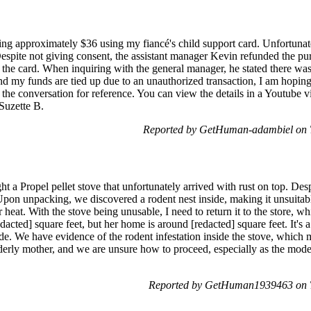
ing approximately $36 using my fiancé's child support card. Unfortunate
 Despite not giving consent, the assistant manager Kevin refunded the pu
 the card. When inquiring with the general manager, he stated there was
nd my funds are tied up due to an unauthorized transaction, I am hopin
 the conversation for reference. You can view the details in a Youtube 
Suzette B.
Reported by GetHuman-adambiel on 
 a Propel pellet stove that unfortunately arrived with rust on top. Despi
Upon unpacking, we discovered a rodent nest inside, making it unsuitable
 heat. With the stove being unusable, I need to return it to the store, w
dacted] square feet, but her home is around [redacted] square feet. It's 
de. We have evidence of the rodent infestation inside the stove, which 
 elderly mother, and we are unsure how to proceed, especially as the mo
Reported by GetHuman1939463 on T