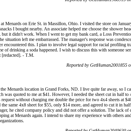
 at Menards on Erie St. in Massillon, Ohio. I visited the store on Janua
 snacks I bought nearby. An associate helped me choose the shower hea
, but it didn't work. When I went to get my bank card, a Loss Preventio
the situation left me embarrassed. The manager's response was condes
r encountered this. I plan to involve legal support for racial profiling 
 of drinking a soda happened. I wish to discuss this with someone seni
[redacted]. - T.M.
Reported by GetHuman2001855 on
 the Menards location in Grand Forks, ND. I live quite far away, so I cal
h was quoted to me at $41. However, I needed the sheet cut in half to 
request without charging me double the price for two 4x4 sheets at $40
ed the same 4x8 sheet for $55, only $14 more, and agreed to cut it in ha
ger, he cited company policy and did not offer a solution. The lack of 
pping at Menards again. I intend to share my experience with others and 
rganizations.
Reported by GetHuman2040630 on 