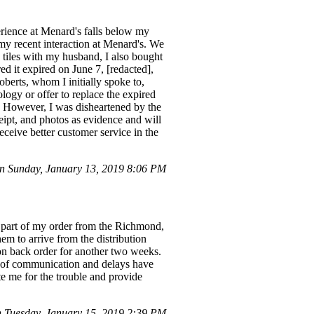
erience at Menard's falls below my
 my recent interaction at Menard's. We
 tiles with my husband, I also bought
d it expired on June 7, [redacted],
oberts, whom I initially spoke to,
ogy or offer to replace the expired
. However, I was disheartened by the
eipt, and photos as evidence and will
eceive better customer service in the
 Sunday, January 13, 2019 8:06 PM
 a part of my order from the Richmond,
em to arrive from the distribution
 on back order for another two weeks.
ck of communication and delays have
e me for the trouble and provide
Tuesday, January 15, 2019 2:39 PM