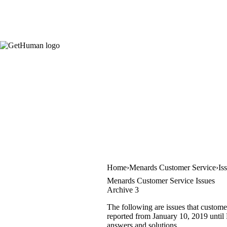
Home
Menards Customer Service
Is
Menards Customer Service Issues
Archive 3
The following are issues that custome
reported from January 10, 2019 until F
answers and solutions.