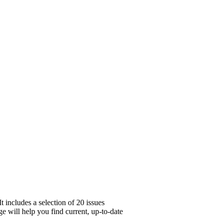
 includes a selection of 20 issues
e will help you find current, up-to-date