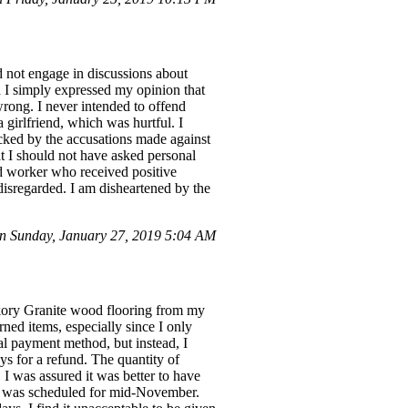
id not engage in discussions about
 I simply expressed my opinion that
wrong. I never intended to offend
 girlfriend, which was hurtful. I
cked by the accusations made against
t I should not have asked personal
ed worker who received positive
disregarded. I am disheartened by the
 Sunday, January 27, 2019 5:04 AM
kory Granite wood flooring from my
rned items, especially since I only
nal payment method, but instead, I
s for a refund. The quantity of
I was assured it was better to have
ery was scheduled for mid-November.