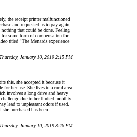
ly, the receipt printer malfunctioned
rchase and requested us to pay again,
 nothing that could be done. Feeling
g for some form of compensation for
video titled "The Menards experience
Thursday, January 10, 2019 2:15 PM
te this, she accepted it because it
 for her use. She lives in a rural area
hich involves a long drive and heavy
a challenge due to her limited mobility
may lead to unpleasant odors if used.
del she purchased has been
hursday, January 10, 2019 8:46 PM