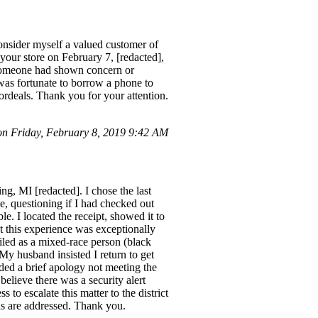
nsider myself a valued customer of
our store on February 7, [redacted],
f someone had shown concern or
d was fortunate to borrow a phone to
 ordeals. Thank you for your attention.
 Friday, February 8, 2019 9:42 AM
g, MI [redacted]. I chose the last
, questioning if I had checked out
e. I located the receipt, showed it to
ut this experience was exceptionally
ofiled as a mixed-race person (black
 My husband insisted I return to get
ded a brief apology not meeting the
believe there was a security alert
to escalate this matter to the district
ns are addressed. Thank you.