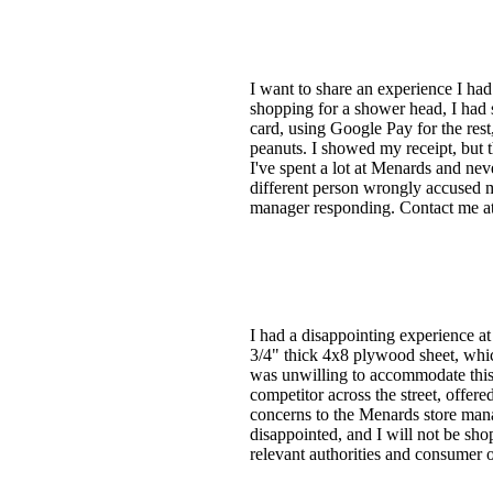
I want to share an experience I had
shopping for a shower head, I had
card, using Google Pay for the rest
peanuts. I showed my receipt, but 
I've spent a lot at Menards and neve
different person wrongly accused me
manager responding. Contact me at 
I had a disappointing experience at
3/4" thick 4x8 plywood sheet, whic
was unwilling to accommodate this 
competitor across the street, offer
concerns to the Menards store mana
disappointed, and I will not be sho
relevant authorities and consumer o