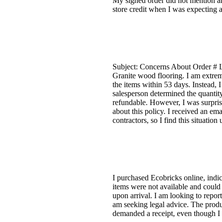
My signed order did not mention any
store credit when I was expecting a
Subject: Concerns About Order # L
Granite wood flooring. I am extreme
the items within 53 days. Instead,
salesperson determined the quanti
refundable. However, I was surprise
about this policy. I received an em
contractors, so I find this situatio
I purchased Ecobricks online, indic
items were not available and could 
upon arrival. I am looking to repor
am seeking legal advice. The produ
demanded a receipt, even though I p