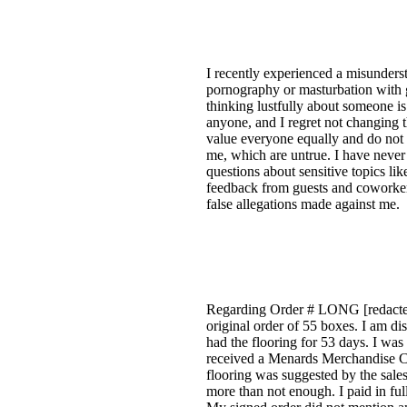
I recently experienced a misunderst
pornography or masturbation with g
thinking lustfully about someone is
anyone, and I regret not changing th
value everyone equally and do not 
me, which are untrue. I have never
questions about sensitive topics l
feedback from guests and coworkers
false allegations made against me.
Regarding Order # LONG [redacted
original order of 55 boxes. I am di
had the flooring for 53 days. I was
received a Menards Merchandise Cr
flooring was suggested by the sale
more than not enough. I paid in ful