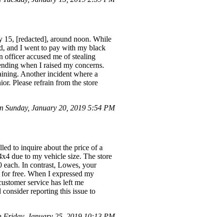
ry 15, [redacted], around noon. While
d, and I went to pay with my black
n officer accused me of stealing
cending when I raised my concerns.
training. Another incident where a
or. Please refrain from the store
 Sunday, January 20, 2019 5:54 PM
led to inquire about the price of a
4x4 due to my vehicle size. The store
 each. In contrast, Lowes, your
lf for free. When I expressed my
customer service has left me
consider reporting this issue to
Friday, January 25, 2019 10:13 PM