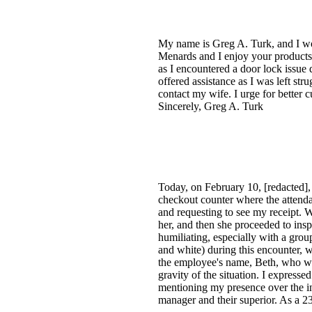
My name is Greg A. Turk, and I wo
Menards and I enjoy your products.
as I encountered a door lock issue
offered assistance as I was left st
contact my wife. I urge for better 
Sincerely, Greg A. Turk
Today, on February 10, [redacted],
checkout counter where the attend
and requesting to see my receipt. W
her, and then she proceeded to insp
humiliating, especially with a group
and white) during this encounter, w
the employee's name, Beth, who was
gravity of the situation. I express
mentioning my presence over the inte
manager and their superior. As a 2