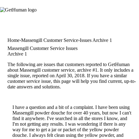
Home
Massengill Customer Service
Issues Archive 1
Massengill Customer Service Issues
Archive 1
The following are issues that customers reported to GetHuman
about Massengill customer service, archive #1. It only includes a
single issue, reported on April 30, 2018. If you have a similar
customer service issue, this page will help you find current, up-to-
date answers and solutions.
I have a question and a bit of a complaint. I have been using
Massengill powder douche for over 40 years, but now I can't
find it anywhere. I've searched in all the stores I know, and
I'm not getting any results. I was wondering if there is any
way for me to get a jar or packet of the yellow powder
douche. I always felt clean using the yellow powder, and