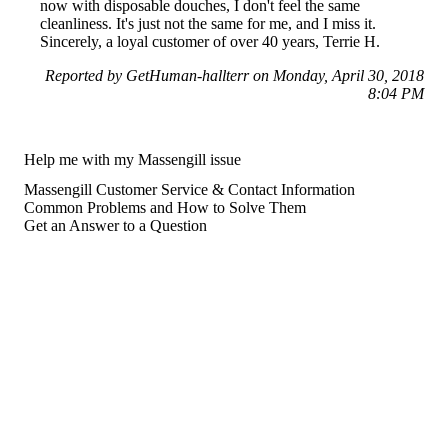
now with disposable douches, I don't feel the same
cleanliness. It's just not the same for me, and I miss it.
Sincerely, a loyal customer of over 40 years, Terrie H.
Reported by GetHuman-hallterr on Monday, April 30, 2018
8:04 PM
Help me with my Massengill issue
Massengill Customer Service & Contact Information
Common Problems and How to Solve Them
Get an Answer to a Question