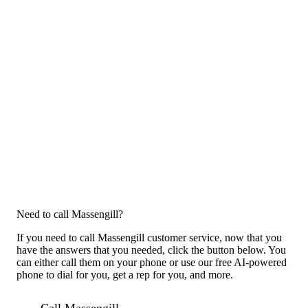
Need to call Massengill?
If you need to call Massengill customer service, now that you
have the answers that you needed, click the button below. You
can either call them on your phone or use our free AI-powered
phone to dial for you, get a rep for you, and more.
Call Massengill