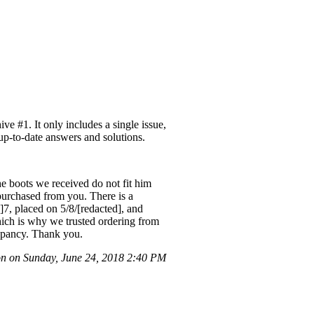
e #1. It only includes a single issue,
 up-to-date answers and solutions.
he boots we received do not fit him
 purchased from you. There is a
]7, placed on 5/8/[redacted], and
which is why we trusted ordering from
repancy. Thank you.
n on Sunday, June 24, 2018 2:40 PM