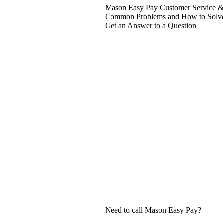
Mason Easy Pay Customer Service & 
Common Problems and How to Solv
Get an Answer to a Question
Need to call Mason Easy Pay?