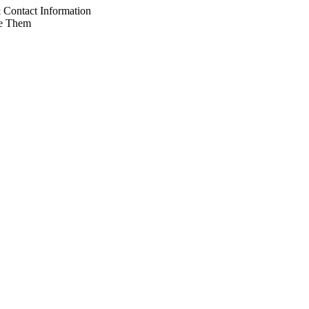
Contact Information
e Them