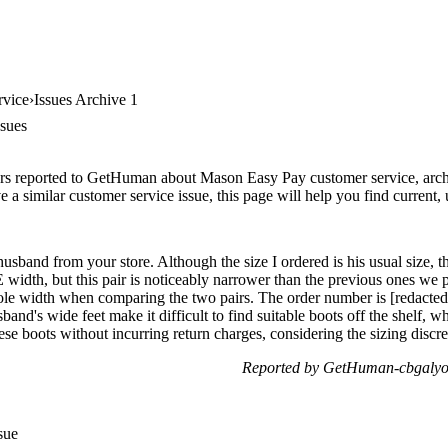
rvice
Issues Archive 1
sues
rs reported to GetHuman about Mason Easy Pay customer service, archiv
 a similar customer service issue, this page will help you find current,
husband from your store. Although the size I ordered is his usual size, t
4E width, but this pair is noticeably narrower than the previous ones we
 sole width when comparing the two pairs. The order number is [redacted
and's wide feet make it difficult to find suitable boots off the shelf, 
hese boots without incurring return charges, considering the sizing disc
Reported by GetHuman-cbgalyo
sue