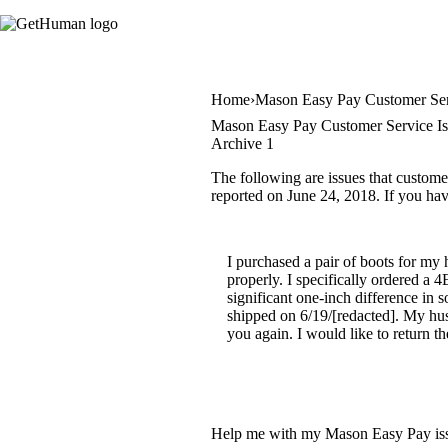
Home
Mason Easy Pay Customer Se
Mason Easy Pay Customer Service Is
Archive 1
The following are issues that custome
reported on June 24, 2018. If you have
I purchased a pair of boots for my 
properly. I specifically ordered a 
significant one-inch difference in
shipped on 6/19/[redacted]. My husb
you again. I would like to return t
Help me with my Mason Easy Pay is