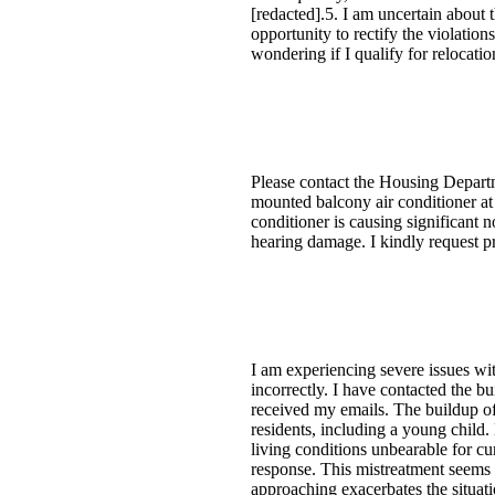
[redacted].5. I am uncertain about t
opportunity to rectify the violation
wondering if I qualify for relocatio
Please contact the Housing Depart
mounted balcony air conditioner at
conditioner is causing significant n
hearing damage. I kindly request pr
I am experiencing severe issues wit
incorrectly. I have contacted the 
received my emails. The buildup of 
residents, including a young child. 
living conditions unbearable for cur
response. This mistreatment seems t
approaching exacerbates the situat