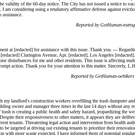
he validity of the 60-day notice. The City has not issued a notice to vac
s. I am considering using a retaliatory affirmative defense against evicti
n assistance.
Reported by GetHuman-nstrog
ment at [redacted] for assistance with this issue. Thank you. --- R
 [redacted] Clarington Avenue, Apt. [redacted], Los Angeles [redacted].
oise disturbances for me and other residents. This issue is affecting multi
ompt action. Thank you for your attention to this matter. Sincerely, L.H
Reported by GetHuman-oehlkers
h my landlord's construction workers overfilling the trash dumpster and
building owner and manager three times in the last 14 days without any 
trash is creating a public health and safety hazard, jeopardizing the we
Despite their responsiveness to other matters, it appears they are delibe
rent tenants. Threatening legal action and intervention from health autho
o be targeted at driving out existing tenants to prioritize their renovat
ion with more waste expected. I have informed them of potential regulat