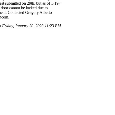
st submitted on 29th, but as of 1-19-
nt door cannot be locked due to
tment. Contacted Gregory Alberto
ncern.
Friday, January 20, 2023 11:23 PM