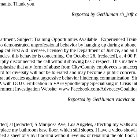
enants. Thank you.
Reported by GetHuman-rh_jeffr 
nt, Subject: Training Opportunities Available - Experienced Trainer
o demonstrated unprofessional behavior by hanging up during a phone 
ogical First Aid licensee, licensed by the Department of Justice, and an 
ies, this behavior is concerning. On October 26, [redacted], at 4:00 P
ruptly disconnected the call without showing basic respect. This matter
emphasize that any form of abuse from City/County employees is unacce
rd for diversity will not be tolerated and may become a public concern
hat advocates against aggressive behavior hindering communication. Sin
 with DOJ Certification in VA/Hypnotherapy Specializing in Crisis I
ernment Investigation Website: www.Facebook.com/AdvocacyCoalition 
Reported by GetHuman-vaavict on 
cted] at [redacted] S Mariposa Ave, Los Angeles, affecting my walls and
lace my bathroom base floor, which still slopes. I have a video showing
 a sheet of vinyl flooring without leveling or repairing the old floor.