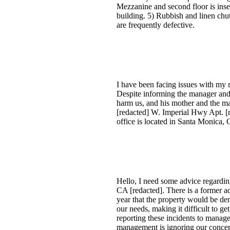
Mezzanine and second floor is inse
building. 5) Rubbish and linen chut
are frequently defective.
I have been facing issues with my 
Despite informing the manager and 
harm us, and his mother and the man
[redacted] W. Imperial Hwy Apt. [
office is located in Santa Monica, 
Hello, I need some advice regarding
CA [redacted]. There is a former ad
year that the property would be d
our needs, making it difficult to g
reporting these incidents to manage
management is ignoring our conce