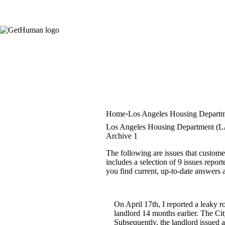
Home
Los Angeles Housing Depart
Los Angeles Housing Department (L
Archive 1
The following are issues that custo
includes a selection of 9 issues repor
you find current, up-to-date answers 
On April 17th, I reported a leaky r
landlord 14 months earlier. The Cit
Subsequently, the landlord issued a