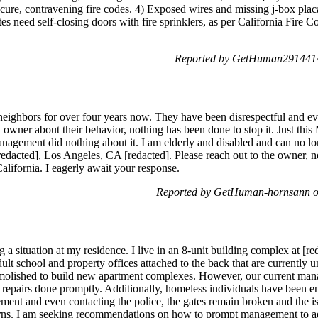
cure, contravening fire codes. 4) Exposed wires and missing j-box plac
es need self-closing doors with fire sprinklers, as per California Fire C
Reported by GetHuman2914414
neighbors for over four years now. They have been disrespectful and e
owner about their behavior, nothing has been done to stop it. Just this
agement did nothing about it. I am elderly and disabled and can no longe
redacted], Los Angeles, CA [redacted]. Please reach out to the owner,
California. I eagerly await your response.
Reported by GetHuman-hornsann o
 a situation at my residence. I live in an 8-unit building complex at [
ult school and property offices attached to the back that are currently
emolished to build new apartment complexes. However, our current ma
et repairs done promptly. Additionally, homeless individuals have been en
ment and even contacting the police, the gates remain broken and the iss
rns. I am seeking recommendations on how to prompt management to ad