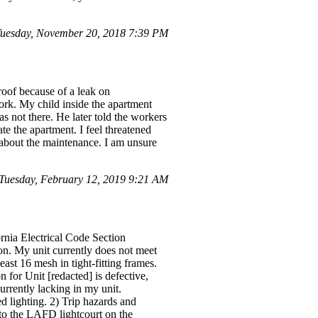
uesday, November 20, 2018 7:39 PM
roof because of a leak on
ork. My child inside the apartment
 not there. He later told the workers
te the apartment. I feel threatened
l about the maintenance. I am unsure
Tuesday, February 12, 2019 9:21 AM
ornia Electrical Code Section
ion. My unit currently does not meet
st 16 mesh in tight-fitting frames.
 for Unit [redacted] is defective,
urrently lacking in my unit.
 lighting. 2) Trip hazards and
 to the LAFD lightcourt on the