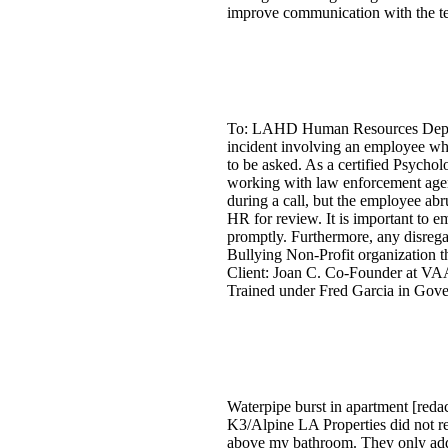
improve communication with the t
To: LAHD Human Resources Departme
incident involving an employee wh
to be asked. As a certified Psychol
working with law enforcement agenc
during a call, but the employee ab
HR for review. It is important to 
promptly. Furthermore, any disrega
Bullying Non-Profit organization t
Client: Joan C. Co-Founder at VAA
Trained under Fred Garcia in Gov
Waterpipe burst in apartment [reda
K3/Alpine LA Properties did not rep
above my bathroom. They only added