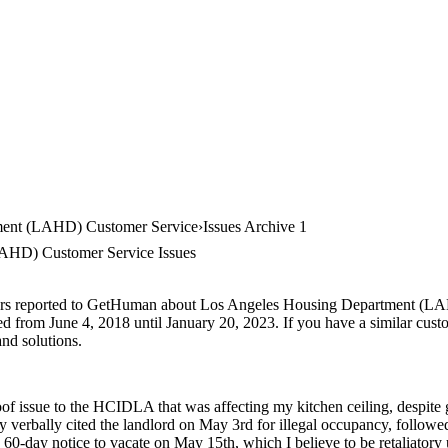
ment (LAHD) Customer Service
Issues Archive 1
AHD) Customer Service Issues
mers reported to GetHuman about Los Angeles Housing Department (LAH
ted from June 4, 2018 until January 20, 2023. If you have a similar custo
and solutions.
oof issue to the HCIDLA that was affecting my kitchen ceiling, despite 
y verbally cited the landlord on May 3rd for illegal occupancy, followe
 60-day notice to vacate on May 15th, which I believe to be retaliatory