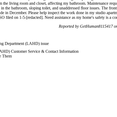
om the living room and closet, affecting my bathroom. Maintenance reque
ity in the bathroom, sloping toilet, and unaddressed floor issues. The fro
ade in December. Please help inspect the work done in my studio apar
SO filed on 1-5-[redacted]. Need assistance as my home's safety is a co
Reported by GetHuman8115417 on 
ing Department (LAHD) issue
AHD) Customer Service & Contact Information
e Them