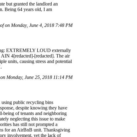
ate but granted the landlord an
on. Being 64 years old, I am
of on Monday, June 4, 2018 7:48 PM
egarding: EXTREMELY LOUD externally
 AIN 4[redacted]-[redacted]. The air
ple units, causing stress and potential
.
 on Monday, June 25, 2018 11:14 PM
 using public recycling bins
response, despite knowing they have
ll-being of tenants and neighboring
rately neglecting this issue to make
rities has still not prompted a
ions for an AirBnB unit. Thanksgiving
ory involvement, yet the lack of