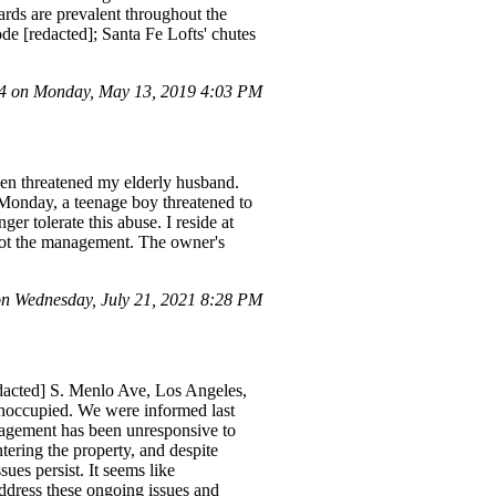
ards are prevalent throughout the
ode [redacted]; Santa Fe Lofts' chutes
 on Monday, May 13, 2019 4:03 PM
ven threatened my elderly husband.
 Monday, a teenage boy threatened to
r tolerate this abuse. I reside at
 not the management. The owner's
n Wednesday, July 21, 2021 8:28 PM
redacted] S. Menlo Ave, Los Angeles,
 unoccupied. We were informed last
nagement has been unresponsive to
tering the property, and despite
ues persist. It seems like
dress these ongoing issues and