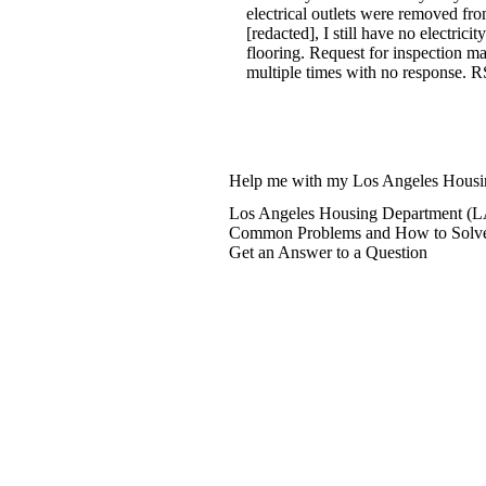
electrical outlets were removed fr
[redacted], I still have no electric
flooring. Request for inspection m
multiple times with no response. R
Help me with my Los Angeles Hous
Los Angeles Housing Department (L
Common Problems and How to Solv
Get an Answer to a Question