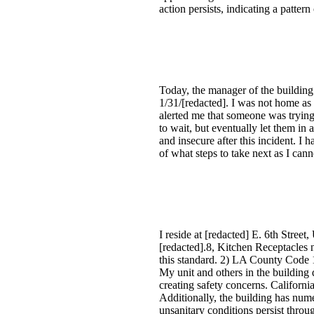
action persists, indicating a pattern
Today, the manager of the building
1/31/[redacted]. I was not home as
alerted me that someone was trying
to wait, but eventually let them in 
and insecure after this incident. I
of what steps to take next as I can
I reside at [redacted] E. 6th Stree
[redacted].8, Kitchen Receptacles n
this standard. 2) LA County Code 1
My unit and others in the building 
creating safety concerns. California
Additionally, the building has num
unsanitary conditions persist throu