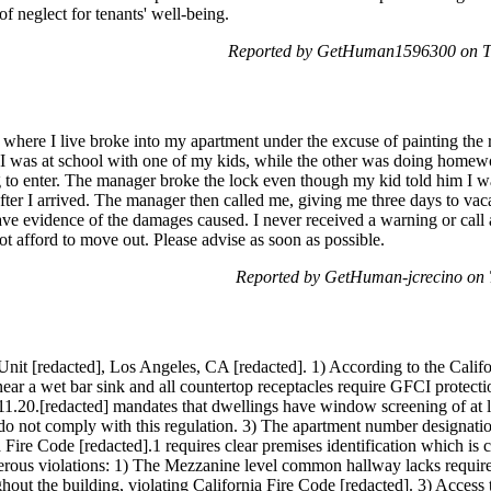
 of neglect for tenants' well-being.
Reported by GetHuman1596300 on T
 where I live broke into my apartment under the excuse of painting the 
 I was at school with one of my kids, while the other was doing homew
 to enter. The manager broke the lock even though my kid told him I was
after I arrived. The manager then called me, giving me three days to vaca
 have evidence of the damages caused. I never received a warning or cal
not afford to move out. Please advise as soon as possible.
Reported by GetHuman-jcrecino on 
t, Unit [redacted], Los Angeles, CA [redacted]. 1) According to the Calif
ear a wet bar sink and all countertop receptacles require GFCI protect
1.20.[redacted] mandates that dwellings have window screening of at lea
do not comply with this regulation. 3) The apartment number designation
 Fire Code [redacted].1 requires clear premises identification which is c
erous violations: 1) The Mezzanine level common hallway lacks required
ghout the building, violating California Fire Code [redacted]. 3) Access