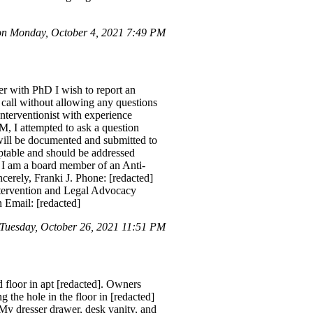
on Monday, October 4, 2021 7:49 PM
 with PhD I wish to report an
call without allowing any questions
Interventionist with experience
M, I attempted to ask a question
 will be documented and submitted to
ptable and should be addressed
. I am a board member of an Anti-
cerely, Franki J. Phone: [redacted]
ntervention and Legal Advocacy
Email: [redacted]
Tuesday, October 26, 2021 11:51 PM
 floor in apt [redacted]. Owners
 the hole in the floor in [redacted]
 My dresser drawer, desk vanity, and