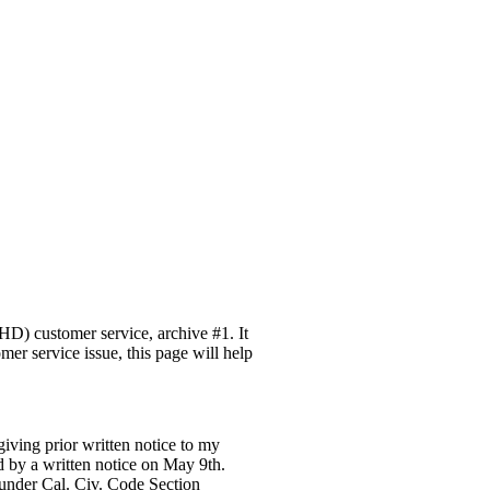
D) customer service, archive #1. It
mer service issue, this page will help
giving prior written notice to my
d by a written notice on May 9th.
 under Cal. Civ. Code Section