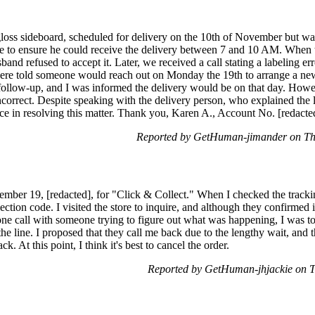
 gloss sideboard, scheduled for delivery on the 10th of November but w
 to ensure he could receive the delivery between 7 and 10 AM. When th
nd refused to accept it. Later, we received a call stating a labeling err
ere told someone would reach out on Monday the 19th to arrange a new 
follow-up, and I was informed the delivery would be on that day. Howe
ncorrect. Despite speaking with the delivery person, who explained the l
ance in resolving this matter. Thank you, Karen A., Account No. [redacte
Reported by GetHuman-jimander on Th
ber 19, [redacted], for "Click & Collect." When I checked the tracking
lection code. I visited the store to inquire, and although they confirmed i
one call with someone trying to figure out what was happening, I was 
the line. I proposed that they call me back due to the lengthy wait, an
back. At this point, I think it's best to cancel the order.
Reported by GetHuman-jhjackie on 