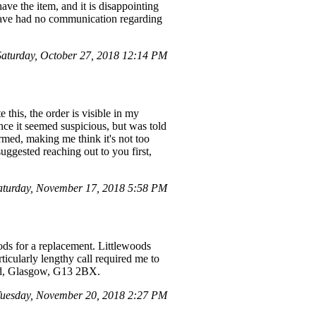
have the item, and it is disappointing
 have had no communication regarding
turday, October 27, 2018 12:14 PM
 this, the order is visible in my
ince it seemed suspicious, but was told
irmed, making me think it's not too
uggested reaching out to you first,
aturday, November 17, 2018 5:58 PM
ods for a replacement. Littlewoods
ticularly lengthy call required me to
oad, Glasgow, G13 2BX.
uesday, November 20, 2018 2:27 PM