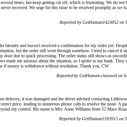
 several times, but keep getting cut off, which is frustrating. We do not 
 never received. We urge for this issue to be resolved promptly as we
Reported by GetHuman1423052 on Sa
let blender and haven't received a confirmation for my order yet. Despite
rmation, but the order still went through somehow. I tried to cancel it s
 my door due to quick processing. The order status still shows as unconf
ews made me anxious about the situation, so I spoke to my bank. They s
ne if money is withdrawn without resolution. Thank you, CW
Reported by GetHuman-ciarawal on S
pon delivery, it was damaged and the driver advised contacting Littlewo
orrect price, leading to numerous phone calls to resolve the issue. A par
rs beyond my control. My name is Mrs. Anne Williams from 32 Mace R
Reported by GetHuman1593913 on T