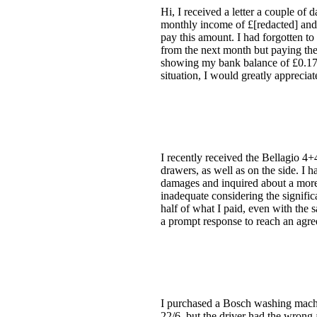
Hi, I received a letter a couple of 
monthly income of £[redacted] and e
pay this amount. I had forgotten 
from the next month but paying the 
showing my bank balance of £0.17 as 
situation, I would greatly appreciat
I recently received the Bellagio 4+
drawers, as well as on the side. I 
damages and inquired about a more s
inadequate considering the signific
half of what I paid, even with the s
a prompt response to reach an agr
I purchased a Bosch washing machin
22/6, but the driver had the wrong 