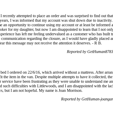
 recently attempted to place an order and was surprised to find out th
years, I was informed that my account was shut down due to inactivity. 
 me an opportunity to continue using my account or at least be informed 
oker for my daughter, but now I am disappointed to learn that I not on
xperience has left me feeling undervalued as a customer who has built tru
no communication regarding the closure, as I would have gladly placed an 
ear this message may not receive the attention it deserves. - R B.
Reported by GetHuman87831
ed I ordered on 22/6/16, which arrived without a mattress. After arrang
it the item in the van. Despite multiple attempts to have it collected, th
r service have been frustrating as they were unable to understand me and
ced such difficulties with Littlewoods, and I am disappointed with the l
ys, but I am not hopeful. My name is Joan Morrison.
Reported by GetHuman-joangar 