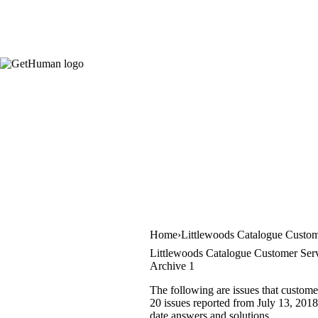
Home
Littlewoods Catalogue Custom
Littlewoods Catalogue Customer Serv
Archive 1
The following are issues that custome
20 issues reported from July 13, 2018 
date answers and solutions.