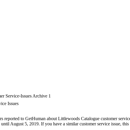
er Service
Issues Archive 1
ice Issues
rs reported to GetHuman about Littlewoods Catalogue customer service, 
until August 5, 2019. If you have a similar customer service issue, this 