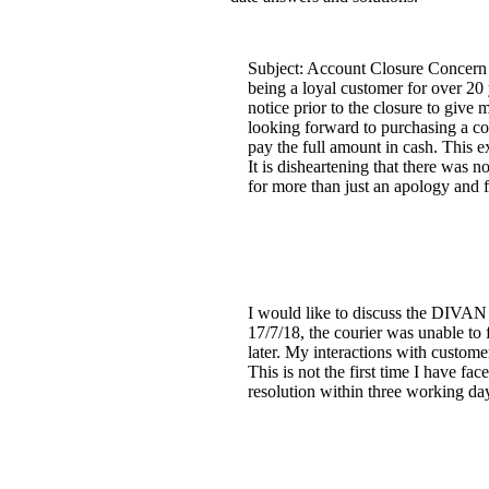
Subject: Account Closure Concern I
being a loyal customer for over 20 
notice prior to the closure to give
looking forward to purchasing a co
pay the full amount in cash. This e
It is disheartening that there was 
for more than just an apology and f
I would like to discuss the DIVAN b
17/7/18, the courier was unable to f
later. My interactions with custome
This is not the first time I have fa
resolution within three working da