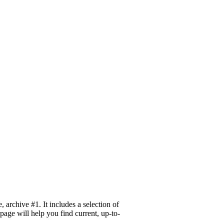
archive #1. It includes a selection of
page will help you find current, up-to-