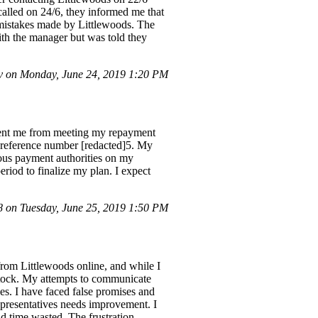
called on 24/6, they informed me that
o mistakes made by Littlewoods. The
ith the manager but was told they
 on Monday, June 24, 2019 1:20 PM
revent me from meeting my repayment
 reference number [redacted]5. My
uous payment authorities on my
iod to finalize my plan. I expect
on Tuesday, June 25, 2019 1:50 PM
from Littlewoods online, and while I
f stock. My attempts to communicate
es. I have faced false promises and
 representatives needs improvement. I
d time wasted. The frustration