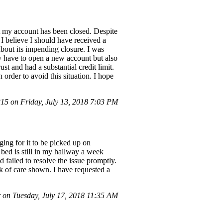
at my account has been closed. Despite
I believe I should have received a
about its impending closure. I was
ly have to open a new account but also
st and had a substantial credit limit.
order to avoid this situation. I hope
5 on Friday, July 13, 2018 7:03 PM
ing for it to be picked up on
e bed is still in my hallway a week
 failed to resolve the issue promptly.
ack of care shown. I have requested a
on Tuesday, July 17, 2018 11:35 AM