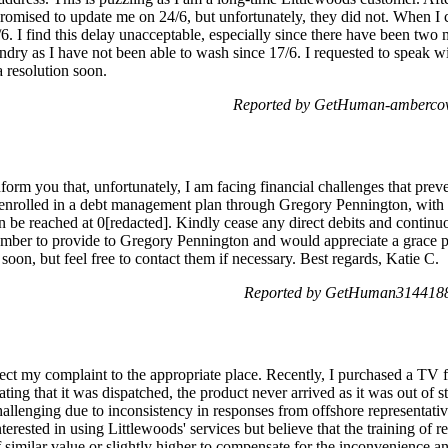
promised to update me on 24/6, but unfortunately, they did not. When I 
6. I find this delay unacceptable, especially since there have been tw
ndry as I have not been able to wash since 17/6. I requested to speak w
 resolution soon.
Reported by GetHuman-ambercov
form you that, unfortunately, I am facing financial challenges that p
e enrolled in a debt management plan through Gregory Pennington, with
an be reached at 0[redacted]. Kindly cease any direct debits and contin
mber to provide to Gregory Pennington and would appreciate a grace per
oon, but feel free to contact them if necessary. Best regards, Katie C.
Reported by GetHuman3144188 
rect my complaint to the appropriate place. Recently, I purchased a TV 
ating that it was dispatched, the product never arrived as it was out o
allenging due to inconsistency in responses from offshore representativ
nterested in using Littlewoods' services but believe that the training of
similar value or slightly higher to compensate for the inconvenience an