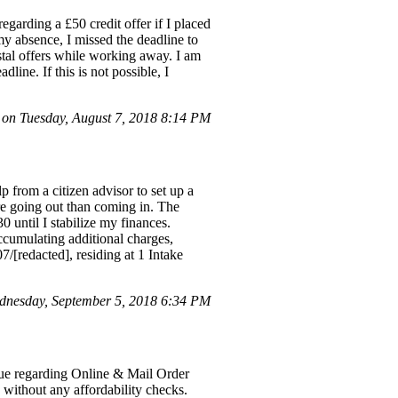
arding a £50 credit offer if I placed
y absence, I missed the deadline to
stal offers while working away. I am
dline. If this is not possible, I
on Tuesday, August 7, 2018 8:14 PM
p from a citizen advisor to set up a
e going out than coming in. The
 until I stabilize my finances.
ccumulating additional charges,
/[redacted], residing at 1 Intake
nesday, September 5, 2018 6:34 PM
sue regarding Online & Mail Order
d without any affordability checks.