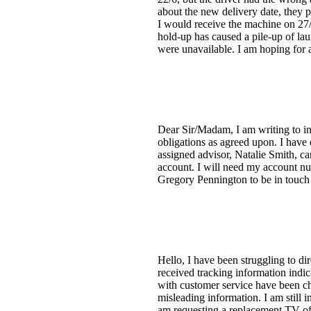
about the new delivery date, they 
I would receive the machine on 27/
hold-up has caused a pile-up of lau
were unavailable. I am hoping for a
Dear Sir/Madam, I am writing to in
obligations as agreed upon. I hav
assigned advisor, Natalie Smith, c
account. I will need my account nu
Gregory Pennington to be in touch s
Hello, I have been struggling to di
received tracking information indic
with customer service have been ch
misleading information. I am still i
am requesting a replacement TV of 