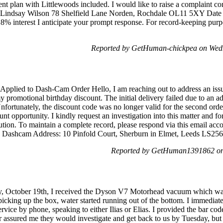
nt plan with Littlewoods included. I would like to raise a complaint co
, Lindsay Wilson 78 Shelfield Lane Norden, Rochdale OL11 5XY Date o
 8% interest I anticipate your prompt response. For record-keeping purpo
Reported by GetHuman-chickpea on Wed
 Applied to Dash-Cam Order Hello, I am reaching out to address an iss
 promotional birthday discount. The initial delivery failed due to an a
fortunately, the discount code was no longer valid for the second order
ount opportunity. I kindly request an investigation into this matter and fo
tion. To maintain a complete record, please respond via this email ac
e: Dashcam Address: 10 Pinfold Court, Sherburn in Elmet, Leeds LS2
Reported by GetHuman1391862 on
day, October 19th, I received the Dyson V7 Motorhead vacuum which was
cking up the box, water started running out of the bottom. I immediate
vice by phone, speaking to either Ilias or Elias. I provided the bar co
or assured me they would investigate and get back to us by Tuesday, but