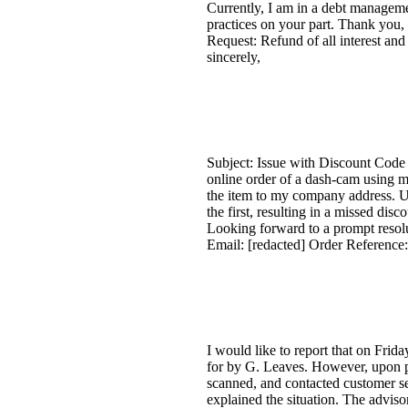
Currently, I am in a debt manageme
practices on your part. Thank you
Request: Refund of all interest and
sincerely,
Subject: Issue with Discount Code
online order of a dash-cam using my
the item to my company address. Un
the first, resulting in a missed disc
Looking forward to a prompt resolu
Email: [redacted] Order Referenc
I would like to report that on Fri
for by G. Leaves. However, upon pi
scanned, and contacted customer ser
explained the situation. The advis