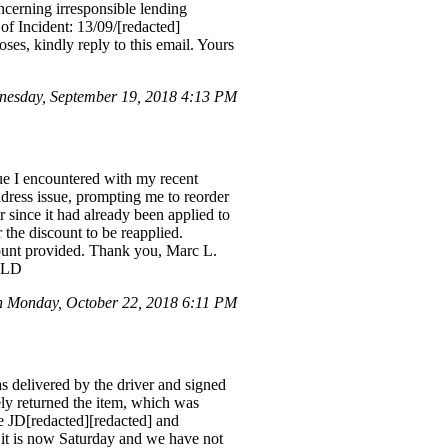
ncerning irresponsible lending
f Incident: 13/09/[redacted]
ses, kindly reply to this email. Yours
nesday, September 19, 2018 4:13 PM
ue I encountered with my recent
ddress issue, prompting me to reorder
 since it had already been applied to
r the discount to be reapplied.
count provided. Thank you, Marc L.
56LD
 Monday, October 22, 2018 6:11 PM
 delivered by the driver and signed
ly returned the item, which was
de JD[redacted][redacted] and
 it is now Saturday and we have not