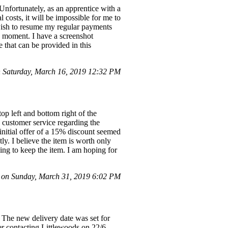
 Unfortunately, as an apprentice with a
 costs, it will be impossible for me to
wish to resume my regular payments
he moment. I have a screenshot
e that can be provided in this
 Saturday, March 16, 2019 12:32 PM
op left and bottom right of the
h customer service regarding the
 initial offer of a 15% discount seemed
ly. I believe the item is worth only
ling to keep the item. I am hoping for
 on Sunday, March 31, 2019 6:02 PM
 The new delivery date was set for
er contacting Littlewoods on 22/6