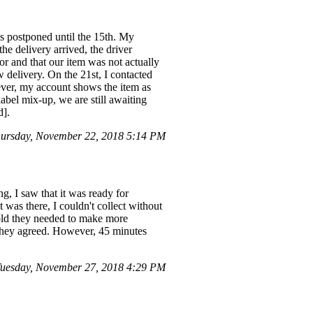
as postponed until the 15th. My
e delivery arrived, the driver
or and that our item was not actually
delivery. On the 21st, I contacted
ver, my account shows the item as
abel mix-up, we are still awaiting
d].
ursday, November 22, 2018 5:14 PM
, I saw that it was ready for
t was there, I couldn't collect without
told they needed to make more
d they agreed. However, 45 minutes
Tuesday, November 27, 2018 4:29 PM