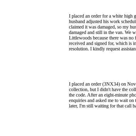
I placed an order for a white high
husband adjusted his work schedule
claimed it was damaged, so my husba
damaged and still in the van. We w
Littlewoods because there was no 
received and signed for, which is i
resolution. I kindly request assist
I placed an order (3NX34) on Novem
collection, but I didn't have the col
the code. After an eight-minute ph
enquiries and asked me to wait on 
later, I'm still waiting for that call 