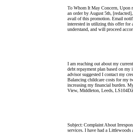
To Whom It May Concern, Upon retur
an order by August 5th, [redacted]
avail of this promotion. Email noti
interested in utilizing this offer fo
understand, and will proceed accor
I am reaching out about my current 
debt repayment plan based on my i
advisor suggested I contact my cred
Balancing childcare costs for my t
increasing my financial burden. My
View, Middleton, Leeds, LS104D
Subject: Complaint About Irrespon
services. I have had a Littlewoods 