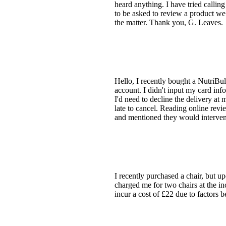
heard anything. I have tried calling
to be asked to review a product we
the matter. Thank you, G. Leaves.
Hello, I recently bought a NutriBul
account. I didn't input my card info
I'd need to decline the delivery at
late to cancel. Reading online revi
and mentioned they would interve
I recently purchased a chair, but u
charged me for two chairs at the inc
incur a cost of £22 due to facto