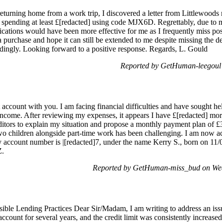
ning home from a work trip, I discovered a letter from Littlewoods reg
, spending at least £[redacted] using code MJX6D. Regrettably, due to m
fications would have been more effective for me as I frequently miss po
r a purchase and hope it can still be extended to me despite missing the dea
dingly. Looking forward to a positive response. Regards, L. Gould
Reported by GetHuman-leegoul 
account with you. I am facing financial difficulties and have sought hel
ncome. After reviewing my expenses, it appears I have £[redacted] mor
itors to explain my situation and propose a monthly payment plan of £30
wo children alongside part-time work has been challenging. I am now a
 account number is |[redacted]7, under the name Kerry S., born on 11/07
Z.
Reported by GetHuman-miss_bud on Wed
sible Lending Practices Dear Sir/Madam, I am writing to address an is
account for several years, and the credit limit was consistently increase