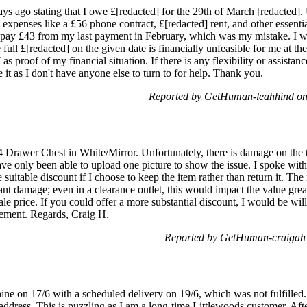
days ago stating that I owe £[redacted] for the 29th of March [redacted].
xpenses like a £56 phone contract, £[redacted] rent, and other essential
to pay £43 from my last payment in February, which was my mistake. I 
full £[redacted] on the given date is financially unfeasible for me at t
proof of my financial situation. If there is any flexibility or assistanc
e it as I don't have anyone else to turn to for help. Thank you.
Reported by GetHuman-leahhind on
4 Drawer Chest in White/Mirror. Unfortunately, there is damage on the t
have only been able to upload one picture to show the issue. I spoke wit
uitable discount if I choose to keep the item rather than return it. The
ant damage; even in a clearance outlet, this would impact the value great
ale price. If you could offer a more substantial discount, I would be wil
eement. Regards, Craig H.
Reported by GetHuman-craigah
e on 17/6 with a scheduled delivery on 19/6, which was not fulfilled.
address. This is puzzling as I am a long-time Littlewoods customer. Aft