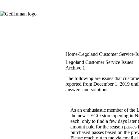
Home
Legoland Customer Service
I
Legoland Customer Service Issues
Archive 1
The following are issues that custome
reported from December 1, 2019 until J
answers and solutions.
As an enthusiastic member of the 
the new LEGO store opening in New 
each, only to find a few days later 
amount paid for the season passes i
purchased passes based on the prev
Please reach out to me via email at