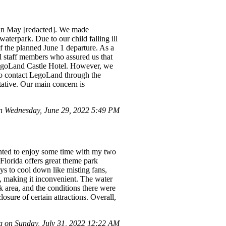
 in May [redacted]. We made
terpark. Due to our child falling ill
of the planned June 1 departure. As a
l staff members who assured us that
 LegoLand Castle Hotel. However, we
to contact LegoLand through the
ative. Our main concern is
 Wednesday, June 29, 2022 5:49 PM
wanted to enjoy some time with my two
Florida offers great theme park
ys to cool down like misting fans,
ce, making it inconvenient. The water
k area, and the conditions there were
sure of certain attractions. Overall,
 on Sunday, July 31, 2022 12:22 AM