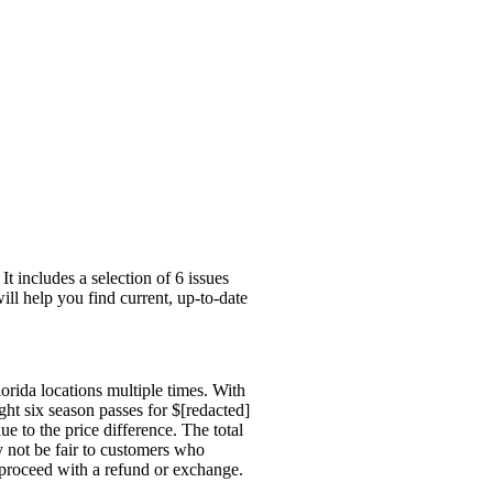
 includes a selection of 6 issues
ill help you find current, up-to-date
rida locations multiple times. With
ht six season passes for $[redacted]
ue to the price difference. The total
ay not be fair to customers who
 proceed with a refund or exchange.