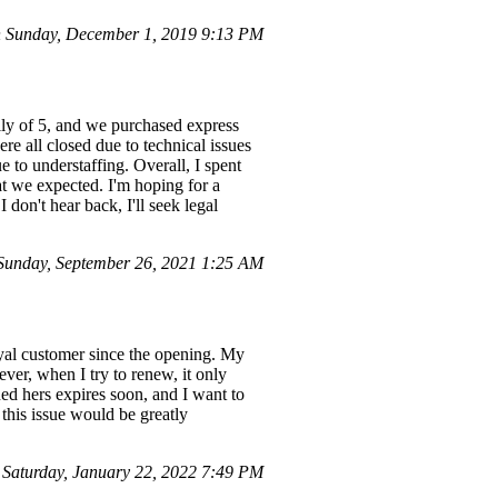
 Sunday, December 1, 2019 9:13 PM
mily of 5, and we purchased express
e all closed due to technical issues
e to understaffing. Overall, I spent
at we expected. I'm hoping for a
 don't hear back, I'll seek legal
Sunday, September 26, 2021 1:25 AM
yal customer since the opening. My
ver, when I try to renew, it only
ed hers expires soon, and I want to
 this issue would be greatly
aturday, January 22, 2022 7:49 PM