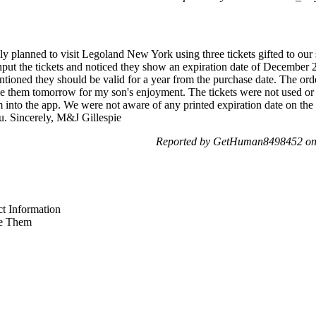
lanned to visit Legoland New York using three tickets gifted to our so
ut the tickets and noticed they show an expiration date of December 2
ntioned they should be valid for a year from the purchase date. The ord
use them tomorrow for my son's enjoyment. The tickets were not used o
m into the app. We were not aware of any printed expiration date on the
ou. Sincerely, M&J Gillespie
Reported by GetHuman8498452 on 
t Information
e Them