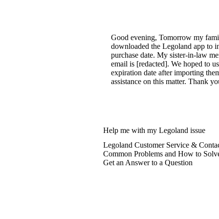
Good evening, Tomorrow my family p
downloaded the Legoland app to inp
purchase date. My sister-in-law me
email is [redacted]. We hoped to 
expiration date after importing the
assistance on this matter. Thank y
Help me with my Legoland issue
Legoland Customer Service & Contac
Common Problems and How to Solv
Get an Answer to a Question