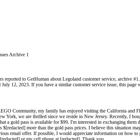
ssues Archive 1
rs reported to GetHuman about Legoland customer service, archive #1. It
uly 12, 2023. If you have a similar customer service issue, this page w
LEGO Community, my family has enjoyed visiting the California and Flo
York, we are thrilled since we reside in New Jersey. Recently, I boug
that a gold pass is available for $99. I'm interested in exchanging them d
s $[redacted] more than the gold pass prices. I believe this situation m
ious email offer. If possible, I would appreciate information on how to
 [redacted] or my cell phone at [redacted]. Thank you.