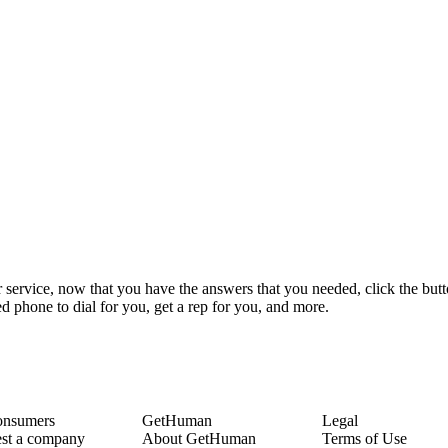
 service, now that you have the answers that you needed, click the but
 phone to dial for you, get a rep for you, and more.
onsumers
GetHuman
Legal
st a company
About GetHuman
Terms of Use