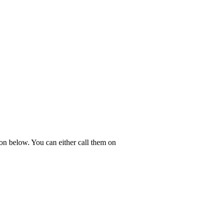
ton below. You can either call them on