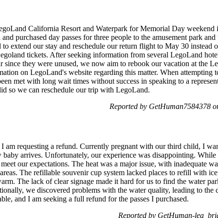
o LegoLand California Resort and Waterpark for Memorial Day weekend
 and purchased day passes for three people to the amusement park and wa
d to extend our stay and reschedule our return flight to May 30 instead 
Legoland tickets. After seeking information from several LegoLand hote
ear since they were unused, we now aim to rebook our vacation at the
rmation on LegoLand's website regarding this matter. When attempting 
n met with long wait times without success in speaking to a represent
 valid so we can reschedule our trip with LegoLand.
Reported by GetHuman7584378 on
 I am requesting a refund. Currently pregnant with our third child, I 
w baby arrives. Unfortunately, our experience was disappointing. While 
ot meet our expectations. The heat was a major issue, with inadequate wa
 areas. The refillable souvenir cup system lacked places to refill with i
warm. The lack of clear signage made it hard for us to find the water par
nally, we discovered problems with the water quality, leading to the clo
ble, and I am seeking a full refund for the passes I purchased.
Reported by GetHuman-lea_brig