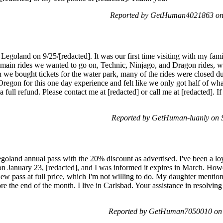
Reported by GetHuman4021863 on
 Legoland on 9/25/[redacted]. It was our first time visiting with my fa
main rides we wanted to go on, Technic, Ninjago, and Dragon rides, wer
n we bought tickets for the water park, many of the rides were closed du
Oregon for this one day experience and felt like we only got half of wh
ull refund. Please contact me at [redacted] or call me at [redacted]. If I
Reported by GetHuman-luanly on 
oland annual pass with the 20% discount as advertised. I've been a lo
on January 23, [redacted], and I was informed it expires in March. Howe
ew pass at full price, which I'm not willing to do. My daughter mention
re the end of the month. I live in Carlsbad. Your assistance in resolving
Reported by GetHuman7050010 on S