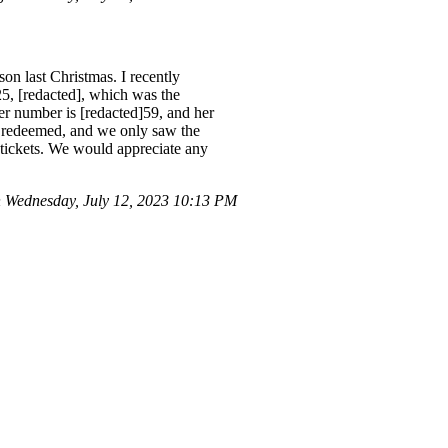
n last Christmas. I recently
5, [redacted], which was the
er number is [redacted]59, and her
r redeemed, and we only saw the
 tickets. We would appreciate any
Wednesday, July 12, 2023 10:13 PM