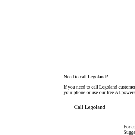
Need to call Legoland?
If you need to call Legoland customer
your phone or use our free AI-powered
Call Legoland
For c
Sugge