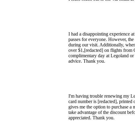
I had a disappointing experience at
passes for everyone. However, the 
during our visit. Additionally, whe
over $1,[redacted] on flights from 
complimentary day at Legoland or a f
advice. Thank you.
I'm having trouble renewing my Leg
card number is [redacted], printed 
gives me the option to purchase a n
take advantage of the discount befo
appreciated. Thank you.