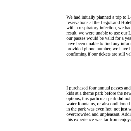
We had initially planned a trip t
reservations at the LegoLand Hotel
with a respiratory infection, we ha
result, we were unable to use our 
our passes would be valid for a y
have been unable to find any info
provided phone number, we have bee
confirming if our tickets are still
I purchased four annual passes and
kids at a theme park before the ne
options, this particular park did n
water fountains, or air-conditioned
in the park was even hot, not just 
overcrowded and unpleasant. Additio
this experience was far from enjoya