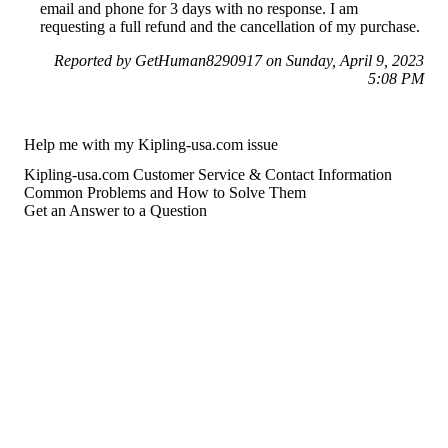
email and phone for 3 days with no response. I am
requesting a full refund and the cancellation of my purchase.
Reported by GetHuman8290917 on Sunday, April 9, 2023
5:08 PM
Help me with my Kipling-usa.com issue
Kipling-usa.com Customer Service & Contact Information
Common Problems and How to Solve Them
Get an Answer to a Question