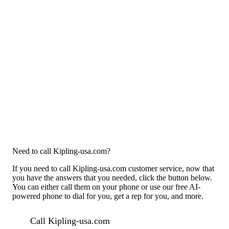
Need to call Kipling-usa.com?
If you need to call Kipling-usa.com customer service, now that
you have the answers that you needed, click the button below.
You can either call them on your phone or use our free AI-
powered phone to dial for you, get a rep for you, and more.
Call Kipling-usa.com