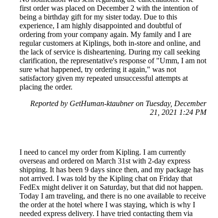
first order was placed on December 2 with the intention of
being a birthday gift for my sister today. Due to this
experience, I am highly disappointed and doubtful of
ordering from your company again. My family and I are
regular customers at Kiplings, both in-store and online, and
the lack of service is disheartening. During my call seeking
clarification, the representative's response of "Umm, I am not
sure what happened, try ordering it again," was not
satisfactory given my repeated unsuccessful attempts at
placing the order.
Reported by GetHuman-ktaubner on Tuesday, December
21, 2021 1:24 PM
I need to cancel my order from Kipling. I am currently
overseas and ordered on March 31st with 2-day express
shipping. It has been 9 days since then, and my package has
not arrived. I was told by the Kipling chat on Friday that
FedEx might deliver it on Saturday, but that did not happen.
Today I am traveling, and there is no one available to receive
the order at the hotel where I was staying, which is why I
needed express delivery. I have tried contacting them via