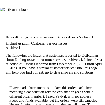
Home
Kipling-usa.com Customer Service
Issues Archive 1
Kipling-usa.com Customer Service Issues
Archive 1
The following are issues that customers reported to GetHuman
about Kipling-usa.com customer service, archive #1. It includes a
selection of 2 issues reported from December 21, 2021 until April
9, 2023. If you have a similar customer service issue, this page
will help you find current, up-to-date answers and solutions.
I have made three attempts to place this order, each time
receiving a cancellation with no explanation (each with a
different order number). I used PayPal, with no address
issues and funds available, yet the orders were still canceled.
No notification was sent regarding the cancellations. The