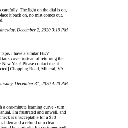
refully. The light on the dial is on,
 place it back on, no mist comes out,
d.
dnesday, December 2, 2020 3:19 PM
 tape. I have a similar HEV
 tank cover instead of returning the
y New Year! Please contact me at
redacted] Chopping Road, Mineral, VA
ursday, December 31, 2020 4:20 PM
h a one-minute learning curve - turn
nual. I'm frustrated and unwell, and
 check is unacceptable for a $70
n. I demand a refund or a clear
hould be a priority for customer well-