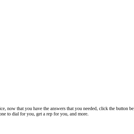
ice, now that you have the answers that you needed, click the button be
e to dial for you, get a rep for you, and more.