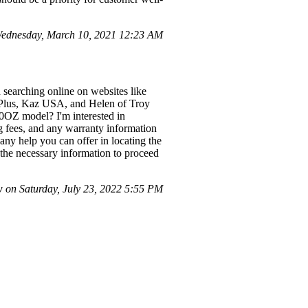
ednesday, March 10, 2021 12:23 AM
 searching online on websites like
r Plus, Kaz USA, and Helen of Troy
80OZ model? I'm interested in
ng fees, and any warranty information
any help you can offer in locating the
h the necessary information to proceed
on Saturday, July 23, 2022 5:55 PM