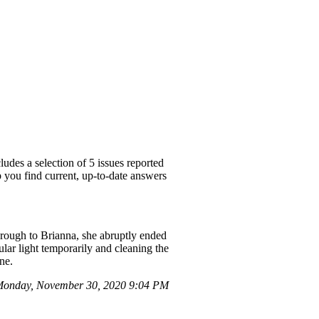
udes a selection of 5 issues reported
p you find current, up-to-date answers
 through to Brianna, she abruptly ended
ular light temporarily and cleaning the
one.
onday, November 30, 2020 9:04 PM