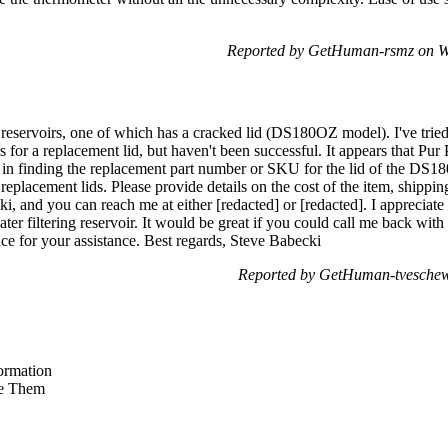
Reported by GetHuman-rsmz on W
 reservoirs, one of which has a cracked lid (DS180OZ model). I've tried
for a replacement lid, but haven't been successful. It appears that Pu
me in finding the replacement part number or SKU for the lid of the DS1
 replacement lids. Please provide details on the cost of the item, shippi
, and you can reach me at either [redacted] or [redacted]. I appreciate 
ter filtering reservoir. It would be great if you could call me back wit
ce for your assistance. Best regards, Steve Babecki
Reported by GetHuman-tveschew 
ormation
e Them