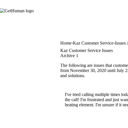
Home
Kaz Customer Service
Issues 
Kaz Customer Service Issues
Archive 1
The following are issues that custome
from November 30, 2020 until July 23,
and solutions.
I've tried calling multiple times t
the call! I'm frustrated and just w
heating element. I'm unsure if it nee