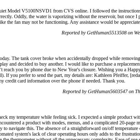
uiet Model V5100NSVD1 from CVS online. I followed the instructions ca
rrectly. Oddly, the water is vaporizing without the reservoir, but once I
 like the fan may not be functioning. Any assistance would be appreciate
Reported by GetHuman5513508 on We
oday. The tank cover broke when accidentally dropped while removing
play and decided to buy another. I would like to purchase a replacement
dn't reach you by phone due to New Year's closure. Wishing you a Happ
ll). If you prefer to send the part, my details are: Kathleen Pfeiffer, [
my credit card information over the phone if needed. Thank you.
Reported by GetHuman5603547 on Th
eck my temperature while feeling sick. I expected a simple product wit
encountered a product with modes, menus, and a complicated 20-page ma
vvy to navigate this. The absence of a straightforward on/off temperature
mated system's lack of clear operating hours only adds to the frustratio
e the thermometer without all the unnecessary complexity. Ease of use s