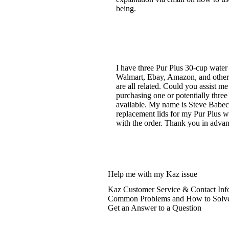
being.
I have three Pur Plus 30-cup water
Walmart, Ebay, Amazon, and others 
are all related. Could you assist 
purchasing one or potentially three
available. My name is Steve Babecki
replacement lids for my Pur Plus wa
with the order. Thank you in advan
Help me with my Kaz issue
Kaz Customer Service & Contact Inf
Common Problems and How to Solv
Get an Answer to a Question