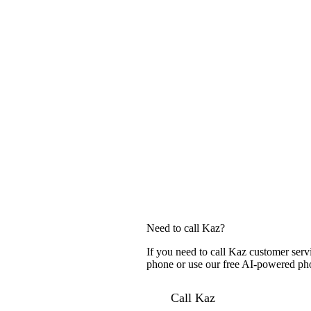
Need to call Kaz?
If you need to call Kaz customer serv
phone or use our free AI-powered phon
Call Kaz