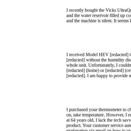
I recently bought the Vicks UltraQ
and the water reservoir filled up co
and the machine is silent. It seems
I received Model HEV [redacted] t
[redacted] without the humidity dis
whole unit. Unfortunately, I coul
[redacted] (home) or [redacted] (ce
[redacted]. I am happy to provide 
I purchased your thermometer to ch
on, take temperature. However, I 
at 64 years old, I lack the tech sa
product. Your customer service auto
explanation via email on how to us