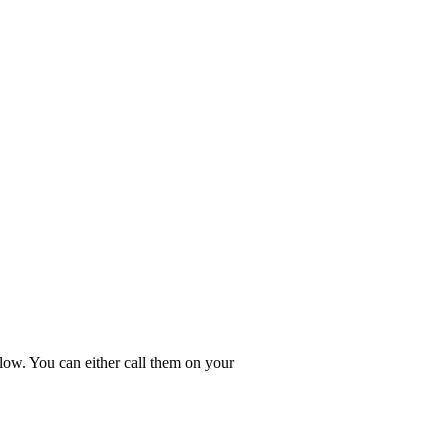
low. You can either call them on your