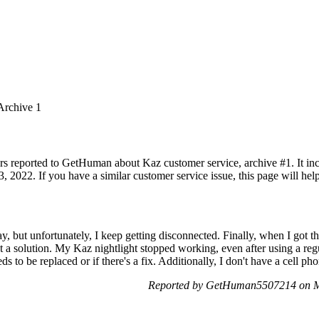
Archive 1
rs reported to GetHuman about Kaz customer service, archive #1. It incl
 2022. If you have a similar customer service issue, this page will hel
oday, but unfortunately, I keep getting disconnected. Finally, when I got
ant a solution. My Kaz nightlight stopped working, even after using a reg
ds to be replaced or if there's a fix. Additionally, I don't have a cell ph
Reported by GetHuman5507214 on M