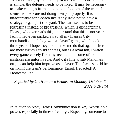
is simple: the defense needs to be fixed. It may be necessary
to make changes from the top to the bottom of the team if
some members are not doing their job properly. It is
unacceptable for a coach like Andy Reid not to have a
strategy to gain just one yard. The team seems to be
regressing instead of progressing, which is disheartening.
Please, whoever reads this, understand that this is not your
fault. I had even packed away all my Kansas City
merchandise until they won a playoff game, which took
three years. I hope they don't make me do that again. There
are more issues I could address, but as a loyal fan, I watch
every game closely from my recliner and some of the
mistakes are unforgivable. Andy, it's fine to sub Mahomes
out; it can help him improve as a player. The focus should be
on fixing the team's performance. Email: [redacted] A
Dedicated Fan
Reported by GetHuman-wisedms on Monday, October 11,
2021 6:29 PM
In relation to Andy Reid: Communication is key. Words hold
power, especially in times of change. Expecting someone to