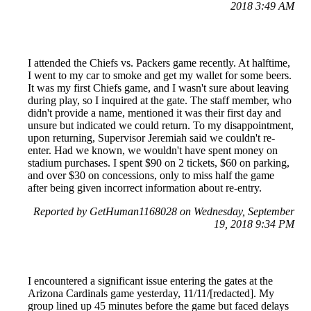
2018 3:49 AM
I attended the Chiefs vs. Packers game recently. At halftime,
I went to my car to smoke and get my wallet for some beers.
It was my first Chiefs game, and I wasn't sure about leaving
during play, so I inquired at the gate. The staff member, who
didn't provide a name, mentioned it was their first day and
unsure but indicated we could return. To my disappointment,
upon returning, Supervisor Jeremiah said we couldn't re-
enter. Had we known, we wouldn't have spent money on
stadium purchases. I spent $90 on 2 tickets, $60 on parking,
and over $30 on concessions, only to miss half the game
after being given incorrect information about re-entry.
Reported by GetHuman1168028 on Wednesday, September
19, 2018 9:34 PM
I encountered a significant issue entering the gates at the
Arizona Cardinals game yesterday, 11/11/[redacted]. My
group lined up 45 minutes before the game but faced delays