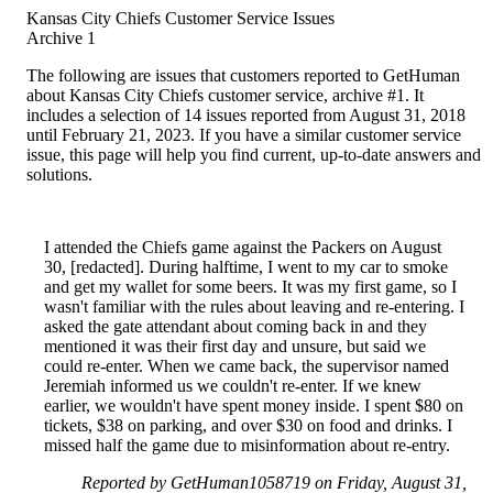
Kansas City Chiefs Customer Service Issues
Archive 1
The following are issues that customers reported to GetHuman
about Kansas City Chiefs customer service, archive #1. It
includes a selection of 14 issues reported from August 31, 2018
until February 21, 2023. If you have a similar customer service
issue, this page will help you find current, up-to-date answers and
solutions.
I attended the Chiefs game against the Packers on August
30, [redacted]. During halftime, I went to my car to smoke
and get my wallet for some beers. It was my first game, so I
wasn't familiar with the rules about leaving and re-entering. I
asked the gate attendant about coming back in and they
mentioned it was their first day and unsure, but said we
could re-enter. When we came back, the supervisor named
Jeremiah informed us we couldn't re-enter. If we knew
earlier, we wouldn't have spent money inside. I spent $80 on
tickets, $38 on parking, and over $30 on food and drinks. I
missed half the game due to misinformation about re-entry.
Reported by GetHuman1058719 on Friday, August 31,