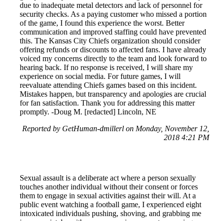
due to inadequate metal detectors and lack of personnel for
security checks. As a paying customer who missed a portion
of the game, I found this experience the worst. Better
communication and improved staffing could have prevented
this. The Kansas City Chiefs organization should consider
offering refunds or discounts to affected fans. I have already
voiced my concerns directly to the team and look forward to
hearing back. If no response is received, I will share my
experience on social media. For future games, I will
reevaluate attending Chiefs games based on this incident.
Mistakes happen, but transparency and apologies are crucial
for fan satisfaction. Thank you for addressing this matter
promptly. -Doug M. [redacted] Lincoln, NE
Reported by GetHuman-dmillerl on Monday, November 12,
2018 4:21 PM
Sexual assault is a deliberate act where a person sexually
touches another individual without their consent or forces
them to engage in sexual activities against their will. At a
public event watching a football game, I experienced eight
intoxicated individuals pushing, shoving, and grabbing me