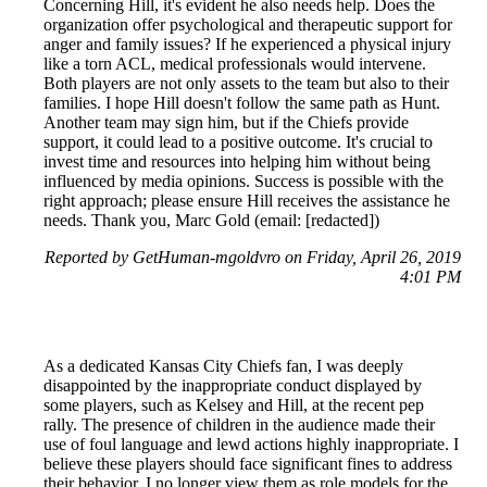
Concerning Hill, it's evident he also needs help. Does the
organization offer psychological and therapeutic support for
anger and family issues? If he experienced a physical injury
like a torn ACL, medical professionals would intervene.
Both players are not only assets to the team but also to their
families. I hope Hill doesn't follow the same path as Hunt.
Another team may sign him, but if the Chiefs provide
support, it could lead to a positive outcome. It's crucial to
invest time and resources into helping him without being
influenced by media opinions. Success is possible with the
right approach; please ensure Hill receives the assistance he
needs. Thank you, Marc Gold (email: [redacted])
Reported by GetHuman-mgoldvro on Friday, April 26, 2019
4:01 PM
As a dedicated Kansas City Chiefs fan, I was deeply
disappointed by the inappropriate conduct displayed by
some players, such as Kelsey and Hill, at the recent pep
rally. The presence of children in the audience made their
use of foul language and lewd actions highly inappropriate. I
believe these players should face significant fines to address
their behavior. I no longer view them as role models for the