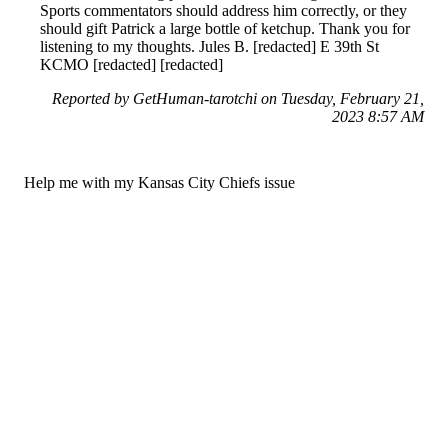
Sports commentators should address him correctly, or they
should gift Patrick a large bottle of ketchup. Thank you for
listening to my thoughts. Jules B. [redacted] E 39th St
KCMO [redacted] [redacted]
Reported by GetHuman-tarotchi on Tuesday, February 21,
2023 8:57 AM
Help me with my Kansas City Chiefs issue
Kansas City Chiefs Customer Service & Contact Information
Common Problems and How to Solve Them
Get an Answer to a Question
For consumers
Suggest a company
Search for a company
Company listings A-Z
GetHuman
About GetHuman
History of GetHuman
Our team
Contact us