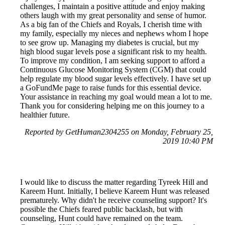
challenges, I maintain a positive attitude and enjoy making
others laugh with my great personality and sense of humor.
As a big fan of the Chiefs and Royals, I cherish time with
my family, especially my nieces and nephews whom I hope
to see grow up. Managing my diabetes is crucial, but my
high blood sugar levels pose a significant risk to my health.
To improve my condition, I am seeking support to afford a
Continuous Glucose Monitoring System (CGM) that could
help regulate my blood sugar levels effectively. I have set up
a GoFundMe page to raise funds for this essential device.
Your assistance in reaching my goal would mean a lot to me.
Thank you for considering helping me on this journey to a
healthier future.
Reported by GetHuman2304255 on Monday, February 25,
2019 10:40 PM
I would like to discuss the matter regarding Tyreek Hill and
Kareem Hunt. Initially, I believe Kareem Hunt was released
prematurely. Why didn't he receive counseling support? It's
possible the Chiefs feared public backlash, but with
counseling, Hunt could have remained on the team.