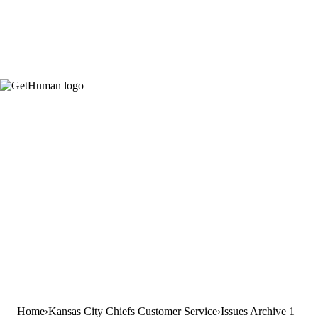
Home
Kansas City Chiefs Customer Service
Issues Archive 1