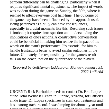
perform differently can be challenging, particularly when it
requires significant mental adjustments. The impact of words
was evident during the game on Sunday, the 30th, where it
seemed to affect everyone post half-time. The outcome of
the game may have been influenced by the approach used.
Being perceived as a bully can have consequences,
especially in crucial moments like this. Resolving such issues
is intricate; it requires introspection and understanding the
implications of one's actions. A constructive conversation
could be beneficial in making him realize the impact of his
words on the team's performance. It's essential for him to
handle frustrations better to avoid similar outcomes in the
future. Ultimately, the responsibility for the game's result
falls on the coach, not on the quarterback or the players.
Reported by GetHuman-taddybro on Monday, January 31,
2022 1:48 AM
URGENT: Rick Burholder needs to contact Dr. Eric Lopez
at the Total Wellness Centre in Sunrise, Arizona, for Patrick's
ankle issue. Dr. Lopez specializes in stem cell treatments and
has a strong track record. I was limping for about a year until