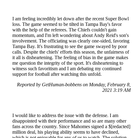
I am feeling incredibly let down after the recent Super Bowl
loss. The game seemed to be tilted in Tampa Bay's favor
with the help of the referees. The Chiefs couldn't gain
momentum, and I'm left wondering about Andy Reid's son's
involvement. The officiating was clearly one-sided, favoring
Tampa Bay. It's frustrating to see the game swayed by poor
calls. Despite the chiefs' efforts this season, the unfairness of
it all is disheartening. The feeling of bias in the game makes
me question the integrity of the sport. It's disheartening to
witness such favoritism and I am debating my continued
support for football after watching this unfold.
Reported by GetHuman-bobbens on Monday, February 8,
2021 3:19 AM
I would like to address the issue with the defense. I am
disappointed with their performance and so are many other
fans across the country. Since Mahomes signed a $[redacted]
million deal, his playing ability seems to have declined,
which is not enjoyable for any of us to watch. The solution