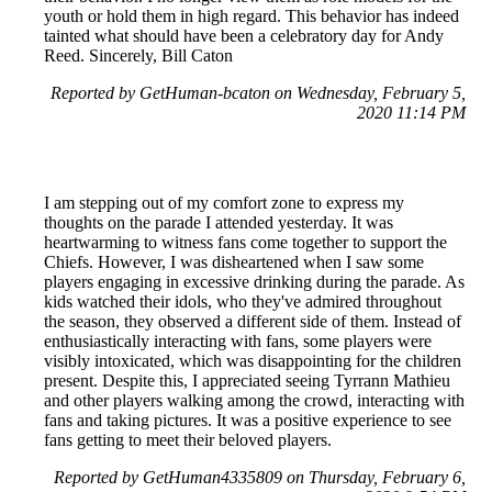
youth or hold them in high regard. This behavior has indeed
tainted what should have been a celebratory day for Andy
Reed. Sincerely, Bill Caton
Reported by GetHuman-bcaton on Wednesday, February 5,
2020 11:14 PM
I am stepping out of my comfort zone to express my
thoughts on the parade I attended yesterday. It was
heartwarming to witness fans come together to support the
Chiefs. However, I was disheartened when I saw some
players engaging in excessive drinking during the parade. As
kids watched their idols, who they've admired throughout
the season, they observed a different side of them. Instead of
enthusiastically interacting with fans, some players were
visibly intoxicated, which was disappointing for the children
present. Despite this, I appreciated seeing Tyrrann Mathieu
and other players walking among the crowd, interacting with
fans and taking pictures. It was a positive experience to see
fans getting to meet their beloved players.
Reported by GetHuman4335809 on Thursday, February 6,