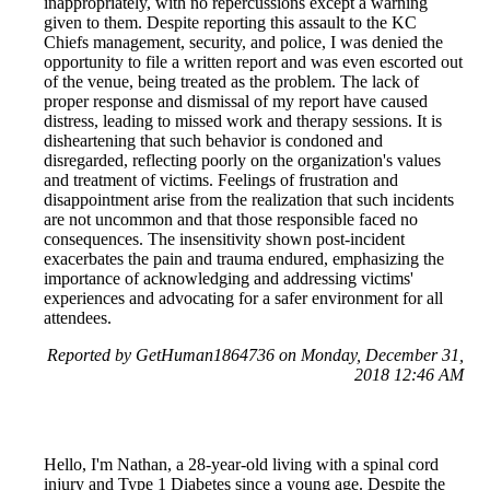
inappropriately, with no repercussions except a warning
given to them. Despite reporting this assault to the KC
Chiefs management, security, and police, I was denied the
opportunity to file a written report and was even escorted out
of the venue, being treated as the problem. The lack of
proper response and dismissal of my report have caused
distress, leading to missed work and therapy sessions. It is
disheartening that such behavior is condoned and
disregarded, reflecting poorly on the organization's values
and treatment of victims. Feelings of frustration and
disappointment arise from the realization that such incidents
are not uncommon and that those responsible faced no
consequences. The insensitivity shown post-incident
exacerbates the pain and trauma endured, emphasizing the
importance of acknowledging and addressing victims'
experiences and advocating for a safer environment for all
attendees.
Reported by GetHuman1864736 on Monday, December 31,
2018 12:46 AM
Hello, I'm Nathan, a 28-year-old living with a spinal cord
injury and Type 1 Diabetes since a young age. Despite the