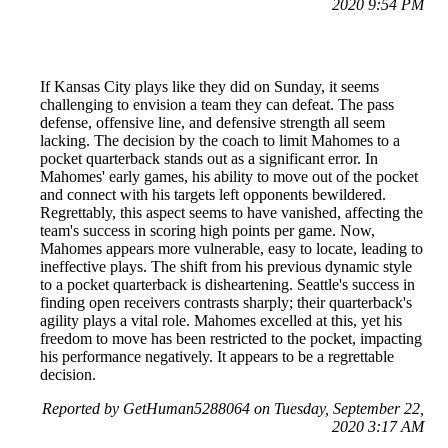
2020 9:54 PM
If Kansas City plays like they did on Sunday, it seems
challenging to envision a team they can defeat. The pass
defense, offensive line, and defensive strength all seem
lacking. The decision by the coach to limit Mahomes to a
pocket quarterback stands out as a significant error. In
Mahomes' early games, his ability to move out of the pocket
and connect with his targets left opponents bewildered.
Regrettably, this aspect seems to have vanished, affecting the
team's success in scoring high points per game. Now,
Mahomes appears more vulnerable, easy to locate, leading to
ineffective plays. The shift from his previous dynamic style
to a pocket quarterback is disheartening. Seattle's success in
finding open receivers contrasts sharply; their quarterback's
agility plays a vital role. Mahomes excelled at this, yet his
freedom to move has been restricted to the pocket, impacting
his performance negatively. It appears to be a regrettable
decision.
Reported by GetHuman5288064 on Tuesday, September 22,
2020 3:17 AM