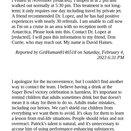
I visited in November [redacted]. I limped in at 2 pm and
walked out normally at 5:30 pm. This treatment is not long-
term; it only requires one day including travel by private jet.
A friend recommended Dr. Lopez, and he has had positive
experiences with nearly 30 referrals. I am unable to call now
as I'm on a cruise in an area with no reception north of
Antarctica. Please look into this. Contact Dr. Lopez at
[redacted]. I will pass this information to my friend, Don
Currie, who may reach out. My name is David Haines.
Reported by GetHuman8146518 on Saturday, February 4,
2023 6:31 PM
I apologize for the inconvenience, but I couldn't find another
way to contact the team. I believe having a drink at the
Super Bowl victory celebration is harmless. It's important to
remind children that adults sometimes drink but that doesn't
mean it is okay for them to do so. Adults make mistakes,
including our heroes. We can't shield our children from
everything we want them to avoid. It's okay for them to learn
a lesson from real-life situations. People should relax and not
overreact. Patrick's talent is natural, and it's unnecessary to
accuse him of using performance-enhancing substances.