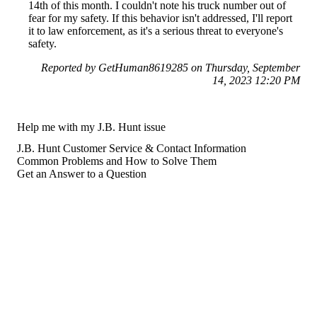
14th of this month. I couldn't note his truck number out of
fear for my safety. If this behavior isn't addressed, I'll report
it to law enforcement, as it's a serious threat to everyone's
safety.
Reported by GetHuman8619285 on Thursday, September
14, 2023 12:20 PM
Help me with my J.B. Hunt issue
J.B. Hunt Customer Service & Contact Information
Common Problems and How to Solve Them
Get an Answer to a Question