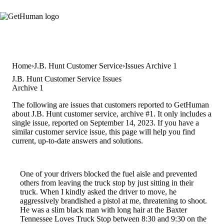
Home
J.B. Hunt Customer Service
Issues Archive 1
J.B. Hunt Customer Service Issues
Archive 1
The following are issues that customers reported to GetHuman
about J.B. Hunt customer service, archive #1. It only includes a
single issue, reported on September 14, 2023. If you have a
similar customer service issue, this page will help you find
current, up-to-date answers and solutions.
One of your drivers blocked the fuel aisle and prevented
others from leaving the truck stop by just sitting in their
truck. When I kindly asked the driver to move, he
aggressively brandished a pistol at me, threatening to shoot.
He was a slim black man with long hair at the Baxter
Tennessee Loves Truck Stop between 8:30 and 9:30 on the