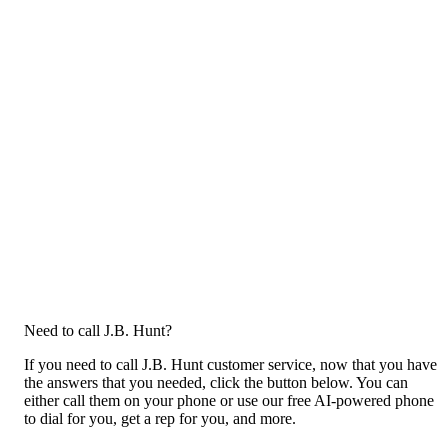
Need to call J.B. Hunt?
If you need to call J.B. Hunt customer service, now that you have
the answers that you needed, click the button below. You can
either call them on your phone or use our free AI-powered phone
to dial for you, get a rep for you, and more.