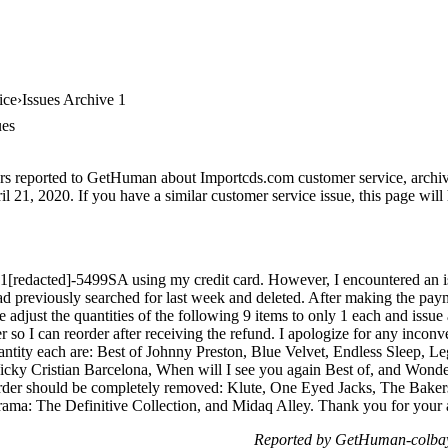
ice
Issues Archive 1
ues
rs reported to GetHuman about Importcds.com customer service, archive 
l 21, 2020. If you have a similar customer service issue, this page will 
 1[redacted]-5499SA using my credit card. However, I encountered an i
 had previously searched for last week and deleted. After making the paym
e adjust the quantities of the following 9 items to only 1 each and issue
der so I can reorder after receiving the refund. I apologize for any inco
antity each are: Best of Johnny Preston, Blue Velvet, Endless Sleep, 
cky Cristian Barcelona, When will I see you again Best of, and Wonde
 order should be completely removed: Klute, One Eyed Jacks, The Bak
a: The Definitive Collection, and Midaq Alley. Thank you for your a
Reported by GetHuman-colbay