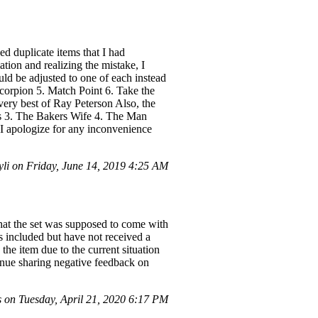
d duplicate items that I had
tion and realizing the mistake, I
ould be adjusted to one of each instead
Scorpion 5. Match Point 6. Take the
ery best of Ray Peterson Also, the
ks 3. The Bakers Wife 4. The Man
 apologize for any inconvenience
li on Friday, June 14, 2019 4:25 AM
hat the set was supposed to come with
s included but have not received a
the item due to the current situation
ntinue sharing negative feedback on
on Tuesday, April 21, 2020 6:17 PM