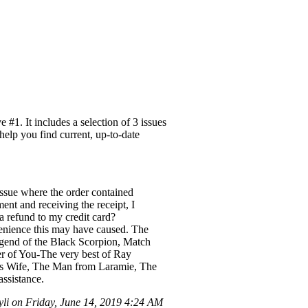
#1. It includes a selection of 3 issues
help you find current, up-to-date
ssue where the order contained
ent and receiving the receipt, I
 a refund to my credit card?
nvenience this may have caused. The
Legend of the Black Scorpion, Match
r of You-The very best of Ray
ers Wife, The Man from Laramie, The
ssistance.
li on Friday, June 14, 2019 4:24 AM