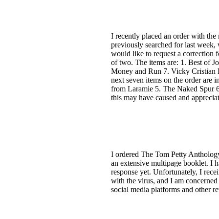
I recently placed an order with the
previously searched for last week,
would like to request a correction f
of two. The items are: 1. Best of 
Money and Run 7. Vicky Cristian B
next seven items on the order are
from Laramie 5. The Naked Spur 6.
this may have caused and appreciat
I ordered The Tom Petty Anthology 
an extensive multipage booklet. I h
response yet. Unfortunately, I recei
with the virus, and I am concerned 
social media platforms and other re