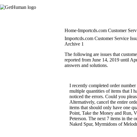
Home
Importcds.com Customer Serv
Importcds.com Customer Service Iss
Archive 1
The following are issues that custome
reported from June 14, 2019 until Apri
answers and solutions.
I recently completed order number
multiple quantities of items that I
noticed the errors. Could you pleas
Alternatively, cancel the entire or
items that should only have one qu
Point, Take the Money and Run, Vi
Peterson. The next 7 items in the
Naked Spur, Myrmidons of Melodram