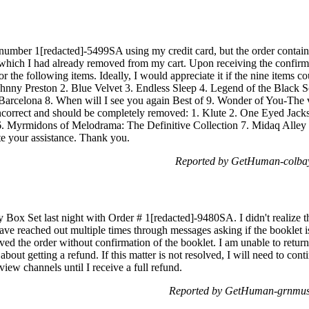
 number 1[redacted]-5499SA using my credit card, but the order containe
 which I had already removed from my cart. Upon receiving the confirma
or the following items. Ideally, I would appreciate it if the nine items c
Johnny Preston 2. Blue Velvet 3. Endless Sleep 4. Legend of the Black 
arcelona 8. When will I see you again Best of 9. Wonder of You-The v
 incorrect and should be completely removed: 1. Klute 2. One Eyed Jac
 Myrmidons of Melodrama: The Definitive Collection 7. Midaq Alley I
e your assistance. Thank you.
Reported by GetHuman-colbay
Box Set last night with Order # 1[redacted]-9480SA. I didn't realize t
ave reached out multiple times through messages asking if the booklet i
ved the order without confirmation of the booklet. I am unable to return 
about getting a refund. If this matter is not resolved, I will need to co
view channels until I receive a full refund.
Reported by GetHuman-grnmus 