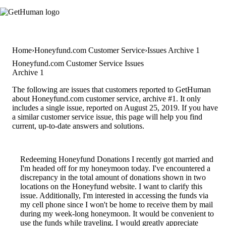
Home
Honeyfund.com Customer Service
Issues Archive 1
Honeyfund.com Customer Service Issues
Archive 1
The following are issues that customers reported to GetHuman
about Honeyfund.com customer service, archive #1. It only
includes a single issue, reported on August 25, 2019. If you have
a similar customer service issue, this page will help you find
current, up-to-date answers and solutions.
Redeeming Honeyfund Donations I recently got married and
I'm headed off for my honeymoon today. I've encountered a
discrepancy in the total amount of donations shown in two
locations on the Honeyfund website. I want to clarify this
issue. Additionally, I'm interested in accessing the funds via
my cell phone since I won't be home to receive them by mail
during my week-long honeymoon. It would be convenient to
use the funds while traveling. I would greatly appreciate