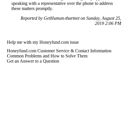
speaking with a representative over the phone to address
these matters promptly.
Reported by GetHuman-thartnet on Sunday, August 25,
2019 2:06 PM
Help me with my Honeyfund.com issue
Honeyfund.com Customer Service & Contact Information
Common Problems and How to Solve Them
Get an Answer to a Question