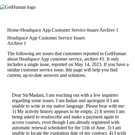
Home
Headspace App Customer Service
Issues Archive 1
Headspace App Customer Service Issues
Archive 1
The following are issues that customers reported to GetHuman
about Headspace App customer service, archive #1. It only
includes a single issue, reported on May 14, 2023. If you have a
similar customer service issue, this page will help you find
current, up-to-date answers and solutions.
Dear Sir/Madam, I am reaching out with a few inquiries
regarding some issues. I am Italian and apologize if I am
unable to write in my native language. Please bear with me:
1) My activity history appears to be empty. 2) It seems I am
being asked to resubscribe and make a payment again to
access courses, even though I am already registered with
automatic renewal scheduled for the 11th of June. 3) I am
unable to locate the expiration date of my contract. 4) I wish