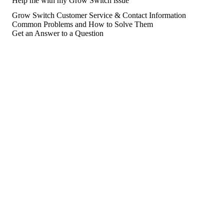
Help me with my Grow Switch issue
Grow Switch Customer Service & Contact Information
Common Problems and How to Solve Them
Get an Answer to a Question
For consumers
Suggest a company
Search for a company
Company listings A-Z
GetHuman