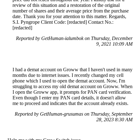
review of this situation and a restoration of the original
number of shares and their average price from the purchase
date. Thank you for your attention to this matter. Regards,
S.I. Pyngrope Client Code: [redacted] Contact No.:
[redacted]
Reported by GetHuman-ialumbok on Thursday, December
9, 2021 10:09 AM
I had a demat account on Groww that I haven't used in many
months due to internet issues. I recently changed my cell
phone which I used to open the demat account. Now, I'm
struggling to access my old demat account on Groww. When
I open the Groww app, it prompts for PAN card verification.
Even though I enter my PAN card details, it doesn't allow
me to proceed and indicates that the account already exists.
Reported by GetHuman-grusumas on Thursday, September
28, 2023 8:30 AM