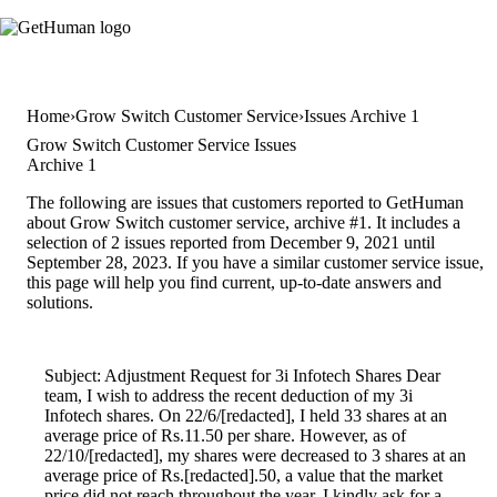
Home
Grow Switch Customer Service
Issues Archive 1
Grow Switch Customer Service Issues
Archive 1
The following are issues that customers reported to GetHuman
about Grow Switch customer service, archive #1. It includes a
selection of 2 issues reported from December 9, 2021 until
September 28, 2023. If you have a similar customer service issue,
this page will help you find current, up-to-date answers and
solutions.
Subject: Adjustment Request for 3i Infotech Shares Dear
team, I wish to address the recent deduction of my 3i
Infotech shares. On 22/6/[redacted], I held 33 shares at an
average price of Rs.11.50 per share. However, as of
22/10/[redacted], my shares were decreased to 3 shares at an
average price of Rs.[redacted].50, a value that the market
price did not reach throughout the year. I kindly ask for a