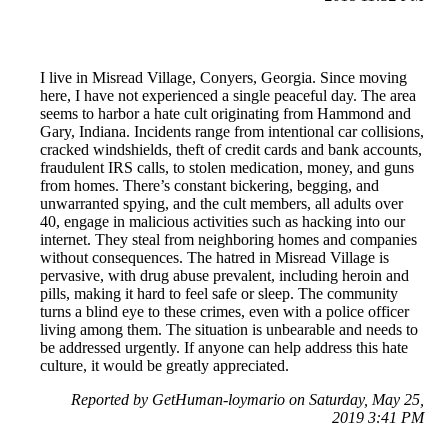
I live in Misread Village, Conyers, Georgia. Since moving
here, I have not experienced a single peaceful day. The area
seems to harbor a hate cult originating from Hammond and
Gary, Indiana. Incidents range from intentional car collisions,
cracked windshields, theft of credit cards and bank accounts,
fraudulent IRS calls, to stolen medication, money, and guns
from homes. There’s constant bickering, begging, and
unwarranted spying, and the cult members, all adults over
40, engage in malicious activities such as hacking into our
internet. They steal from neighboring homes and companies
without consequences. The hatred in Misread Village is
pervasive, with drug abuse prevalent, including heroin and
pills, making it hard to feel safe or sleep. The community
turns a blind eye to these crimes, even with a police officer
living among them. The situation is unbearable and needs to
be addressed urgently. If anyone can help address this hate
culture, it would be greatly appreciated.
Reported by GetHuman-loymario on Saturday, May 25,
2019 3:41 PM