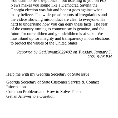
You claim to be a Republican, but listening to you on Fox
News makes you sound like a Democrat. Saying the
Georgia election was fair and honest goes against what
many believe. The widespread reports of irregularities and
the videos showing misconduct are clear to everyone. It's
hard to understand how you can deny these facts. The fear
of the country turning to communism is genuine, and the
future for our children and grandchildren is at stake. We
must stand up for integrity and transparency in our elections
to protect the values of the United States.
Reported by GetHuman5622402 on Tuesday, January 5,
2021 9:06 PM
Help me with my Georgia Secretary of State issue
Georgia Secretary of State Customer Service & Contact
Information
Common Problems and How to Solve Them
Get an Answer to a Question