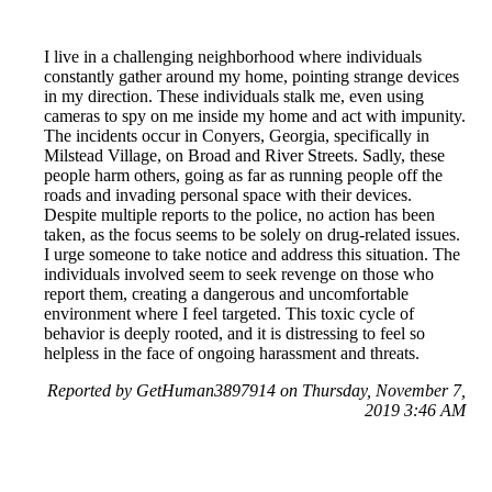
I live in a challenging neighborhood where individuals
constantly gather around my home, pointing strange devices
in my direction. These individuals stalk me, even using
cameras to spy on me inside my home and act with impunity.
The incidents occur in Conyers, Georgia, specifically in
Milstead Village, on Broad and River Streets. Sadly, these
people harm others, going as far as running people off the
roads and invading personal space with their devices.
Despite multiple reports to the police, no action has been
taken, as the focus seems to be solely on drug-related issues.
I urge someone to take notice and address this situation. The
individuals involved seem to seek revenge on those who
report them, creating a dangerous and uncomfortable
environment where I feel targeted. This toxic cycle of
behavior is deeply rooted, and it is distressing to feel so
helpless in the face of ongoing harassment and threats.
Reported by GetHuman3897914 on Thursday, November 7,
2019 3:46 AM