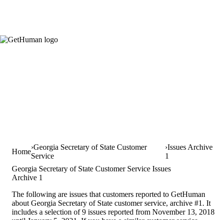
Georgia Secretary of State Customer
Issues Archive
Home
Service
1
Georgia Secretary of State Customer Service Issues
Archive 1
The following are issues that customers reported to GetHuman
about Georgia Secretary of State customer service, archive #1. It
includes a selection of 9 issues reported from November 13, 2018