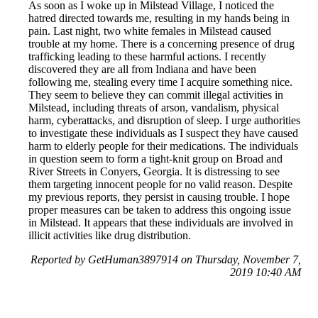
As soon as I woke up in Milstead Village, I noticed the
hatred directed towards me, resulting in my hands being in
pain. Last night, two white females in Milstead caused
trouble at my home. There is a concerning presence of drug
trafficking leading to these harmful actions. I recently
discovered they are all from Indiana and have been
following me, stealing every time I acquire something nice.
They seem to believe they can commit illegal activities in
Milstead, including threats of arson, vandalism, physical
harm, cyberattacks, and disruption of sleep. I urge authorities
to investigate these individuals as I suspect they have caused
harm to elderly people for their medications. The individuals
in question seem to form a tight-knit group on Broad and
River Streets in Conyers, Georgia. It is distressing to see
them targeting innocent people for no valid reason. Despite
my previous reports, they persist in causing trouble. I hope
proper measures can be taken to address this ongoing issue
in Milstead. It appears that these individuals are involved in
illicit activities like drug distribution.
Reported by GetHuman3897914 on Thursday, November 7,
2019 10:40 AM