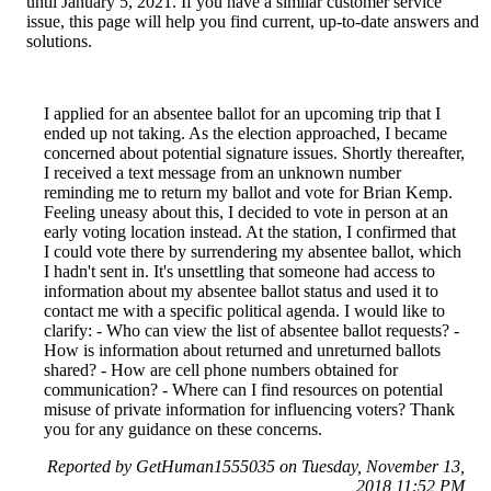
until January 5, 2021. If you have a similar customer service
issue, this page will help you find current, up-to-date answers and
solutions.
I applied for an absentee ballot for an upcoming trip that I
ended up not taking. As the election approached, I became
concerned about potential signature issues. Shortly thereafter,
I received a text message from an unknown number
reminding me to return my ballot and vote for Brian Kemp.
Feeling uneasy about this, I decided to vote in person at an
early voting location instead. At the station, I confirmed that
I could vote there by surrendering my absentee ballot, which
I hadn't sent in. It's unsettling that someone had access to
information about my absentee ballot status and used it to
contact me with a specific political agenda. I would like to
clarify: - Who can view the list of absentee ballot requests? -
How is information about returned and unreturned ballots
shared? - How are cell phone numbers obtained for
communication? - Where can I find resources on potential
misuse of private information for influencing voters? Thank
you for any guidance on these concerns.
Reported by GetHuman1555035 on Tuesday, November 13,
2018 11:52 PM