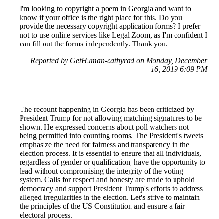
I'm looking to copyright a poem in Georgia and want to
know if your office is the right place for this. Do you
provide the necessary copyright application forms? I prefer
not to use online services like Legal Zoom, as I'm confident I
can fill out the forms independently. Thank you.
Reported by GetHuman-cathyrad on Monday, December
16, 2019 6:09 PM
The recount happening in Georgia has been criticized by
President Trump for not allowing matching signatures to be
shown. He expressed concerns about poll watchers not
being permitted into counting rooms. The President's tweets
emphasize the need for fairness and transparency in the
election process. It is essential to ensure that all individuals,
regardless of gender or qualification, have the opportunity to
lead without compromising the integrity of the voting
system. Calls for respect and honesty are made to uphold
democracy and support President Trump's efforts to address
alleged irregularities in the election. Let's strive to maintain
the principles of the US Constitution and ensure a fair
electoral process.