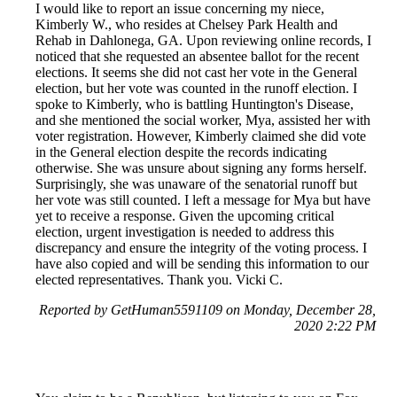
I would like to report an issue concerning my niece,
Kimberly W., who resides at Chelsey Park Health and
Rehab in Dahlonega, GA. Upon reviewing online records, I
noticed that she requested an absentee ballot for the recent
elections. It seems she did not cast her vote in the General
election, but her vote was counted in the runoff election. I
spoke to Kimberly, who is battling Huntington's Disease,
and she mentioned the social worker, Mya, assisted her with
voter registration. However, Kimberly claimed she did vote
in the General election despite the records indicating
otherwise. She was unsure about signing any forms herself.
Surprisingly, she was unaware of the senatorial runoff but
her vote was still counted. I left a message for Mya but have
yet to receive a response. Given the upcoming critical
election, urgent investigation is needed to address this
discrepancy and ensure the integrity of the voting process. I
have also copied and will be sending this information to our
elected representatives. Thank you. Vicki C.
Reported by GetHuman5591109 on Monday, December 28,
2020 2:22 PM