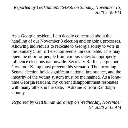
Reported by GetHuman5464966 on Sunday, November 15,
2020 5:39 PM
As a Georgia resident, I am deeply concerned about the
handling of our November 3 election and ongoing processes.
Allowing individuals to relocate to Georgia solely to vote in
the January 5 run-off election seems unreasonable. This may
open the door for people from various states to improperly
influence elections nationwide. Secretary Raffensperger and
Governor Kemp must prevent this scenario. The incoming
Senate election holds significant national importance, and the
integrity of the voting system must be maintained. As a long-
time Georgia resident, my current disappointment resonates
with many others in the state. - Adraine P. from Randolph
County
Reported by GetHuman-adrainep on Wednesday, November
18, 2020 2:43 AM