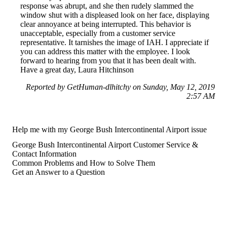
response was abrupt, and she then rudely slammed the
window shut with a displeased look on her face, displaying
clear annoyance at being interrupted. This behavior is
unacceptable, especially from a customer service
representative. It tarnishes the image of IAH. I appreciate if
you can address this matter with the employee. I look
forward to hearing from you that it has been dealt with.
Have a great day, Laura Hitchinson
Reported by GetHuman-dlhitchy on Sunday, May 12, 2019
2:57 AM
Help me with my George Bush Intercontinental Airport issue
George Bush Intercontinental Airport Customer Service &
Contact Information
Common Problems and How to Solve Them
Get an Answer to a Question