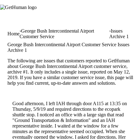
George Bush Intercontinental Airport
Issues
Home
Customer Service
Archive 1
George Bush Intercontinental Airport Customer Service Issues
Archive 1
The following are issues that customers reported to GetHuman
about George Bush Intercontinental Airport customer service,
archive #1. It only includes a single issue, reported on May 12,
2019. If you have a similar customer service issue, this page will
help you find current, up-to-date answers and solutions.
Good afternoon, I left IAH through door A115 at 13:35 on
Thursday, 5/9/19 and required directions to the ecopark
shuttle stop. I noticed an office with a large sign that read
"Ground Transportation & Information" and an IAH
representative inside. I waited at the window for a few
minutes as the representative seemed occupied. When she
eventually opened the window, I asked for directions. Her