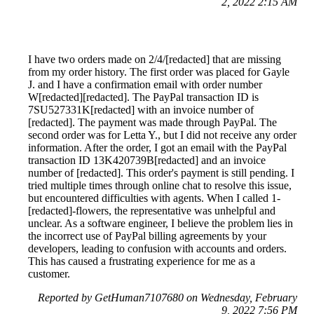
2, 2022 2:15 AM
I have two orders made on 2/4/[redacted] that are missing
from my order history. The first order was placed for Gayle
J. and I have a confirmation email with order number
W[redacted][redacted]. The PayPal transaction ID is
7SU527331K[redacted] with an invoice number of
[redacted]. The payment was made through PayPal. The
second order was for Letta Y., but I did not receive any order
information. After the order, I got an email with the PayPal
transaction ID 13K420739B[redacted] and an invoice
number of [redacted]. This order's payment is still pending. I
tried multiple times through online chat to resolve this issue,
but encountered difficulties with agents. When I called 1-
[redacted]-flowers, the representative was unhelpful and
unclear. As a software engineer, I believe the problem lies in
the incorrect use of PayPal billing agreements by your
developers, leading to confusion with accounts and orders.
This has caused a frustrating experience for me as a
customer.
Reported by GetHuman7107680 on Wednesday, February
9, 2022 7:56 PM