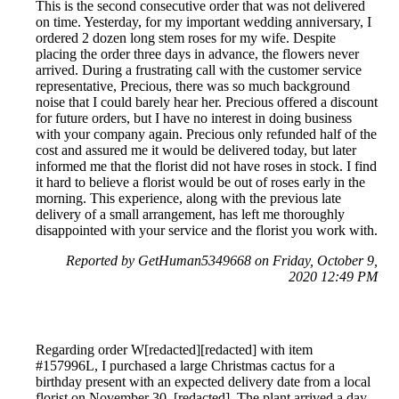
This is the second consecutive order that was not delivered
on time. Yesterday, for my important wedding anniversary, I
ordered 2 dozen long stem roses for my wife. Despite
placing the order three days in advance, the flowers never
arrived. During a frustrating call with the customer service
representative, Precious, there was so much background
noise that I could barely hear her. Precious offered a discount
for future orders, but I have no interest in doing business
with your company again. Precious only refunded half of the
cost and assured me it would be delivered today, but later
informed me that the florist did not have roses in stock. I find
it hard to believe a florist would be out of roses early in the
morning. This experience, along with the previous late
delivery of a small arrangement, has left me thoroughly
disappointed with your service and the florist you work with.
Reported by GetHuman5349668 on Friday, October 9,
2020 12:49 PM
Regarding order W[redacted][redacted] with item
#157996L, I purchased a large Christmas cactus for a
birthday present with an expected delivery date from a local
florist on November 30, [redacted]. The plant arrived a day