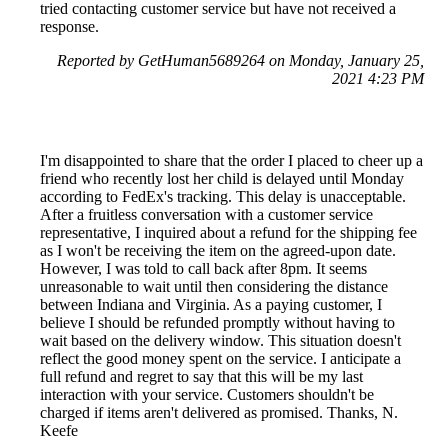
tried contacting customer service but have not received a
response.
Reported by GetHuman5689264 on Monday, January 25,
2021 4:23 PM
I'm disappointed to share that the order I placed to cheer up a
friend who recently lost her child is delayed until Monday
according to FedEx's tracking. This delay is unacceptable.
After a fruitless conversation with a customer service
representative, I inquired about a refund for the shipping fee
as I won't be receiving the item on the agreed-upon date.
However, I was told to call back after 8pm. It seems
unreasonable to wait until then considering the distance
between Indiana and Virginia. As a paying customer, I
believe I should be refunded promptly without having to
wait based on the delivery window. This situation doesn't
reflect the good money spent on the service. I anticipate a
full refund and regret to say that this will be my last
interaction with your service. Customers shouldn't be
charged if items aren't delivered as promised. Thanks, N.
Keefe