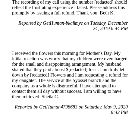
The recording of my call using the number [redacted] should
reflect the frustrating experience I faced. Please address this
promptly by issuing a full refund. Thank you, Beth K.
Reported by GetHuman-bkallmye on Tuesday, December
24, 2019 6:44 PM
I received the flowers this morning for Mother's Day. My
initial reaction was worry that my children were overcharged
for the small and disappointing arrangement. My husband
shared that they paid almost $[redacted] for it. I am truly let
down by [redacted] Flowers and I am requesting a refund for
my daughter. The service at the Syosset branch and the
company as a whole is disgraceful. I have attempted to
contact them all day without success. I am willing to have
them retrieved. Sheila C.
Reported by GetHuman4798683 on Saturday, May 9, 2020
8:42 PM