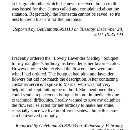
to his grandmother which she never received, but a credit
was issued for that. James called and complained about the
situation. Regrettably, the Poinsettia cannot be saved, so it's
best to credit his card for the purchase.
Reported by GetHuman6961113 on Tuesday, December 28,
2021 10:35 PM
I recently ordered the "Lovely Lavender Medley" bouquet
for my daughter's birthday, as lavender is her favorite color.
However, when she received the flowers, they were not
what I had ordered. The bouquet had pink and lavender
flowers but did not match the description. After contacting
customer service, I spoke to Marila, who was not very
helpful and kept putting me on hold. She mentioned they
could send a replacement bouquet but not immediately due
to technical difficulties. I really wanted to give my daughter
the flowers I selected for her birthday to make her smile,
especially since we live in different states. I hope this issue
can be resolved promptly.
Reported by GetHuman7082963 on Wednesday, February