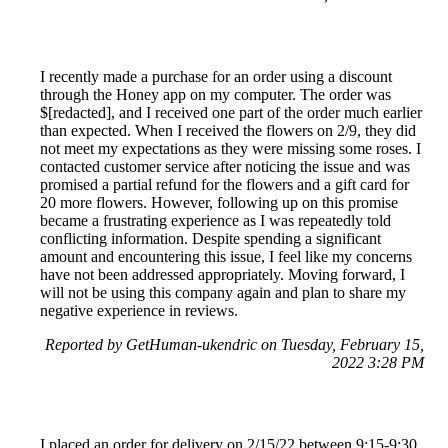
I recently made a purchase for an order using a discount
through the Honey app on my computer. The order was
$[redacted], and I received one part of the order much earlier
than expected. When I received the flowers on 2/9, they did
not meet my expectations as they were missing some roses. I
contacted customer service after noticing the issue and was
promised a partial refund for the flowers and a gift card for
20 more flowers. However, following up on this promise
became a frustrating experience as I was repeatedly told
conflicting information. Despite spending a significant
amount and encountering this issue, I feel like my concerns
have not been addressed appropriately. Moving forward, I
will not be using this company again and plan to share my
negative experience in reviews.
Reported by GetHuman-ukendric on Tuesday, February 15,
2022 3:28 PM
I placed an order for delivery on 2/15/22 between 9:15-9:30