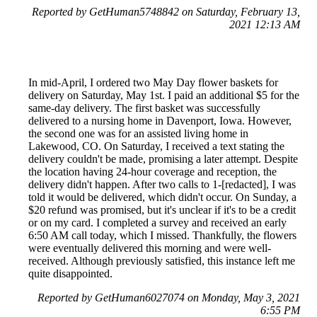
Reported by GetHuman5748842 on Saturday, February 13,
2021 12:13 AM
In mid-April, I ordered two May Day flower baskets for
delivery on Saturday, May 1st. I paid an additional $5 for the
same-day delivery. The first basket was successfully
delivered to a nursing home in Davenport, Iowa. However,
the second one was for an assisted living home in
Lakewood, CO. On Saturday, I received a text stating the
delivery couldn't be made, promising a later attempt. Despite
the location having 24-hour coverage and reception, the
delivery didn't happen. After two calls to 1-[redacted], I was
told it would be delivered, which didn't occur. On Sunday, a
$20 refund was promised, but it's unclear if it's to be a credit
or on my card. I completed a survey and received an early
6:50 AM call today, which I missed. Thankfully, the flowers
were eventually delivered this morning and were well-
received. Although previously satisfied, this instance left me
quite disappointed.
Reported by GetHuman6027074 on Monday, May 3, 2021
6:55 PM