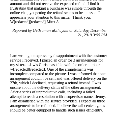
amount and did not receive the expected refund. I find it
frustrating that making a purchase was simple through the
online chat, yet getting the refund seems to be an issue. I
appreciate your attention to this matter. Thank you.
W[redacted][redacted] Miret A.
Reported by GetHuman-akchayam on Saturday, December
21, 2019 3:55 PM
I am writing to express my disappointment with the customer
service I received. I placed an order for 3 arrangements for
my sister-in-law's Christmas table with the order number
w[redacted][redacted]. One of the arrangements was
incomplete compared to the picture. I was informed that one
arrangement couldn't be sent and was offered delivery on the
27th, which I declined, requesting a refund instead. I was
unsure about the delivery status of the other arrangement.
After a series of unproductive calls, including a failed
attempt to reach a resolution with a supervisor named Jenny,
I am dissatisfied with the service provided. I expect all three
arrangements to be refunded. I believe the call center agents
should be better equipped to handle such issues efficiently.