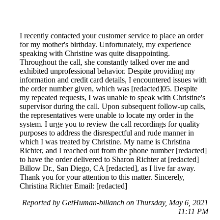
I recently contacted your customer service to place an order
for my mother's birthday. Unfortunately, my experience
speaking with Christine was quite disappointing.
Throughout the call, she constantly talked over me and
exhibited unprofessional behavior. Despite providing my
information and credit card details, I encountered issues with
the order number given, which was [redacted]05. Despite
my repeated requests, I was unable to speak with Christine's
supervisor during the call. Upon subsequent follow-up calls,
the representatives were unable to locate my order in the
system. I urge you to review the call recordings for quality
purposes to address the disrespectful and rude manner in
which I was treated by Christine. My name is Christina
Richter, and I reached out from the phone number [redacted]
to have the order delivered to Sharon Richter at [redacted]
Billow Dr., San Diego, CA [redacted], as I live far away.
Thank you for your attention to this matter. Sincerely,
Christina Richter Email: [redacted]
Reported by GetHuman-billanch on Thursday, May 6, 2021
11:11 PM