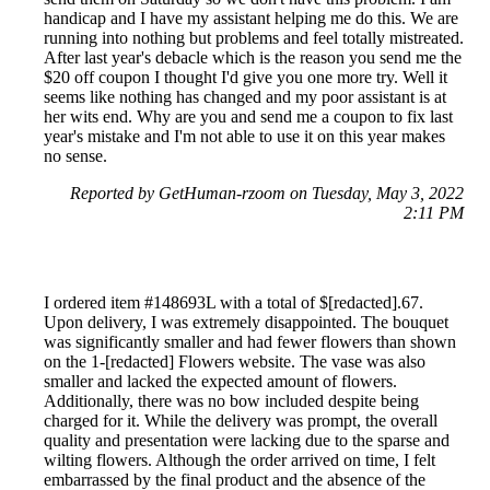
handicap and I have my assistant helping me do this. We are
running into nothing but problems and feel totally mistreated.
After last year's debacle which is the reason you send me the
$20 off coupon I thought I'd give you one more try. Well it
seems like nothing has changed and my poor assistant is at
her wits end. Why are you and send me a coupon to fix last
year's mistake and I'm not able to use it on this year makes
no sense.
Reported by GetHuman-rzoom on Tuesday, May 3, 2022
2:11 PM
I ordered item #148693L with a total of $[redacted].67.
Upon delivery, I was extremely disappointed. The bouquet
was significantly smaller and had fewer flowers than shown
on the 1-[redacted] Flowers website. The vase was also
smaller and lacked the expected amount of flowers.
Additionally, there was no bow included despite being
charged for it. While the delivery was prompt, the overall
quality and presentation were lacking due to the sparse and
wilting flowers. Although the order arrived on time, I felt
embarrassed by the final product and the absence of the