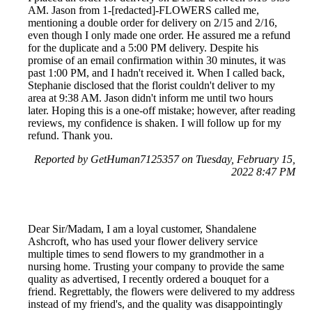
AM. Jason from 1-[redacted]-FLOWERS called me,
mentioning a double order for delivery on 2/15 and 2/16,
even though I only made one order. He assured me a refund
for the duplicate and a 5:00 PM delivery. Despite his
promise of an email confirmation within 30 minutes, it was
past 1:00 PM, and I hadn't received it. When I called back,
Stephanie disclosed that the florist couldn't deliver to my
area at 9:38 AM. Jason didn't inform me until two hours
later. Hoping this is a one-off mistake; however, after reading
reviews, my confidence is shaken. I will follow up for my
refund. Thank you.
Reported by GetHuman7125357 on Tuesday, February 15,
2022 8:47 PM
Dear Sir/Madam, I am a loyal customer, Shandalene
Ashcroft, who has used your flower delivery service
multiple times to send flowers to my grandmother in a
nursing home. Trusting your company to provide the same
quality as advertised, I recently ordered a bouquet for a
friend. Regrettably, the flowers were delivered to my address
instead of my friend's, and the quality was disappointingly