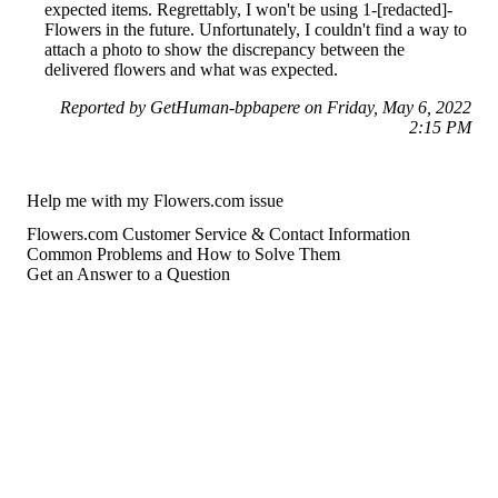
expected items. Regrettably, I won't be using 1-[redacted]-
Flowers in the future. Unfortunately, I couldn't find a way to
attach a photo to show the discrepancy between the
delivered flowers and what was expected.
Reported by GetHuman-bpbapere on Friday, May 6, 2022
2:15 PM
Help me with my Flowers.com issue
Flowers.com Customer Service & Contact Information
Common Problems and How to Solve Them
Get an Answer to a Question