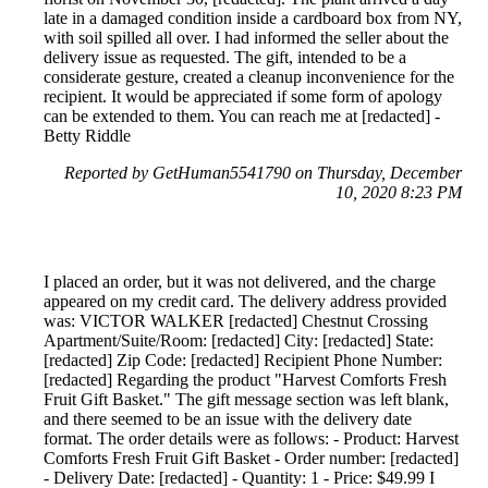
late in a damaged condition inside a cardboard box from NY,
with soil spilled all over. I had informed the seller about the
delivery issue as requested. The gift, intended to be a
considerate gesture, created a cleanup inconvenience for the
recipient. It would be appreciated if some form of apology
can be extended to them. You can reach me at [redacted] -
Betty Riddle
Reported by GetHuman5541790 on Thursday, December
10, 2020 8:23 PM
I placed an order, but it was not delivered, and the charge
appeared on my credit card. The delivery address provided
was: VICTOR WALKER [redacted] Chestnut Crossing
Apartment/Suite/Room: [redacted] City: [redacted] State:
[redacted] Zip Code: [redacted] Recipient Phone Number:
[redacted] Regarding the product "Harvest Comforts Fresh
Fruit Gift Basket." The gift message section was left blank,
and there seemed to be an issue with the delivery date
format. The order details were as follows: - Product: Harvest
Comforts Fresh Fruit Gift Basket - Order number: [redacted]
- Delivery Date: [redacted] - Quantity: 1 - Price: $49.99 I