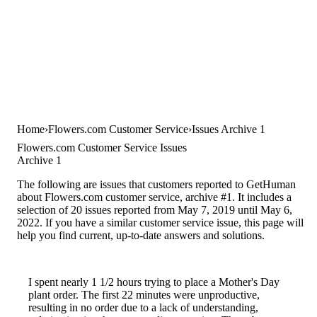
Home
Flowers.com Customer Service
Issues Archive 1
Flowers.com Customer Service Issues
Archive 1
The following are issues that customers reported to GetHuman
about Flowers.com customer service, archive #1. It includes a
selection of 20 issues reported from May 7, 2019 until May 6,
2022. If you have a similar customer service issue, this page will
help you find current, up-to-date answers and solutions.
I spent nearly 1 1/2 hours trying to place a Mother's Day
plant order. The first 22 minutes were unproductive,
resulting in no order due to a lack of understanding,