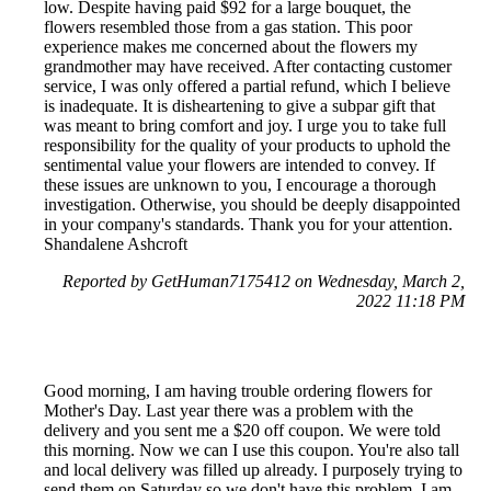
low. Despite having paid $92 for a large bouquet, the
flowers resembled those from a gas station. This poor
experience makes me concerned about the flowers my
grandmother may have received. After contacting customer
service, I was only offered a partial refund, which I believe
is inadequate. It is disheartening to give a subpar gift that
was meant to bring comfort and joy. I urge you to take full
responsibility for the quality of your products to uphold the
sentimental value your flowers are intended to convey. If
these issues are unknown to you, I encourage a thorough
investigation. Otherwise, you should be deeply disappointed
in your company's standards. Thank you for your attention.
Shandalene Ashcroft
Reported by GetHuman7175412 on Wednesday, March 2,
2022 11:18 PM
Good morning, I am having trouble ordering flowers for
Mother's Day. Last year there was a problem with the
delivery and you sent me a $20 off coupon. We were told
this morning. Now we can I use this coupon. You're also tall
and local delivery was filled up already. I purposely trying to
send them on Saturday so we don't have this problem. I am