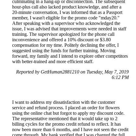
culminating in a hang-up or disconnection. The subsequent
hour-plus call also lacked product knowledge, and after a
20-minute conversation, I was informed that as a Passport
member, I wasn't eligible for the promo code "mday20."
After speaking with a supervisor who acknowledged the
issue, I was advised that improvements were needed in staff
training. The supervisor apologized for the phone call
inconvenience and offered a 10% discount or $3.80
compensation for my time. Politely declining the offer, I
suggested using the funds for further training. Moving
forward, my family and I intend to explore other competitors
with better-trained and more efficient staff.
Reported by GetHuman2881210 on Tuesday, May 7, 2019
6:12 PM
I want to address my dissatisfaction with the customer
service and refund process. I placed an order for flowers
using the online chat but forgot to apply my discount code.
The representative mentioned that it would take up to 2
billing cycles for the promo credit refund to reflect. It has
now been more than 6 months, and I have not seen the credit
come through. My bank verified that I was charged the full