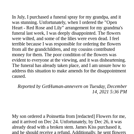
In July, I purchased a funeral spray for my grandpa, and it
was stunning. Unfortunately, when I ordered the "Open
Heart - Red Rose and Lily" arrangement for my grandma's
funeral last week, I was deeply disappointed. The flowers
were wilted, and some of the lilies were even dead. I feel
terrible because I was responsible for ordering the flowers
from all the grandchildren, and my cousins contributed
money for them. The poor condition of the flowers was
evident to everyone at the viewing, and it was disheartening.
The funeral has already taken place, and I am unsure how to
address this situation to make amends for the disappointment
caused.
Reported by GetHuman-annevern on Tuesday, December
14, 2021 5:36 PM
My son ordered a Poinsettia from [redacted] Flowers for me,
and it arrived on Dec 24. Unfortunately, by Dec 26, it was
already dead with a broken stem. James Kiss purchased it,
and he should receive a refund. Additionally, he sent flowers