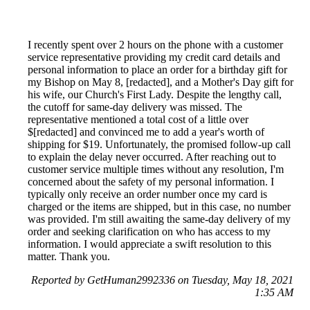
I recently spent over 2 hours on the phone with a customer
service representative providing my credit card details and
personal information to place an order for a birthday gift for
my Bishop on May 8, [redacted], and a Mother's Day gift for
his wife, our Church's First Lady. Despite the lengthy call,
the cutoff for same-day delivery was missed. The
representative mentioned a total cost of a little over
$[redacted] and convinced me to add a year's worth of
shipping for $19. Unfortunately, the promised follow-up call
to explain the delay never occurred. After reaching out to
customer service multiple times without any resolution, I'm
concerned about the safety of my personal information. I
typically only receive an order number once my card is
charged or the items are shipped, but in this case, no number
was provided. I'm still awaiting the same-day delivery of my
order and seeking clarification on who has access to my
information. I would appreciate a swift resolution to this
matter. Thank you.
Reported by GetHuman2992336 on Tuesday, May 18, 2021
1:35 AM