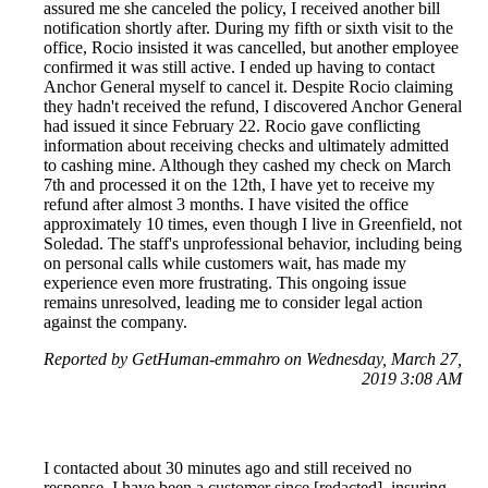
assured me she canceled the policy, I received another bill
notification shortly after. During my fifth or sixth visit to the
office, Rocio insisted it was cancelled, but another employee
confirmed it was still active. I ended up having to contact
Anchor General myself to cancel it. Despite Rocio claiming
they hadn't received the refund, I discovered Anchor General
had issued it since February 22. Rocio gave conflicting
information about receiving checks and ultimately admitted
to cashing mine. Although they cashed my check on March
7th and processed it on the 12th, I have yet to receive my
refund after almost 3 months. I have visited the office
approximately 10 times, even though I live in Greenfield, not
Soledad. The staff's unprofessional behavior, including being
on personal calls while customers wait, has made my
experience even more frustrating. This ongoing issue
remains unresolved, leading me to consider legal action
against the company.
Reported by GetHuman-emmahro on Wednesday, March 27,
2019 3:08 AM
I contacted about 30 minutes ago and still received no
response. I have been a customer since [redacted], insuring