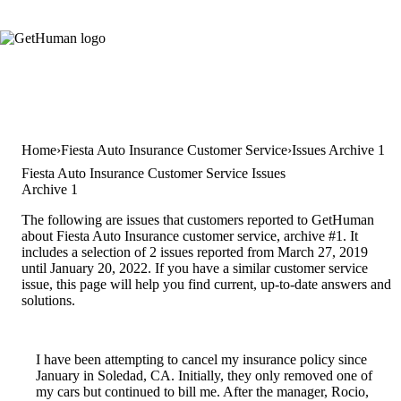
Home
Fiesta Auto Insurance Customer Service
Issues Archive 1
Fiesta Auto Insurance Customer Service Issues
Archive 1
The following are issues that customers reported to GetHuman
about Fiesta Auto Insurance customer service, archive #1. It
includes a selection of 2 issues reported from March 27, 2019
until January 20, 2022. If you have a similar customer service
issue, this page will help you find current, up-to-date answers and
solutions.
I have been attempting to cancel my insurance policy since
January in Soledad, CA. Initially, they only removed one of
my cars but continued to bill me. After the manager, Rocio,