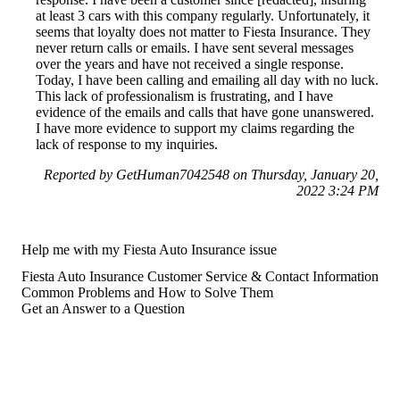
at least 3 cars with this company regularly. Unfortunately, it
seems that loyalty does not matter to Fiesta Insurance. They
never return calls or emails. I have sent several messages
over the years and have not received a single response.
Today, I have been calling and emailing all day with no luck.
This lack of professionalism is frustrating, and I have
evidence of the emails and calls that have gone unanswered.
I have more evidence to support my claims regarding the
lack of response to my inquiries.
Reported by GetHuman7042548 on Thursday, January 20,
2022 3:24 PM
Help me with my Fiesta Auto Insurance issue
Fiesta Auto Insurance Customer Service & Contact Information
Common Problems and How to Solve Them
Get an Answer to a Question