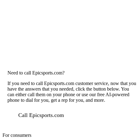
Need to call Epicsports.com?
If you need to call Epicsports.com customer service, now that you
have the answers that you needed, click the button below. You
can either call them on your phone or use our free AI-powered
phone to dial for you, get a rep for you, and more.
Call Epicsports.com
For consumers