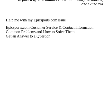
2020 2:02 PM
Help me with my Epicsports.com issue
Epicsports.com Customer Service & Contact Information
Common Problems and How to Solve Them
Get an Answer to a Question