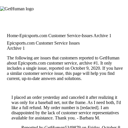
Home
Epicsports.com Customer Service
Issues Archive 1
Epicsports.com Customer Service Issues
Archive 1
The following are issues that customers reported to GetHuman
about Epicsports.com customer service, archive #1. It only
includes a single issue, reported on October 9, 2020. If you have
a similar customer service issue, this page will help you find
current, up-to-date answers and solutions.
I placed an order yesterday and canceled it after realizing it
was only for a baseball net, not the frame. As I need both, I'd
like a full refund. My order number is [redacted]. I am
disappointed by the lack of customer service representatives
available for assistance. Thank you. - Barbara M.
Reported by GetHuman5349879 on Friday, October 9,