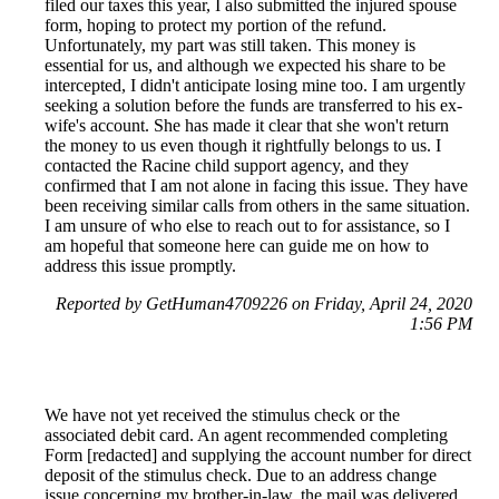
filed our taxes this year, I also submitted the injured spouse
form, hoping to protect my portion of the refund.
Unfortunately, my part was still taken. This money is
essential for us, and although we expected his share to be
intercepted, I didn't anticipate losing mine too. I am urgently
seeking a solution before the funds are transferred to his ex-
wife's account. She has made it clear that she won't return
the money to us even though it rightfully belongs to us. I
contacted the Racine child support agency, and they
confirmed that I am not alone in facing this issue. They have
been receiving similar calls from others in the same situation.
I am unsure of who else to reach out to for assistance, so I
am hopeful that someone here can guide me on how to
address this issue promptly.
Reported by GetHuman4709226 on Friday, April 24, 2020
1:56 PM
We have not yet received the stimulus check or the
associated debit card. An agent recommended completing
Form [redacted] and supplying the account number for direct
deposit of the stimulus check. Due to an address change
issue concerning my brother-in-law, the mail was delivered