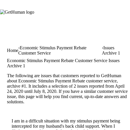
Economic Stimulus Payment Rebate
Issues
Home
Customer Service
Archive 1
Economic Stimulus Payment Rebate Customer Service Issues
Archive 1
The following are issues that customers reported to GetHuman
about Economic Stimulus Payment Rebate customer service,
archive #1. It includes a selection of 2 issues reported from April
24, 2020 until July 8, 2020. If you have a similar customer service
issue, this page will help you find current, up-to-date answers and
solutions.
I am in a difficult situation with my stimulus payment being
intercepted for my husband's back child support. When I