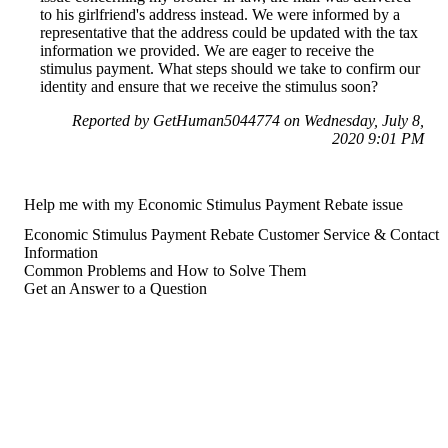
to his girlfriend's address instead. We were informed by a
representative that the address could be updated with the tax
information we provided. We are eager to receive the
stimulus payment. What steps should we take to confirm our
identity and ensure that we receive the stimulus soon?
Reported by GetHuman5044774 on Wednesday, July 8,
2020 9:01 PM
Help me with my Economic Stimulus Payment Rebate issue
Economic Stimulus Payment Rebate Customer Service & Contact
Information
Common Problems and How to Solve Them
Get an Answer to a Question