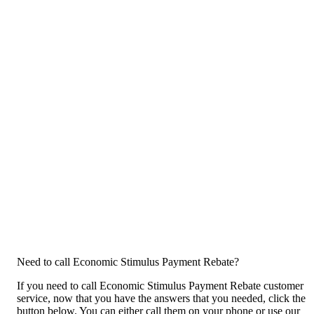
Need to call Economic Stimulus Payment Rebate?
If you need to call Economic Stimulus Payment Rebate customer
service, now that you have the answers that you needed, click the
button below. You can either call them on your phone or use our