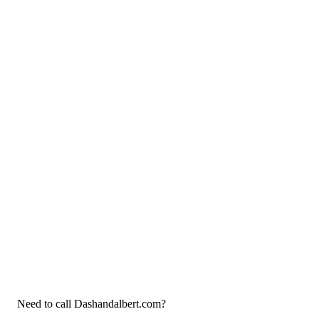
Need to call Dashandalbert.com?