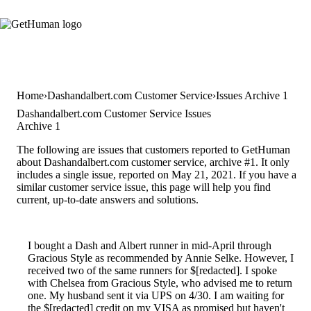
Home
Dashandalbert.com Customer Service
Issues Archive 1
Dashandalbert.com Customer Service Issues
Archive 1
The following are issues that customers reported to GetHuman
about Dashandalbert.com customer service, archive #1. It only
includes a single issue, reported on May 21, 2021. If you have a
similar customer service issue, this page will help you find
current, up-to-date answers and solutions.
I bought a Dash and Albert runner in mid-April through
Gracious Style as recommended by Annie Selke. However, I
received two of the same runners for $[redacted]. I spoke
with Chelsea from Gracious Style, who advised me to return
one. My husband sent it via UPS on 4/30. I am waiting for
the $[redacted] credit on my VISA as promised but haven't