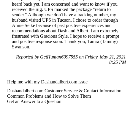
heard back yet. I am concerned and want to know if you
received the rug. UPS marked the package "return to
sender." Although we don't have a tracking number, my
husband visited UPS in Tucson. I chose to order through
Annie Selke because of past positive experiences and
recommendations about Dash and Albert. I am extremely
frustrated with Gracious Style. I hope to receive a prompt
and positive response soon. Thank you, Tamra (Tammy)
Swanson.
Reported by GetHuman6097555 on Friday, May 21, 2021
8:25 PM
Help me with my Dashandalbert.com issue
Dashandalbert.com Customer Service & Contact Information
Common Problems and How to Solve Them
Get an Answer to a Question