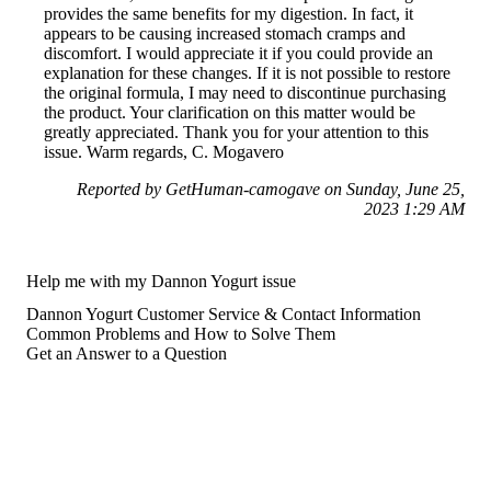
provides the same benefits for my digestion. In fact, it
appears to be causing increased stomach cramps and
discomfort. I would appreciate it if you could provide an
explanation for these changes. If it is not possible to restore
the original formula, I may need to discontinue purchasing
the product. Your clarification on this matter would be
greatly appreciated. Thank you for your attention to this
issue. Warm regards, C. Mogavero
Reported by GetHuman-camogave on Sunday, June 25,
2023 1:29 AM
Help me with my Dannon Yogurt issue
Dannon Yogurt Customer Service & Contact Information
Common Problems and How to Solve Them
Get an Answer to a Question