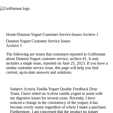
Home
Dannon Yogurt Customer Service
Issues Archive 1
Dannon Yogurt Customer Service Issues
Archive 1
The following are issues that customers reported to GetHuman
about Dannon Yogurt customer service, archive #1. It only
includes a single issue, reported on June 25, 2023. If you have a
similar customer service issue, this page will help you find
current, up-to-date answers and solutions.
Subject: Activia Vanilla Yogurt Quality Feedback Dear
Team, I have relied on Activia vanilla yogurt to assist with
my digestive issues for several years. Recently, I have
noticed a change in the consistency of the yogurt; it has
become overly runny regardless of where I make a purchase.
Furthermore, I am concerned that the product no longer