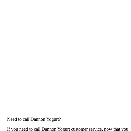
Need to call Dannon Yogurt?
If you need to call Dannon Yogurt customer service, now that you