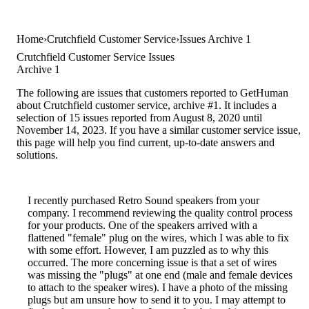
Home
Crutchfield Customer Service
Issues Archive 1
Crutchfield Customer Service Issues
Archive 1
The following are issues that customers reported to GetHuman
about Crutchfield customer service, archive #1. It includes a
selection of 15 issues reported from August 8, 2020 until
November 14, 2023. If you have a similar customer service issue,
this page will help you find current, up-to-date answers and
solutions.
I recently purchased Retro Sound speakers from your
company. I recommend reviewing the quality control process
for your products. One of the speakers arrived with a
flattened "female" plug on the wires, which I was able to fix
with some effort. However, I am puzzled as to why this
occurred. The more concerning issue is that a set of wires
was missing the "plugs" at one end (male and female devices
to attach to the speaker wires). I have a photo of the missing
plugs but am unsure how to send it to you. I may attempt to