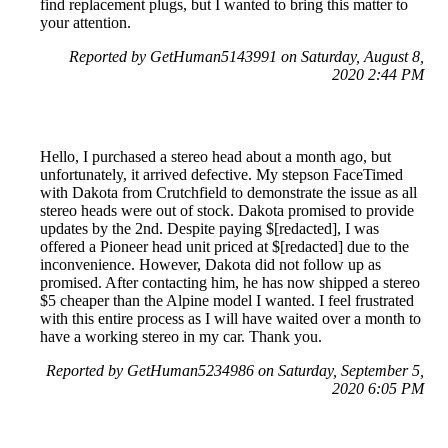
find replacement plugs, but I wanted to bring this matter to
your attention.
Reported by GetHuman5143991 on Saturday, August 8,
2020 2:44 PM
Hello, I purchased a stereo head about a month ago, but
unfortunately, it arrived defective. My stepson FaceTimed
with Dakota from Crutchfield to demonstrate the issue as all
stereo heads were out of stock. Dakota promised to provide
updates by the 2nd. Despite paying $[redacted], I was
offered a Pioneer head unit priced at $[redacted] due to the
inconvenience. However, Dakota did not follow up as
promised. After contacting him, he has now shipped a stereo
$5 cheaper than the Alpine model I wanted. I feel frustrated
with this entire process as I will have waited over a month to
have a working stereo in my car. Thank you.
Reported by GetHuman5234986 on Saturday, September 5,
2020 6:05 PM