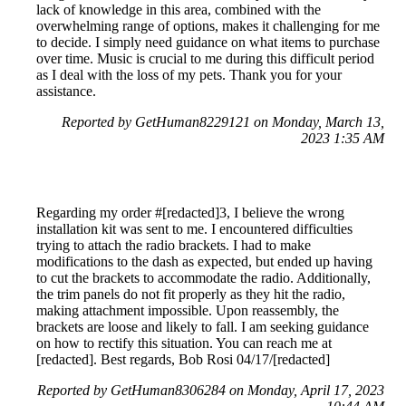
lack of knowledge in this area, combined with the
overwhelming range of options, makes it challenging for me
to decide. I simply need guidance on what items to purchase
over time. Music is crucial to me during this difficult period
as I deal with the loss of my pets. Thank you for your
assistance.
Reported by GetHuman8229121 on Monday, March 13,
2023 1:35 AM
Regarding my order #[redacted]3, I believe the wrong
installation kit was sent to me. I encountered difficulties
trying to attach the radio brackets. I had to make
modifications to the dash as expected, but ended up having
to cut the brackets to accommodate the radio. Additionally,
the trim panels do not fit properly as they hit the radio,
making attachment impossible. Upon reassembly, the
brackets are loose and likely to fall. I am seeking guidance
on how to rectify this situation. You can reach me at
[redacted]. Best regards, Bob Rosi 04/17/[redacted]
Reported by GetHuman8306284 on Monday, April 17, 2023