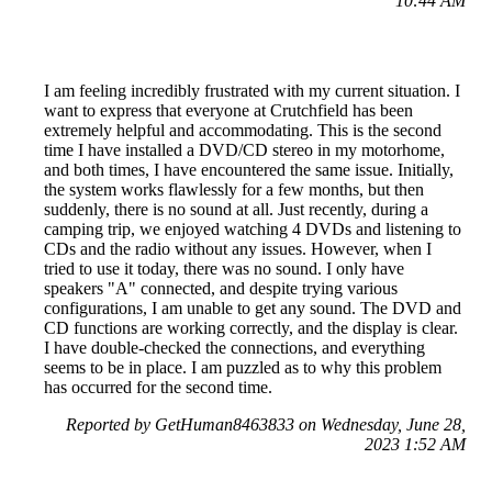
10:44 AM
I am feeling incredibly frustrated with my current situation. I
want to express that everyone at Crutchfield has been
extremely helpful and accommodating. This is the second
time I have installed a DVD/CD stereo in my motorhome,
and both times, I have encountered the same issue. Initially,
the system works flawlessly for a few months, but then
suddenly, there is no sound at all. Just recently, during a
camping trip, we enjoyed watching 4 DVDs and listening to
CDs and the radio without any issues. However, when I
tried to use it today, there was no sound. I only have
speakers "A" connected, and despite trying various
configurations, I am unable to get any sound. The DVD and
CD functions are working correctly, and the display is clear.
I have double-checked the connections, and everything
seems to be in place. I am puzzled as to why this problem
has occurred for the second time.
Reported by GetHuman8463833 on Wednesday, June 28,
2023 1:52 AM