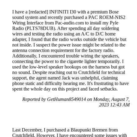
I have a [redacted] INFINITI I30 with a premium Bose
sound system and recently purchased a PAC ROEM-NIS2
Wiring Interface from Pac-audio.com to install my Pyle
Radio (PLTS78DUB). After spending all day soldering
wires and testing the radio using an A/C to D/C home
adapter, I found that the radio works outside the vehicle but
not inside. I suspect the power issue might be related to the
antenna connection requirement for the factory radio.
Additionally, I encountered trouble wiring the speakers,
connecting the power to the cigarette lighter temporarily. I
used the low-level speaker hookups on the harness but got
no sound. Despite reaching out to Crutchfield for technical
support, the agent named Jack was unhelpful, claiming
phone static and difficulty hearing me. It's frustrating to have
spent the whole day on this project and faced setbacks.
Reported by GetHuman8549014 on Monday, August 7,
2023 12:43 AM
Last December, I purchased a Blaupunkt Bremen from
Crutchfield. However, I have encountered some issues with