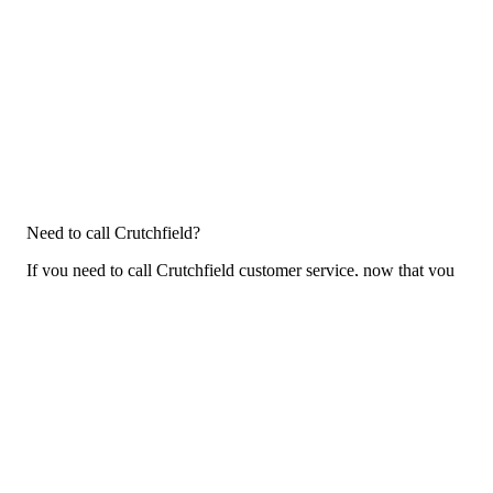
Need to call Crutchfield?
If you need to call Crutchfield customer service, now that you
have the answers that you needed, click the button below. You
can either call them on your phone or use our free AI-powered
phone to dial for you, get a rep for you, and more.
Call Crutchfield
For consumers
Suggest a company