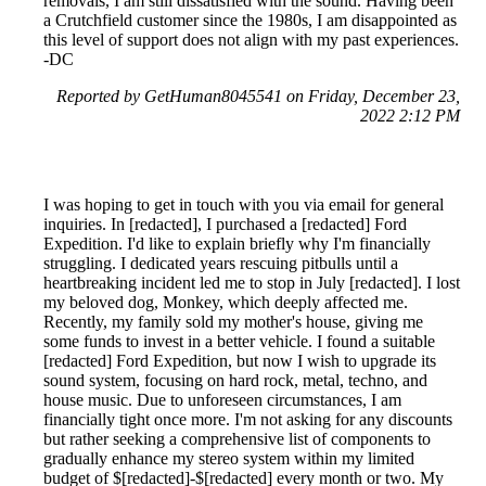
removals, I am still dissatisfied with the sound. Having been
a Crutchfield customer since the 1980s, I am disappointed as
this level of support does not align with my past experiences.
-DC
Reported by GetHuman8045541 on Friday, December 23,
2022 2:12 PM
I was hoping to get in touch with you via email for general
inquiries. In [redacted], I purchased a [redacted] Ford
Expedition. I'd like to explain briefly why I'm financially
struggling. I dedicated years rescuing pitbulls until a
heartbreaking incident led me to stop in July [redacted]. I lost
my beloved dog, Monkey, which deeply affected me.
Recently, my family sold my mother's house, giving me
some funds to invest in a better vehicle. I found a suitable
[redacted] Ford Expedition, but now I wish to upgrade its
sound system, focusing on hard rock, metal, techno, and
house music. Due to unforeseen circumstances, I am
financially tight once more. I'm not asking for any discounts
but rather seeking a comprehensive list of components to
gradually enhance my stereo system within my limited
budget of $[redacted]-$[redacted] every month or two. My