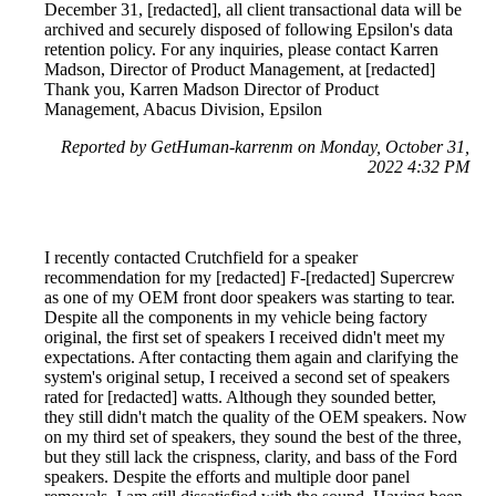
December 31, [redacted], all client transactional data will be
archived and securely disposed of following Epsilon's data
retention policy. For any inquiries, please contact Karren
Madson, Director of Product Management, at [redacted]
Thank you, Karren Madson Director of Product
Management, Abacus Division, Epsilon
Reported by GetHuman-karrenm on Monday, October 31,
2022 4:32 PM
I recently contacted Crutchfield for a speaker
recommendation for my [redacted] F-[redacted] Supercrew
as one of my OEM front door speakers was starting to tear.
Despite all the components in my vehicle being factory
original, the first set of speakers I received didn't meet my
expectations. After contacting them again and clarifying the
system's original setup, I received a second set of speakers
rated for [redacted] watts. Although they sounded better,
they still didn't match the quality of the OEM speakers. Now
on my third set of speakers, they sound the best of the three,
but they still lack the crispness, clarity, and bass of the Ford
speakers. Despite the efforts and multiple door panel