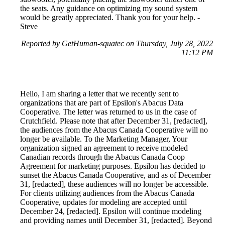
the seats. Any guidance on optimizing my sound system
would be greatly appreciated. Thank you for your help. -
Steve
Reported by GetHuman-squatec on Thursday, July 28, 2022
11:12 PM
Hello, I am sharing a letter that we recently sent to
organizations that are part of Epsilon's Abacus Data
Cooperative. The letter was returned to us in the case of
Crutchfield. Please note that after December 31, [redacted],
the audiences from the Abacus Canada Cooperative will no
longer be available. To the Marketing Manager, Your
organization signed an agreement to receive modeled
Canadian records through the Abacus Canada Coop
Agreement for marketing purposes. Epsilon has decided to
sunset the Abacus Canada Cooperative, and as of December
31, [redacted], these audiences will no longer be accessible.
For clients utilizing audiences from the Abacus Canada
Cooperative, updates for modeling are accepted until
December 24, [redacted]. Epsilon will continue modeling
and providing names until December 31, [redacted]. Beyond