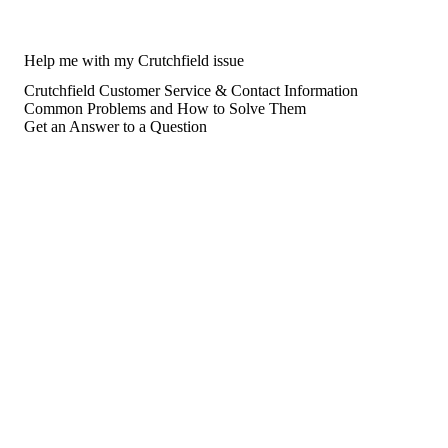
Help me with my Crutchfield issue
Crutchfield Customer Service & Contact Information
Common Problems and How to Solve Them
Get an Answer to a Question