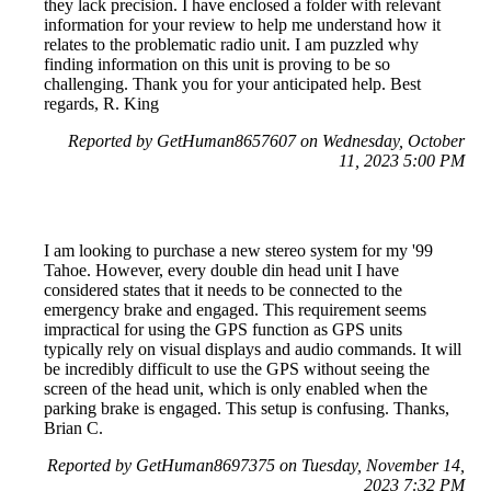
they lack precision. I have enclosed a folder with relevant
information for your review to help me understand how it
relates to the problematic radio unit. I am puzzled why
finding information on this unit is proving to be so
challenging. Thank you for your anticipated help. Best
regards, R. King
Reported by GetHuman8657607 on Wednesday, October
11, 2023 5:00 PM
I am looking to purchase a new stereo system for my '99
Tahoe. However, every double din head unit I have
considered states that it needs to be connected to the
emergency brake and engaged. This requirement seems
impractical for using the GPS function as GPS units
typically rely on visual displays and audio commands. It will
be incredibly difficult to use the GPS without seeing the
screen of the head unit, which is only enabled when the
parking brake is engaged. This setup is confusing. Thanks,
Brian C.
Reported by GetHuman8697375 on Tuesday, November 14,
2023 7:32 PM