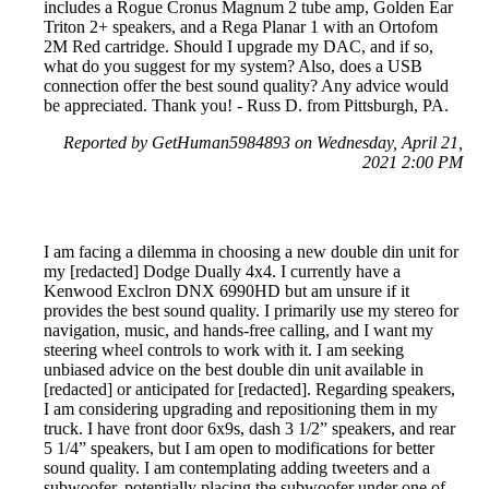
includes a Rogue Cronus Magnum 2 tube amp, Golden Ear
Triton 2+ speakers, and a Rega Planar 1 with an Ortofom
2M Red cartridge. Should I upgrade my DAC, and if so,
what do you suggest for my system? Also, does a USB
connection offer the best sound quality? Any advice would
be appreciated. Thank you! - Russ D. from Pittsburgh, PA.
Reported by GetHuman5984893 on Wednesday, April 21,
2021 2:00 PM
I am facing a dilemma in choosing a new double din unit for
my [redacted] Dodge Dually 4x4. I currently have a
Kenwood Exclron DNX 6990HD but am unsure if it
provides the best sound quality. I primarily use my stereo for
navigation, music, and hands-free calling, and I want my
steering wheel controls to work with it. I am seeking
unbiased advice on the best double din unit available in
[redacted] or anticipated for [redacted]. Regarding speakers,
I am considering upgrading and repositioning them in my
truck. I have front door 6x9s, dash 3 1/2” speakers, and rear
5 1/4” speakers, but I am open to modifications for better
sound quality. I am contemplating adding tweeters and a
subwoofer, potentially placing the subwoofer under one of