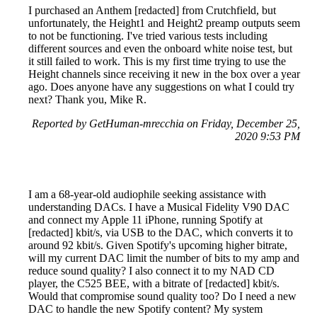
I purchased an Anthem [redacted] from Crutchfield, but
unfortunately, the Height1 and Height2 preamp outputs seem
to not be functioning. I've tried various tests including
different sources and even the onboard white noise test, but
it still failed to work. This is my first time trying to use the
Height channels since receiving it new in the box over a year
ago. Does anyone have any suggestions on what I could try
next? Thank you, Mike R.
Reported by GetHuman-mrecchia on Friday, December 25,
2020 9:53 PM
I am a 68-year-old audiophile seeking assistance with
understanding DACs. I have a Musical Fidelity V90 DAC
and connect my Apple 11 iPhone, running Spotify at
[redacted] kbit/s, via USB to the DAC, which converts it to
around 92 kbit/s. Given Spotify's upcoming higher bitrate,
will my current DAC limit the number of bits to my amp and
reduce sound quality? I also connect it to my NAD CD
player, the C525 BEE, with a bitrate of [redacted] kbit/s.
Would that compromise sound quality too? Do I need a new
DAC to handle the new Spotify content? My system