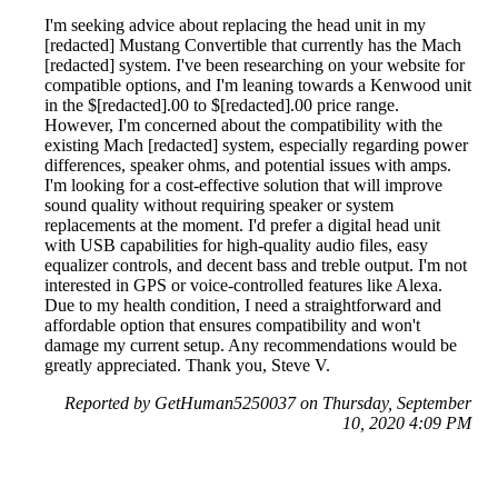
I'm seeking advice about replacing the head unit in my
[redacted] Mustang Convertible that currently has the Mach
[redacted] system. I've been researching on your website for
compatible options, and I'm leaning towards a Kenwood unit
in the $[redacted].00 to $[redacted].00 price range.
However, I'm concerned about the compatibility with the
existing Mach [redacted] system, especially regarding power
differences, speaker ohms, and potential issues with amps.
I'm looking for a cost-effective solution that will improve
sound quality without requiring speaker or system
replacements at the moment. I'd prefer a digital head unit
with USB capabilities for high-quality audio files, easy
equalizer controls, and decent bass and treble output. I'm not
interested in GPS or voice-controlled features like Alexa.
Due to my health condition, I need a straightforward and
affordable option that ensures compatibility and won't
damage my current setup. Any recommendations would be
greatly appreciated. Thank you, Steve V.
Reported by GetHuman5250037 on Thursday, September
10, 2020 4:09 PM