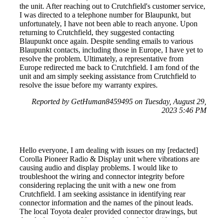
the unit. After reaching out to Crutchfield's customer service,
I was directed to a telephone number for Blaupunkt, but
unfortunately, I have not been able to reach anyone. Upon
returning to Crutchfield, they suggested contacting
Blaupunkt once again. Despite sending emails to various
Blaupunkt contacts, including those in Europe, I have yet to
resolve the problem. Ultimately, a representative from
Europe redirected me back to Crutchfield. I am fond of the
unit and am simply seeking assistance from Crutchfield to
resolve the issue before my warranty expires.
Reported by GetHuman8459495 on Tuesday, August 29,
2023 5:46 PM
Hello everyone, I am dealing with issues on my [redacted]
Corolla Pioneer Radio & Display unit where vibrations are
causing audio and display problems. I would like to
troubleshoot the wiring and connector integrity before
considering replacing the unit with a new one from
Crutchfield. I am seeking assistance in identifying rear
connector information and the names of the pinout leads.
The local Toyota dealer provided connector drawings, but