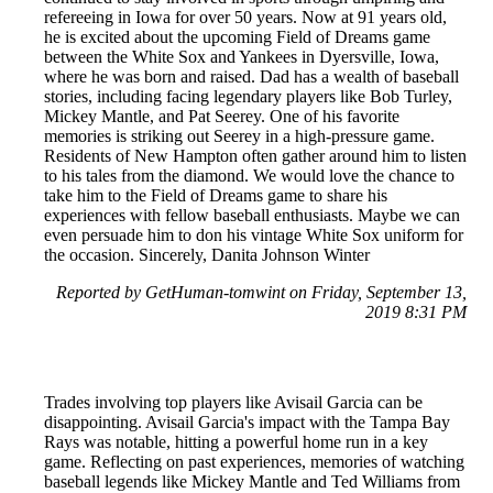
refereeing in Iowa for over 50 years. Now at 91 years old,
he is excited about the upcoming Field of Dreams game
between the White Sox and Yankees in Dyersville, Iowa,
where he was born and raised. Dad has a wealth of baseball
stories, including facing legendary players like Bob Turley,
Mickey Mantle, and Pat Seerey. One of his favorite
memories is striking out Seerey in a high-pressure game.
Residents of New Hampton often gather around him to listen
to his tales from the diamond. We would love the chance to
take him to the Field of Dreams game to share his
experiences with fellow baseball enthusiasts. Maybe we can
even persuade him to don his vintage White Sox uniform for
the occasion. Sincerely, Danita Johnson Winter
Reported by GetHuman-tomwint on Friday, September 13,
2019 8:31 PM
Trades involving top players like Avisail Garcia can be
disappointing. Avisail Garcia's impact with the Tampa Bay
Rays was notable, hitting a powerful home run in a key
game. Reflecting on past experiences, memories of watching
baseball legends like Mickey Mantle and Ted Williams from