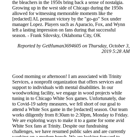
the bleachers in the 1950s bring back a sense of nostalgia.
Growing up in the west side of Chicago during the 1950s
allowed for witnessing memorable moments like the
[redacted] AL pennant victory by the "go-go" Sox under
manager Lopez. Players such as Aparacio, Fox, and Wynn
left a lasting impression on fans during that successful
season. - Frank Silovsky, Oklahoma City, OK
Reported by GetHuman3694605 on Thursday, October 3,
2019 5:28 AM
Good morning or afternoon! I am associated with Trinity
Services, a nonprofit organization that offers services and
support to individuals with mental disabilities. In our
woodworking facility, we engage in wood projects while
tuning in to Chicago White Sox games. Unfortunately, due
to Covid-19 safety measures, we fell short of our goal to
attend a White Sox game in the [redacted] season. Our team
works diligently from 8:30am to 2:30pm, Monday to Friday.
We are exploring ways to make it to a game for some avid
White Sox fans at Trinity. Despite our fundraising
challenges, we have resumed public sales and are currently
working on a modern bench. We are looking forward to