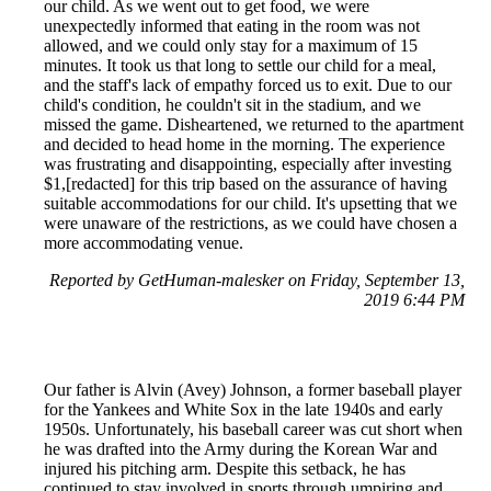
our child. As we went out to get food, we were
unexpectedly informed that eating in the room was not
allowed, and we could only stay for a maximum of 15
minutes. It took us that long to settle our child for a meal,
and the staff's lack of empathy forced us to exit. Due to our
child's condition, he couldn't sit in the stadium, and we
missed the game. Disheartened, we returned to the apartment
and decided to head home in the morning. The experience
was frustrating and disappointing, especially after investing
$1,[redacted] for this trip based on the assurance of having
suitable accommodations for our child. It's upsetting that we
were unaware of the restrictions, as we could have chosen a
more accommodating venue.
Reported by GetHuman-malesker on Friday, September 13,
2019 6:44 PM
Our father is Alvin (Avey) Johnson, a former baseball player
for the Yankees and White Sox in the late 1940s and early
1950s. Unfortunately, his baseball career was cut short when
he was drafted into the Army during the Korean War and
injured his pitching arm. Despite this setback, he has
continued to stay involved in sports through umpiring and