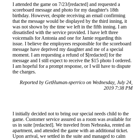
I attended the game on 7/23/[redacted] and requested a
scoreboard message and photo for my daughter's 18th
birthday. However, despite receiving an email confirming
that the message would be displayed by the third inning, it
was not shown by the time we left in the fifth inning. I am
dissatisfied with the service provided. I have left three
voicemails for Antonia and one for Jamie regarding this
issue. I believe the employees responsible for the scoreboard
message have deprived my daughter and me of a special
moment. I am requesting a refund of $[redacted] for the
message and I still expect to receive the $15 photo I ordered.
I am hopeful for a prompt response, or I will have to dispute
the charges.
Reported by GetHuman-sperrico on Wednesday, July 24,
2019 7:38 PM
I initially decided not to bring our special needs child to the
game. Customer service assured us a room was available for
us in suite [redacted]. We traveled from Nebraska, rented an
apartment, and attended the game with an additional ticket.
Upon arrival, we settled in the suite and managed to calm