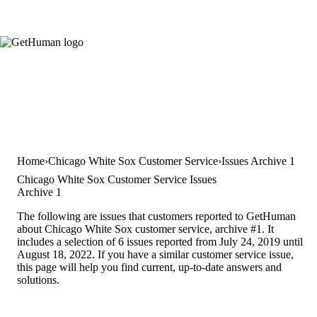
Home
Chicago White Sox Customer Service
Issues Archive 1
Chicago White Sox Customer Service Issues
Archive 1
The following are issues that customers reported to GetHuman
about Chicago White Sox customer service, archive #1. It
includes a selection of 6 issues reported from July 24, 2019 until
August 18, 2022. If you have a similar customer service issue,
this page will help you find current, up-to-date answers and
solutions.