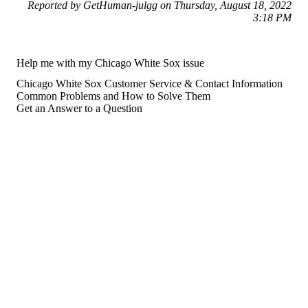
Reported by GetHuman-julgg on Thursday, August 18, 2022
3:18 PM
Help me with my Chicago White Sox issue
Chicago White Sox Customer Service & Contact Information
Common Problems and How to Solve Them
Get an Answer to a Question
For consumers
Suggest a company
Search for a company
Company listings A-Z
GetHuman
About GetHuman
History of GetHuman