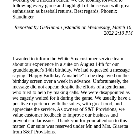
following every game and highlight of the season with great
enthusiasm as baseball returns. Best regards, Phoenix
Staudinger
Reported by GetHuman-pstaudin on Wednesday, March 16,
2022 2:10 PM
I wanted to inform the White Sox customer service team
about our experience in a suite on August 14th for our
granddaughter's 14th birthday. We had requested a message
saying "Happy Birthday Annabelle" to be displayed on the
birthday screen over a week in advance. Unfortunately, the
message did not appear, despite the efforts of a gentleman
who tried to help by making calls. We were disappointed as
we eagerly waited for it during the game. We usually have a
positive experience with the suites, with great food, and
appreciate the service. As owners of S&T Provisions, we
value customer feedback to improve our business and
prevent similar issues. Thank you for your attention to this
matter. Our suite was reserved under Mr. and Mrs. Giaretta
from S&T Provisions.