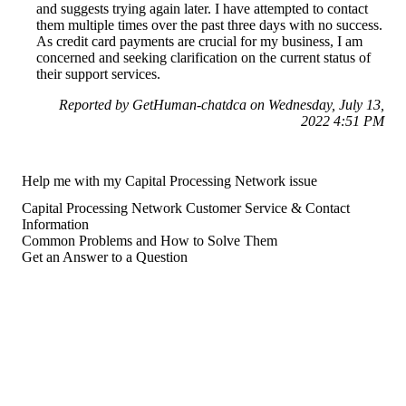
and suggests trying again later. I have attempted to contact
them multiple times over the past three days with no success.
As credit card payments are crucial for my business, I am
concerned and seeking clarification on the current status of
their support services.
Reported by GetHuman-chatdca on Wednesday, July 13,
2022 4:51 PM
Help me with my Capital Processing Network issue
Capital Processing Network Customer Service & Contact
Information
Common Problems and How to Solve Them
Get an Answer to a Question