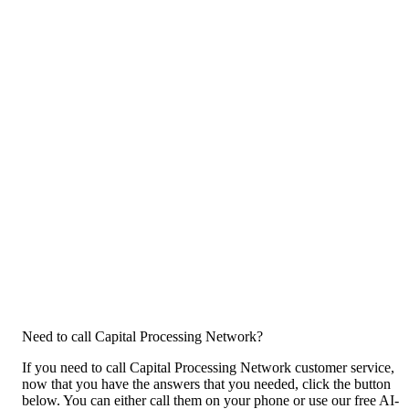
Need to call Capital Processing Network?
If you need to call Capital Processing Network customer service,
now that you have the answers that you needed, click the button
below. You can either call them on your phone or use our free AI-