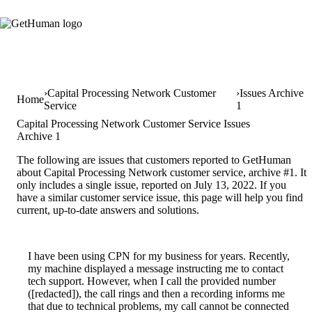
Capital Processing Network Customer
Issues Archive
Home
Service
1
Capital Processing Network Customer Service Issues
Archive 1
The following are issues that customers reported to GetHuman
about Capital Processing Network customer service, archive #1. It
only includes a single issue, reported on July 13, 2022. If you
have a similar customer service issue, this page will help you find
current, up-to-date answers and solutions.
I have been using CPN for my business for years. Recently,
my machine displayed a message instructing me to contact
tech support. However, when I call the provided number
([redacted]), the call rings and then a recording informs me
that due to technical problems, my call cannot be connected