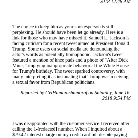
2018 12:48 AM
The choice to keep him as your spokesperson is still
perplexing. He should have been let go already. Here is a
link for those who may have missed it. Samuel L. Jackson is
facing criticism for a recent tweet aimed at President Donald
Trump. Some users on social media are denouncing the
actor's words as potentially homophobic. Jackson's tweet
featured a mention of knee pads and a photo of "After Dick
Mints," implying inappropriate behavior at the White House
for Trump's birthday. The tweet sparked controversy, with
many interpreting it as insinuating that Trump was receiving
a sexual favor from Republican politicians.
Reported by GetHuman-shamoraf on Saturday, June 16,
2018 9:54 PM
I was disappointed with the customer service I received after
calling the 1-[redacted] number. When I inquired about a
$79.42 interest charge on my credit card bill despite paying