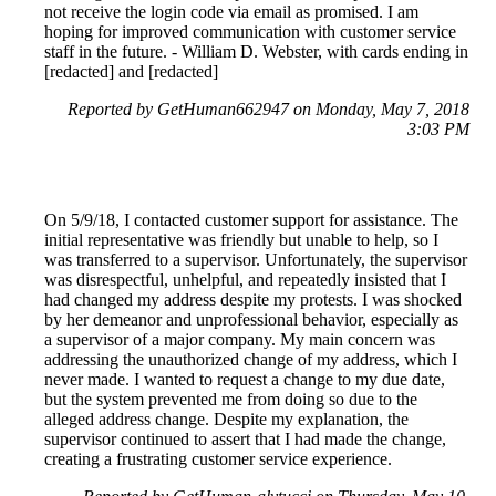
not receive the login code via email as promised. I am
hoping for improved communication with customer service
staff in the future. - William D. Webster, with cards ending in
[redacted] and [redacted]
Reported by GetHuman662947 on Monday, May 7, 2018
3:03 PM
On 5/9/18, I contacted customer support for assistance. The
initial representative was friendly but unable to help, so I
was transferred to a supervisor. Unfortunately, the supervisor
was disrespectful, unhelpful, and repeatedly insisted that I
had changed my address despite my protests. I was shocked
by her demeanor and unprofessional behavior, especially as
a supervisor of a major company. My main concern was
addressing the unauthorized change of my address, which I
never made. I wanted to request a change to my due date,
but the system prevented me from doing so due to the
alleged address change. Despite my explanation, the
supervisor continued to assert that I had made the change,
creating a frustrating customer service experience.