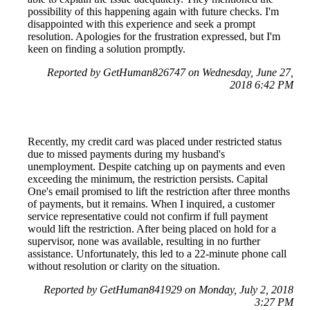
possibility of this happening again with future checks. I'm
disappointed with this experience and seek a prompt
resolution. Apologies for the frustration expressed, but I'm
keen on finding a solution promptly.
Reported by GetHuman826747 on Wednesday, June 27,
2018 6:42 PM
Recently, my credit card was placed under restricted status
due to missed payments during my husband's
unemployment. Despite catching up on payments and even
exceeding the minimum, the restriction persists. Capital
One's email promised to lift the restriction after three months
of payments, but it remains. When I inquired, a customer
service representative could not confirm if full payment
would lift the restriction. After being placed on hold for a
supervisor, none was available, resulting in no further
assistance. Unfortunately, this led to a 22-minute phone call
without resolution or clarity on the situation.
Reported by GetHuman841929 on Monday, July 2, 2018
3:27 PM