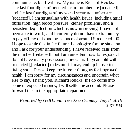
communicate, but I will try. My name is Richard Reicks.
The last four digits of my credit card number are [redacted],
and the last four digits of my social security number are
[redacted]. I am struggling with health issues, including atrial
fibrillation, high blood pressure, kidney problems, and a
persistent leg infection which is now improving. I have not
been able to work, and I currently do not have extra money
to pay off my outstanding balance of around $[redacted].00.
I hope to settle this in the future. I apologize for the situation,
and I ask for your understanding. I have received calls from
the number [redacted], but I am uncertain how to respond. I
do not have many possessions; my car is 15 years old with
[redacted],[redacted] miles on it. I may end up in assisted
living soon. Please keep me in your thoughts for improved
health. I am sorry for my circumstances and uncertain what
else to say. Thank you. Richard Reicks. If I do come into
some unexpected money, I will settle the account. Please
forward this to the appropriate department.
Reported by GetHuman-rreicks on Sunday, July 8, 2018
5:37 PM