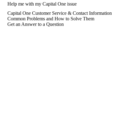
Help me with my Capital One issue
Capital One Customer Service & Contact Information
Common Problems and How to Solve Them
Get an Answer to a Question