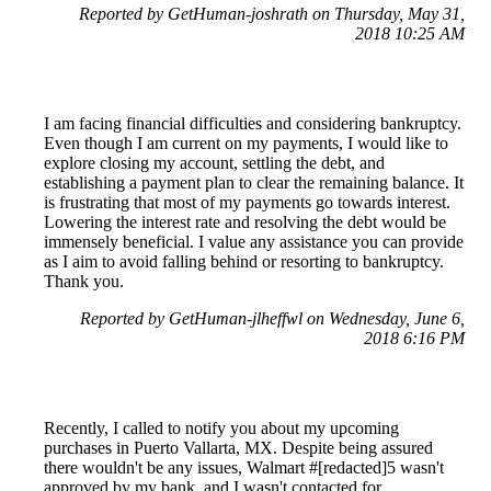
Reported by GetHuman-joshrath on Thursday, May 31,
2018 10:25 AM
I am facing financial difficulties and considering bankruptcy.
Even though I am current on my payments, I would like to
explore closing my account, settling the debt, and
establishing a payment plan to clear the remaining balance. It
is frustrating that most of my payments go towards interest.
Lowering the interest rate and resolving the debt would be
immensely beneficial. I value any assistance you can provide
as I aim to avoid falling behind or resorting to bankruptcy.
Thank you.
Reported by GetHuman-jlheffwl on Wednesday, June 6,
2018 6:16 PM
Recently, I called to notify you about my upcoming
purchases in Puerto Vallarta, MX. Despite being assured
there wouldn't be any issues, Walmart #[redacted]5 wasn't
approved by my bank, and I wasn't contacted for