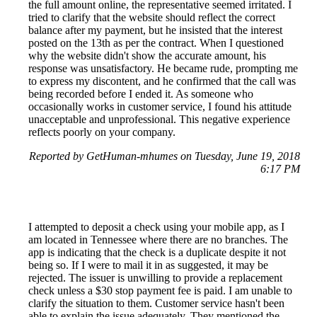
the full amount online, the representative seemed irritated. I
tried to clarify that the website should reflect the correct
balance after my payment, but he insisted that the interest
posted on the 13th as per the contract. When I questioned
why the website didn't show the accurate amount, his
response was unsatisfactory. He became rude, prompting me
to express my discontent, and he confirmed that the call was
being recorded before I ended it. As someone who
occasionally works in customer service, I found his attitude
unacceptable and unprofessional. This negative experience
reflects poorly on your company.
Reported by GetHuman-mhumes on Tuesday, June 19, 2018
6:17 PM
I attempted to deposit a check using your mobile app, as I
am located in Tennessee where there are no branches. The
app is indicating that the check is a duplicate despite it not
being so. If I were to mail it in as suggested, it may be
rejected. The issuer is unwilling to provide a replacement
check unless a $30 stop payment fee is paid. I am unable to
clarify the situation to them. Customer service hasn't been
able to explain the issue adequately. They mentioned the