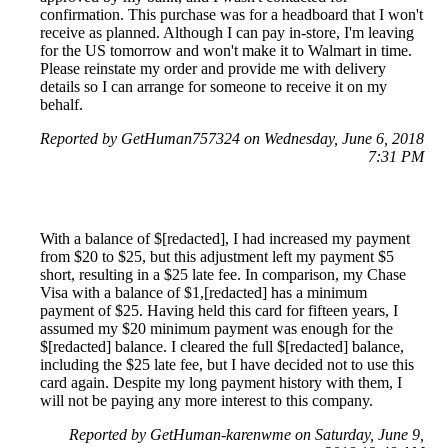
confirmation. This purchase was for a headboard that I won't
receive as planned. Although I can pay in-store, I'm leaving
for the US tomorrow and won't make it to Walmart in time.
Please reinstate my order and provide me with delivery
details so I can arrange for someone to receive it on my
behalf.
Reported by GetHuman757324 on Wednesday, June 6, 2018
7:31 PM
With a balance of $[redacted], I had increased my payment
from $20 to $25, but this adjustment left my payment $5
short, resulting in a $25 late fee. In comparison, my Chase
Visa with a balance of $1,[redacted] has a minimum
payment of $25. Having held this card for fifteen years, I
assumed my $20 minimum payment was enough for the
$[redacted] balance. I cleared the full $[redacted] balance,
including the $25 late fee, but I have decided not to use this
card again. Despite my long payment history with them, I
will not be paying any more interest to this company.
Reported by GetHuman-karenwme on Saturday, June 9,