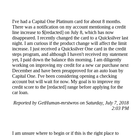
I've had a Capital One Platinum card for about 8 months.
There was a notification on my account mentioning a credit
line increase to $[redacted] on July 8, which has now
disappeared. I recently changed the card to a Quicksilver last
night. I am curious if the product change will affect the limit
increase. I just received a Quicksilver One card in the credit
steps program, and although I haven't received my statement
yet, I paid down the balance this morning. I am diligently
working on improving my credit for a new car purchase next
December and have been preapproved for an auto loan by
Capital One. I've been considering opening a checking
account but will wait for now. My goal is to improve my
credit score to the [redacted] range before applying for the
car loan.
Reported by GetHuman-mrstwros on Saturday, July 7, 2018
2:03 PM
I am unsure where to begin or if this is the right place to