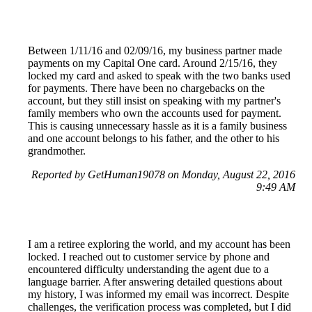
Between 1/11/16 and 02/09/16, my business partner made
payments on my Capital One card. Around 2/15/16, they
locked my card and asked to speak with the two banks used
for payments. There have been no chargebacks on the
account, but they still insist on speaking with my partner's
family members who own the accounts used for payment.
This is causing unnecessary hassle as it is a family business
and one account belongs to his father, and the other to his
grandmother.
Reported by GetHuman19078 on Monday, August 22, 2016
9:49 AM
I am a retiree exploring the world, and my account has been
locked. I reached out to customer service by phone and
encountered difficulty understanding the agent due to a
language barrier. After answering detailed questions about
my history, I was informed my email was incorrect. Despite
challenges, the verification process was completed, but I did