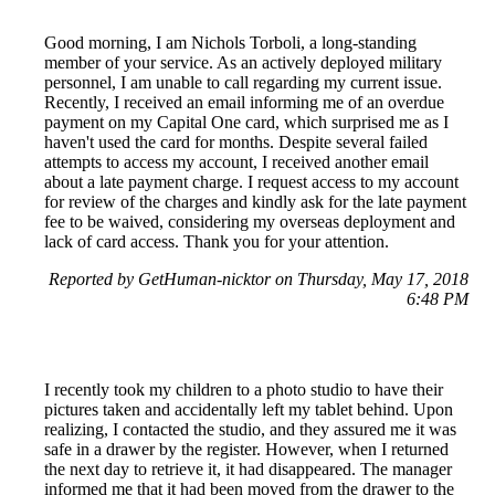
Good morning, I am Nichols Torboli, a long-standing
member of your service. As an actively deployed military
personnel, I am unable to call regarding my current issue.
Recently, I received an email informing me of an overdue
payment on my Capital One card, which surprised me as I
haven't used the card for months. Despite several failed
attempts to access my account, I received another email
about a late payment charge. I request access to my account
for review of the charges and kindly ask for the late payment
fee to be waived, considering my overseas deployment and
lack of card access. Thank you for your attention.
Reported by GetHuman-nicktor on Thursday, May 17, 2018
6:48 PM
I recently took my children to a photo studio to have their
pictures taken and accidentally left my tablet behind. Upon
realizing, I contacted the studio, and they assured me it was
safe in a drawer by the register. However, when I returned
the next day to retrieve it, it had disappeared. The manager
informed me that it had been moved from the drawer to the