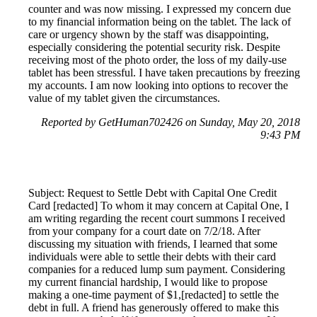
counter and was now missing. I expressed my concern due
to my financial information being on the tablet. The lack of
care or urgency shown by the staff was disappointing,
especially considering the potential security risk. Despite
receiving most of the photo order, the loss of my daily-use
tablet has been stressful. I have taken precautions by freezing
my accounts. I am now looking into options to recover the
value of my tablet given the circumstances.
Reported by GetHuman702426 on Sunday, May 20, 2018
9:43 PM
Subject: Request to Settle Debt with Capital One Credit
Card [redacted] To whom it may concern at Capital One, I
am writing regarding the recent court summons I received
from your company for a court date on 7/2/18. After
discussing my situation with friends, I learned that some
individuals were able to settle their debts with their card
companies for a reduced lump sum payment. Considering
my current financial hardship, I would like to propose
making a one-time payment of $1,[redacted] to settle the
debt in full. A friend has generously offered to make this