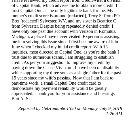
I have reviewed my credit report from CreditWise, a division
of Capital Bank, which advises me to obtain more credit. I
trust Capital One as the only legitimate bank for me. My
mother's credit score is around [redacted], Terry S. from PO
Box [redacted] Sylvester, WV, and my sister is Beatrice C.
from Sylvester. Despite being repeatedly denied credit, I
have only one past due account with Verizon in Romulus,
Michigan, a place I have never visited. Experian is assisting
me in resolving this issue since I first became aware of it in
June when I checked my initial credit report. With 13
inquiries, most directed to Capital One, as you're the bank I
trust due to numerous scams, I am struggling to establish
credit. As per your suggestion to improve my credit by
paying down the Chase Visa card, I have been on disability
while supporting my three sons as a single father for the past
15 years since my wife's passing. Now that I am back to
part-time work, a small Capital One credit card to
demonstrate my payment reliability would be greatly
appreciated. Thank you for your assistance and blessings -
Bart A. Sr.
Reported by GetHuman861550 on Monday, July 9, 2018
1:26 AM