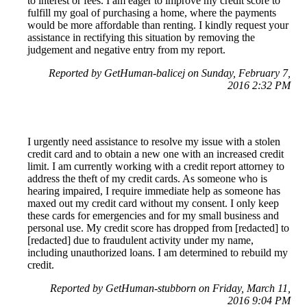
to interest or fees. I am eager to improve my credit score to
fulfill my goal of purchasing a home, where the payments
would be more affordable than renting. I kindly request your
assistance in rectifying this situation by removing the
judgement and negative entry from my report.
Reported by GetHuman-balicej on Sunday, February 7,
2016 2:32 PM
I urgently need assistance to resolve my issue with a stolen
credit card and to obtain a new one with an increased credit
limit. I am currently working with a credit report attorney to
address the theft of my credit cards. As someone who is
hearing impaired, I require immediate help as someone has
maxed out my credit card without my consent. I only keep
these cards for emergencies and for my small business and
personal use. My credit score has dropped from [redacted] to
[redacted] due to fraudulent activity under my name,
including unauthorized loans. I am determined to rebuild my
credit.
Reported by GetHuman-stubborn on Friday, March 11,
2016 9:04 PM