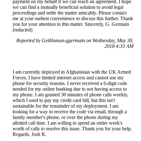
payment on my behalf if we can reach an agreement. I hope
we can find a mutually beneficial solution to avoid legal
proceedings and settle the matter amicably. Please contact
me at your earliest convenience to discuss this further. Thank
you for your attention to this matter. Sincerely, G. Germain
[redacted]
Reported by GetHuman-ggermain on Wednesday, May 30,
2018 4:33 AM
I am currently deployed in Afghanistan with the UK Armed
Forces. I have limited internet access and cannot use my
phone for security reasons. I never received a 6-digit code
needed for my online banking due to not having access to
my phone. I am granted 30 minutes of phone calls weekly,
which I used to pay my credit card bill, but this isn't
sustainable for the remainder of my deployment. I am
looking for a way to receive the code via email, through a
family member's phone, or over the phone during my
allotted call time. I am willing to spend an entire week's
worth of calls to resolve this issue. Thank you for your help.
Regards, Josh R.