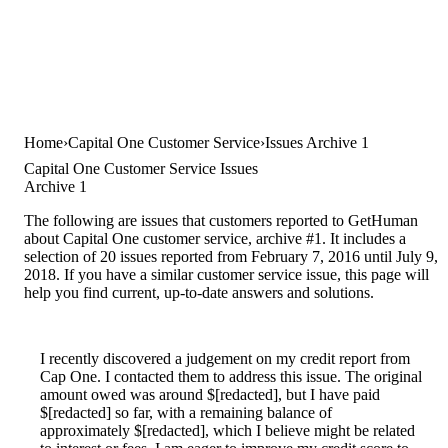
Home
Capital One Customer Service
Issues Archive 1
Capital One Customer Service Issues
Archive 1
The following are issues that customers reported to GetHuman
about Capital One customer service, archive #1. It includes a
selection of 20 issues reported from February 7, 2016 until July 9,
2018. If you have a similar customer service issue, this page will
help you find current, up-to-date answers and solutions.
I recently discovered a judgement on my credit report from
Cap One. I contacted them to address this issue. The original
amount owed was around $[redacted], but I have paid
$[redacted] so far, with a remaining balance of
approximately $[redacted], which I believe might be related