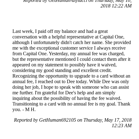
Reported by GetHuman-alytucci on Thursday, May 10,
2018 12:22 AM
Last week, I paid off my balance and had a great
conversation with a helpful representative at Capital One,
although I unfortunately didn't catch her name. She provided
me with the exceptional customer service I always receive
from Capital One. Yesterday, my annual fee was charged,
but the representative mentioned I could contact them after it
appeared on my statement to possibly have it waived,
considering my good standing and excellent credit.
Recognizing the opportunity to upgrade to a card without an
annual fee, I reached out to Dee today. While Dee was only
doing her job, I hope to speak with someone who can assist
me further. I'm grateful for Dee's help and am simply
inquiring about the possibility of having the fee waived.
Transitioning to a card with no annual fee is my goal. Thank
you. - M H.
Reported by GetHuman692105 on Thursday, May 17, 2018
12:23 AM