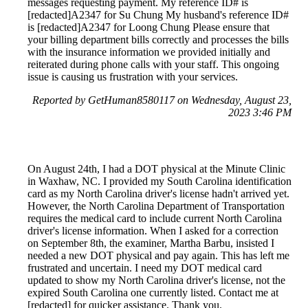
messages requesting payment. My reference ID# is
[redacted]A2347 for Su Chung My husband's reference ID#
is [redacted]A2347 for Loong Chung Please ensure that
your billing department bills correctly and processes the bills
with the insurance information we provided initially and
reiterated during phone calls with your staff. This ongoing
issue is causing us frustration with your services.
Reported by GetHuman8580117 on Wednesday, August 23,
2023 3:46 PM
On August 24th, I had a DOT physical at the Minute Clinic
in Waxhaw, NC. I provided my South Carolina identification
card as my North Carolina driver's license hadn't arrived yet.
However, the North Carolina Department of Transportation
requires the medical card to include current North Carolina
driver's license information. When I asked for a correction
on September 8th, the examiner, Martha Barbu, insisted I
needed a new DOT physical and pay again. This has left me
frustrated and uncertain. I need my DOT medical card
updated to show my North Carolina driver's license, not the
expired South Carolina one currently listed. Contact me at
[redacted] for quicker assistance. Thank you.