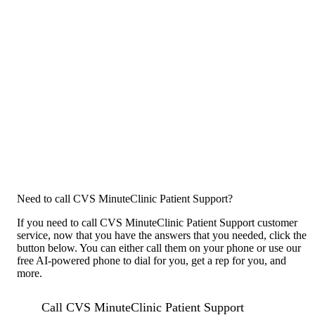
Need to call CVS MinuteClinic Patient Support?
If you need to call CVS MinuteClinic Patient Support customer
service, now that you have the answers that you needed, click the
button below. You can either call them on your phone or use our
free AI-powered phone to dial for you, get a rep for you, and
more.
Call CVS MinuteClinic Patient Support