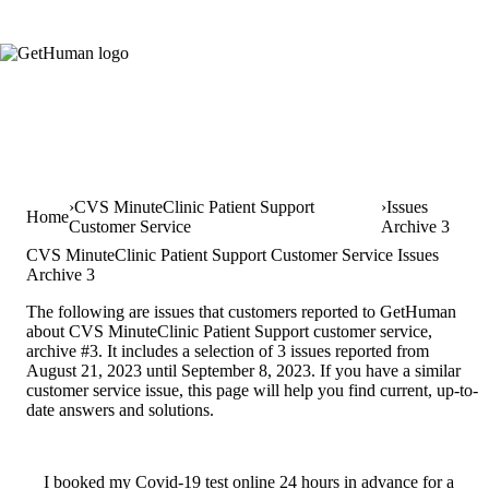
CVS MinuteClinic Patient Support
Issues
Home
Customer Service
Archive 3
CVS MinuteClinic Patient Support Customer Service Issues
Archive 3
The following are issues that customers reported to GetHuman
about CVS MinuteClinic Patient Support customer service,
archive #3. It includes a selection of 3 issues reported from
August 21, 2023 until September 8, 2023. If you have a similar
customer service issue, this page will help you find current, up-to-
date answers and solutions.
I booked my Covid-19 test online 24 hours in advance for a