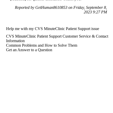
Reported by GetHuman8610853 on Friday, September 8,
2023 9:27 PM
Help me with my CVS MinuteClinic Patient Support issue
CVS MinuteClinic Patient Support Customer Service & Contact
Information
Common Problems and How to Solve Them
Get an Answer to a Question