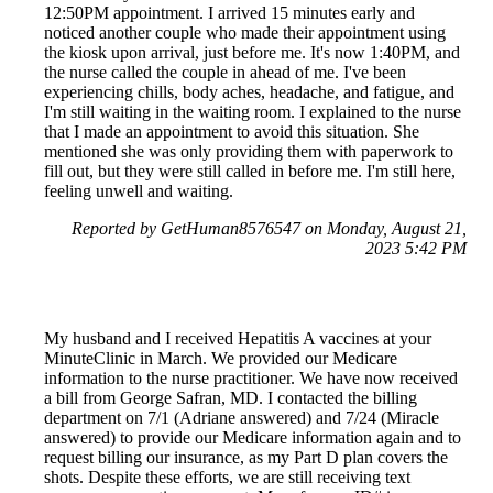
12:50PM appointment. I arrived 15 minutes early and
noticed another couple who made their appointment using
the kiosk upon arrival, just before me. It's now 1:40PM, and
the nurse called the couple in ahead of me. I've been
experiencing chills, body aches, headache, and fatigue, and
I'm still waiting in the waiting room. I explained to the nurse
that I made an appointment to avoid this situation. She
mentioned she was only providing them with paperwork to
fill out, but they were still called in before me. I'm still here,
feeling unwell and waiting.
Reported by GetHuman8576547 on Monday, August 21,
2023 5:42 PM
My husband and I received Hepatitis A vaccines at your
MinuteClinic in March. We provided our Medicare
information to the nurse practitioner. We have now received
a bill from George Safran, MD. I contacted the billing
department on 7/1 (Adriane answered) and 7/24 (Miracle
answered) to provide our Medicare information again and to
request billing our insurance, as my Part D plan covers the
shots. Despite these efforts, we are still receiving text