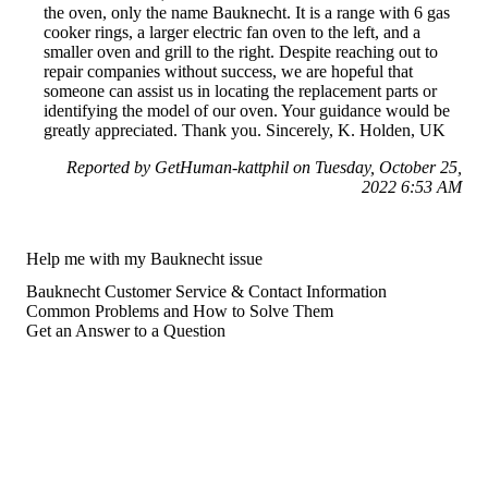
the oven, only the name Bauknecht. It is a range with 6 gas
cooker rings, a larger electric fan oven to the left, and a
smaller oven and grill to the right. Despite reaching out to
repair companies without success, we are hopeful that
someone can assist us in locating the replacement parts or
identifying the model of our oven. Your guidance would be
greatly appreciated. Thank you. Sincerely, K. Holden, UK
Reported by GetHuman-kattphil on Tuesday, October 25,
2022 6:53 AM
Help me with my Bauknecht issue
Bauknecht Customer Service & Contact Information
Common Problems and How to Solve Them
Get an Answer to a Question