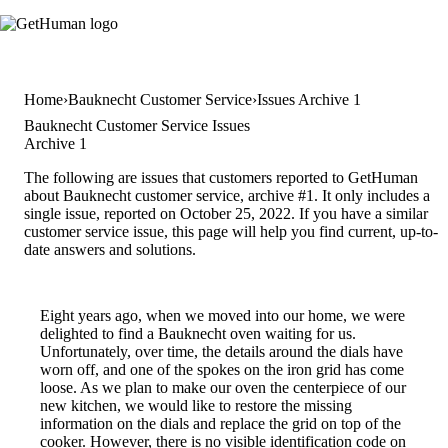
Home
Bauknecht Customer Service
Issues Archive 1
Bauknecht Customer Service Issues
Archive 1
The following are issues that customers reported to GetHuman
about Bauknecht customer service, archive #1. It only includes a
single issue, reported on October 25, 2022. If you have a similar
customer service issue, this page will help you find current, up-to-
date answers and solutions.
Eight years ago, when we moved into our home, we were
delighted to find a Bauknecht oven waiting for us.
Unfortunately, over time, the details around the dials have
worn off, and one of the spokes on the iron grid has come
loose. As we plan to make our oven the centerpiece of our
new kitchen, we would like to restore the missing
information on the dials and replace the grid on top of the
cooker. However, there is no visible identification code on