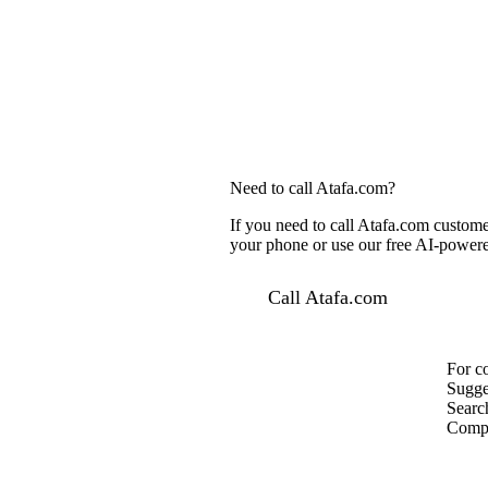
Need to call Atafa.com?
If you need to call Atafa.com custome
your phone or use our free AI-powered
Call Atafa.com
For c
Sugge
Searc
Compa