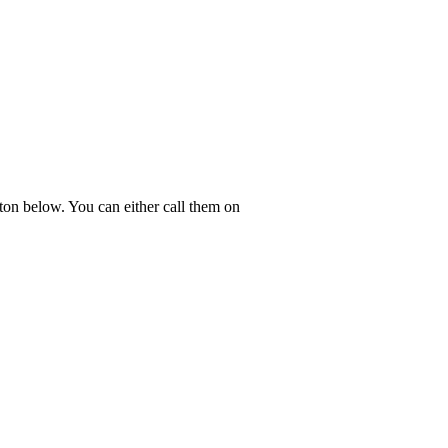
ton below. You can either call them on