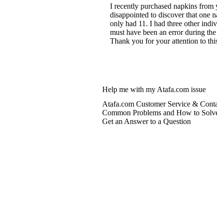
I recently purchased napkins from 
disappointed to discover that one 
only had 11. I had three other ind
must have been an error during the
Thank you for your attention to thi
Help me with my Atafa.com issue
Atafa.com Customer Service & Conta
Common Problems and How to Solv
Get an Answer to a Question