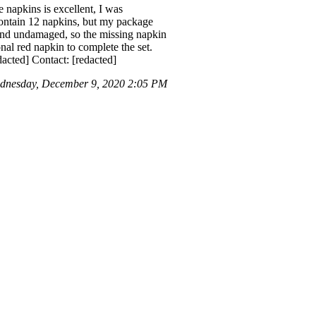
 napkins is excellent, I was
 contain 12 napkins, but my package
 and undamaged, so the missing napkin
nal red napkin to complete the set.
dacted] Contact: [redacted]
dnesday, December 9, 2020 2:05 PM