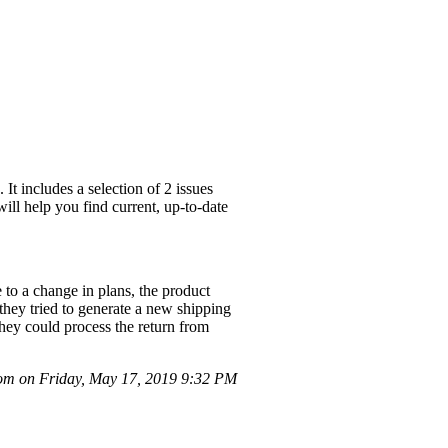
t includes a selection of 2 issues
ill help you find current, up-to-date
to a change in plans, the product
they tried to generate a new shipping
they could process the return from
m on Friday, May 17, 2019 9:32 PM