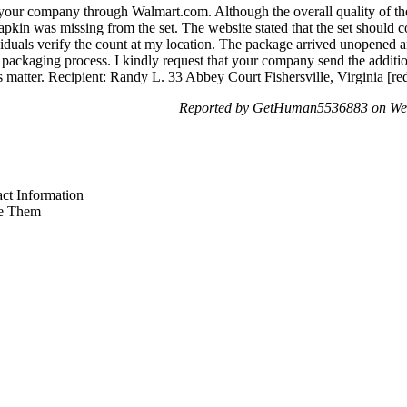
your company through Walmart.com. Although the overall quality of the
napkin was missing from the set. The website stated that the set should
ividuals verify the count at my location. The package arrived unopened
 packaging process. I kindly request that your company send the additio
s matter. Recipient: Randy L. 33 Abbey Court Fishersville, Virginia [re
Reported by GetHuman5536883 on We
ct Information
e Them