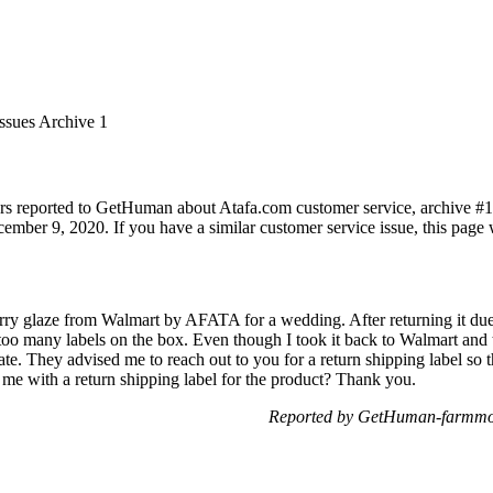
Issues Archive 1
rs reported to GetHuman about Atafa.com customer service, archive #1. I
mber 9, 2020. If you have a similar customer service issue, this page w
erry glaze from Walmart by AFATA for a wedding. After returning it due 
too many labels on the box. Even though I took it back to Walmart and 
ate. They advised me to reach out to you for a return shipping label so 
 me with a return shipping label for the product? Thank you.
Reported by GetHuman-farmmo