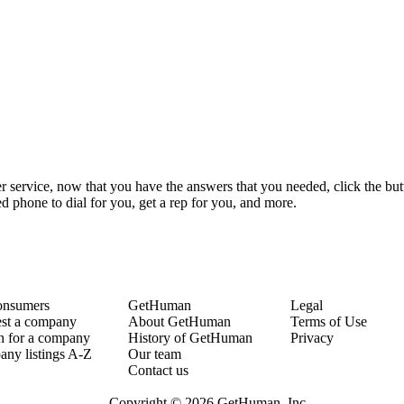
r service, now that you have the answers that you needed, click the but
 phone to dial for you, get a rep for you, and more.
onsumers
GetHuman
Legal
st a company
About GetHuman
Terms of Use
h for a company
History of GetHuman
Privacy
ny listings A-Z
Our team
Contact us
Copyright © 2026 GetHuman, Inc.