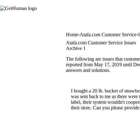
Home
Atafa.com Customer Service
Atafa.com Customer Service Issues
Archive 1
The following are issues that custome
reported from May 17, 2019 until Dece
answers and solutions.
I bought a 20 lb. bucket of strawb
was sent back to me as there were 
label, their system wouldn't cooper
their store. Can you please provide