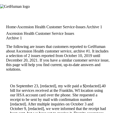
Home
Ascension Health Customer Service
Issues Archive 1
Ascension Health Customer Service Issues
Archive 1
The following are issues that customers reported to GetHuman
about Ascension Health customer service, archive #1. It includes
a selection of 2 issues reported from October 10, 2019 until
December 20, 2021. If you have a similar customer service issue,
this page will help you find current, up-to-date answers and
solutions.
On September 23, [redacted], my wife paid a $[redacted].40
bill for services received at the Franklin, WI location using
our HSA account card over the phone. She requested a
receipt to be sent by mail with confirmation number
[redacted]. After multiple inquiries on October 3 and
October 9, [redacted], we were informed that the receipt had