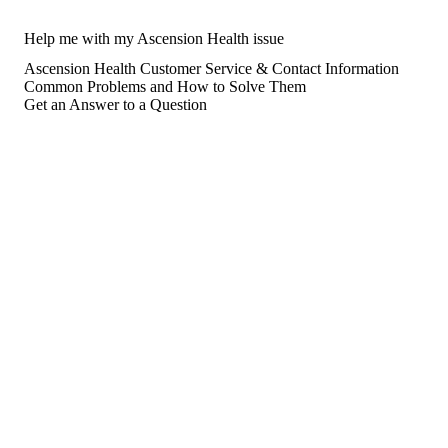
Help me with my Ascension Health issue
Ascension Health Customer Service & Contact Information
Common Problems and How to Solve Them
Get an Answer to a Question
For consumers
Suggest a company
Search for a company