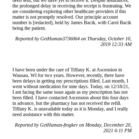
been sent, but we have yet to receive it. Despite assurances,
the prolonged delay in receiving the receipt is frustrating. We
are considering exploring other healthcare providers if this
matter is not promptly resolved. Our principle account
number is [redacted], held by James Bacik, with Carol Bacik
being the patient.
Reported by GetHuman3736064 on Thursday, October 10,
2019 12:33 AM
I have been under the care of Tiffany K. at Ascension in
Wausau, WI for two years. However, recently, there have
been delays in getting my prescriptions filled. Last month, I
went without medication for nine days. Today, on 12/18/21,
I am facing the same issue again as my prescription has not
been filled. I have contacted Ascension about this four days
in advance, but the pharmacy has not received the refill.
Tiffany K. is unavailable today as it is Monday, and I really
need assistance with this matter.
Reported by GetHuman-frogkev on Monday, December 20,
2021 6:11 PM