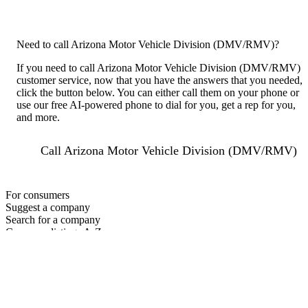
Need to call Arizona Motor Vehicle Division (DMV/RMV)?
If you need to call Arizona Motor Vehicle Division (DMV/RMV)
customer service, now that you have the answers that you needed,
click the button below. You can either call them on your phone or
use our free AI-powered phone to dial for you, get a rep for you,
and more.
Call Arizona Motor Vehicle Division (DMV/RMV)
For consumers
Suggest a company
Search for a company
Company listings A-Z
GetHuman
About GetHuman
History of GetHuman
Our team
Contact us
Legal