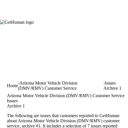
Arizona Motor Vehicle Division
Issues
Home
(DMV/RMV) Customer Service
Archive 1
Arizona Motor Vehicle Division (DMV/RMV) Customer Service
Issues
Archive 1
The following are issues that customers reported to GetHuman
about Arizona Motor Vehicle Division (DMV/RMV) customer
service, archive #1. It includes a selection of 7 issues reported