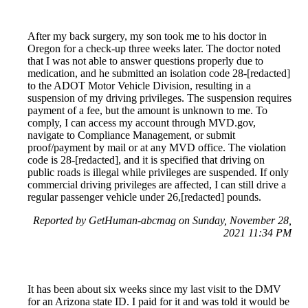
After my back surgery, my son took me to his doctor in
Oregon for a check-up three weeks later. The doctor noted
that I was not able to answer questions properly due to
medication, and he submitted an isolation code 28-[redacted]
to the ADOT Motor Vehicle Division, resulting in a
suspension of my driving privileges. The suspension requires
payment of a fee, but the amount is unknown to me. To
comply, I can access my account through MVD.gov,
navigate to Compliance Management, or submit
proof/payment by mail or at any MVD office. The violation
code is 28-[redacted], and it is specified that driving on
public roads is illegal while privileges are suspended. If only
commercial driving privileges are affected, I can still drive a
regular passenger vehicle under 26,[redacted] pounds.
Reported by GetHuman-abcmag on Sunday, November 28,
2021 11:34 PM
It has been about six weeks since my last visit to the DMV
for an Arizona state ID. I paid for it and was told it would be