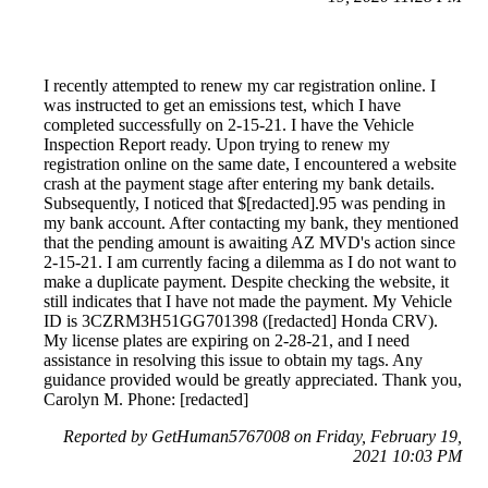
I recently attempted to renew my car registration online. I
was instructed to get an emissions test, which I have
completed successfully on 2-15-21. I have the Vehicle
Inspection Report ready. Upon trying to renew my
registration online on the same date, I encountered a website
crash at the payment stage after entering my bank details.
Subsequently, I noticed that $[redacted].95 was pending in
my bank account. After contacting my bank, they mentioned
that the pending amount is awaiting AZ MVD's action since
2-15-21. I am currently facing a dilemma as I do not want to
make a duplicate payment. Despite checking the website, it
still indicates that I have not made the payment. My Vehicle
ID is 3CZRM3H51GG701398 ([redacted] Honda CRV).
My license plates are expiring on 2-28-21, and I need
assistance in resolving this issue to obtain my tags. Any
guidance provided would be greatly appreciated. Thank you,
Carolyn M. Phone: [redacted]
Reported by GetHuman5767008 on Friday, February 19,
2021 10:03 PM