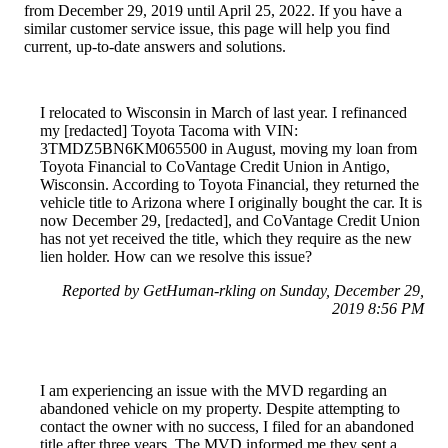
from December 29, 2019 until April 25, 2022. If you have a
similar customer service issue, this page will help you find
current, up-to-date answers and solutions.
I relocated to Wisconsin in March of last year. I refinanced
my [redacted] Toyota Tacoma with VIN:
3TMDZ5BN6KM065500 in August, moving my loan from
Toyota Financial to CoVantage Credit Union in Antigo,
Wisconsin. According to Toyota Financial, they returned the
vehicle title to Arizona where I originally bought the car. It is
now December 29, [redacted], and CoVantage Credit Union
has not yet received the title, which they require as the new
lien holder. How can we resolve this issue?
Reported by GetHuman-rkling on Sunday, December 29,
2019 8:56 PM
I am experiencing an issue with the MVD regarding an
abandoned vehicle on my property. Despite attempting to
contact the owner with no success, I filed for an abandoned
title after three years. The MVD informed me they sent a