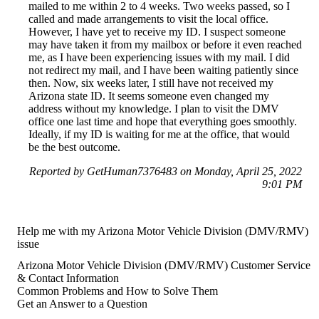
mailed to me within 2 to 4 weeks. Two weeks passed, so I
called and made arrangements to visit the local office.
However, I have yet to receive my ID. I suspect someone
may have taken it from my mailbox or before it even reached
me, as I have been experiencing issues with my mail. I did
not redirect my mail, and I have been waiting patiently since
then. Now, six weeks later, I still have not received my
Arizona state ID. It seems someone even changed my
address without my knowledge. I plan to visit the DMV
office one last time and hope that everything goes smoothly.
Ideally, if my ID is waiting for me at the office, that would
be the best outcome.
Reported by GetHuman7376483 on Monday, April 25, 2022
9:01 PM
Help me with my Arizona Motor Vehicle Division (DMV/RMV)
issue
Arizona Motor Vehicle Division (DMV/RMV) Customer Service
& Contact Information
Common Problems and How to Solve Them
Get an Answer to a Question