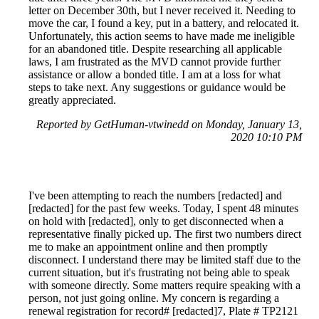
letter on December 30th, but I never received it. Needing to
move the car, I found a key, put in a battery, and relocated it.
Unfortunately, this action seems to have made me ineligible
for an abandoned title. Despite researching all applicable
laws, I am frustrated as the MVD cannot provide further
assistance or allow a bonded title. I am at a loss for what
steps to take next. Any suggestions or guidance would be
greatly appreciated.
Reported by GetHuman-vtwinedd on Monday, January 13,
2020 10:10 PM
I've been attempting to reach the numbers [redacted] and
[redacted] for the past few weeks. Today, I spent 48 minutes
on hold with [redacted], only to get disconnected when a
representative finally picked up. The first two numbers direct
me to make an appointment online and then promptly
disconnect. I understand there may be limited staff due to the
current situation, but it's frustrating not being able to speak
with someone directly. Some matters require speaking with a
person, not just going online. My concern is regarding a
renewal registration for record# [redacted]7, Plate # TP2121