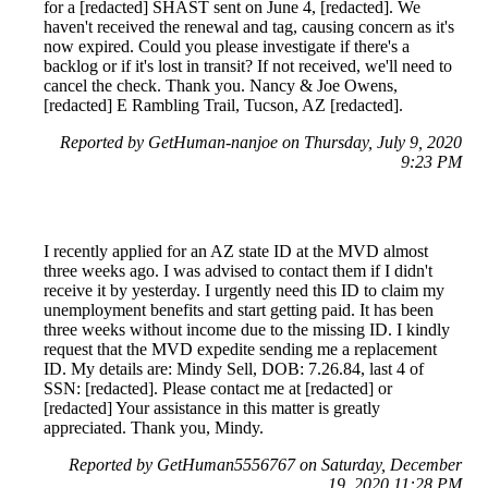
for a [redacted] SHAST sent on June 4, [redacted]. We
haven't received the renewal and tag, causing concern as it's
now expired. Could you please investigate if there's a
backlog or if it's lost in transit? If not received, we'll need to
cancel the check. Thank you. Nancy & Joe Owens,
[redacted] E Rambling Trail, Tucson, AZ [redacted].
Reported by GetHuman-nanjoe on Thursday, July 9, 2020
9:23 PM
I recently applied for an AZ state ID at the MVD almost
three weeks ago. I was advised to contact them if I didn't
receive it by yesterday. I urgently need this ID to claim my
unemployment benefits and start getting paid. It has been
three weeks without income due to the missing ID. I kindly
request that the MVD expedite sending me a replacement
ID. My details are: Mindy Sell, DOB: 7.26.84, last 4 of
SSN: [redacted]. Please contact me at [redacted] or
[redacted] Your assistance in this matter is greatly
appreciated. Thank you, Mindy.
Reported by GetHuman5556767 on Saturday, December
19, 2020 11:28 PM