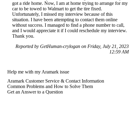
got a ride home. Now, I am at home trying to arrange for my
car to be towed to Walmart to get the tire fixed.
Unfortunately, I missed my interview because of this
situation. I have been attempting to contact them online
without success. I managed to find a phone number to call,
and I would appreciate it if I could reschedule my interview.
Thank you.
Reported by GetHuman-crylogan on Friday, July 21, 2023
12:59 AM
Help me with my Aramark issue
Aramark Customer Service & Contact Information
Common Problems and How to Solve Them
Get an Answer to a Question