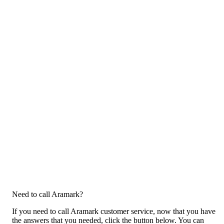
Need to call Aramark?
If you need to call Aramark customer service, now that you have
the answers that you needed, click the button below. You can