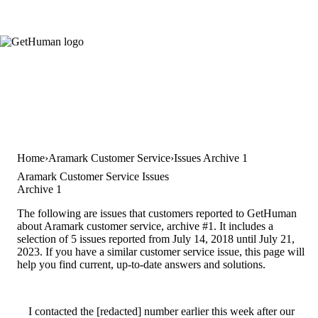
Home
Aramark Customer Service
Issues Archive 1
Aramark Customer Service Issues
Archive 1
The following are issues that customers reported to GetHuman
about Aramark customer service, archive #1. It includes a
selection of 5 issues reported from July 14, 2018 until July 21,
2023. If you have a similar customer service issue, this page will
help you find current, up-to-date answers and solutions.
I contacted the [redacted] number earlier this week after our