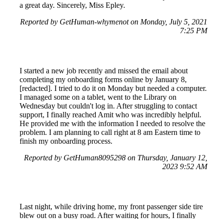
a great day. Sincerely, Miss Epley.
Reported by GetHuman-whymenot on Monday, July 5, 2021
7:25 PM
I started a new job recently and missed the email about
completing my onboarding forms online by January 8,
[redacted]. I tried to do it on Monday but needed a computer.
I managed some on a tablet, went to the Library on
Wednesday but couldn't log in. After struggling to contact
support, I finally reached Amit who was incredibly helpful.
He provided me with the information I needed to resolve the
problem. I am planning to call right at 8 am Eastern time to
finish my onboarding process.
Reported by GetHuman8095298 on Thursday, January 12,
2023 9:52 AM
Last night, while driving home, my front passenger side tire
blew out on a busy road. After waiting for hours, I finally