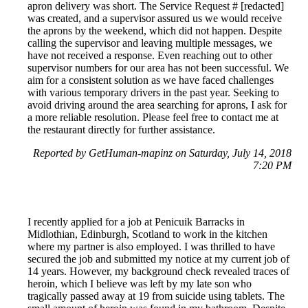
apron delivery was short. The Service Request # [redacted]
was created, and a supervisor assured us we would receive
the aprons by the weekend, which did not happen. Despite
calling the supervisor and leaving multiple messages, we
have not received a response. Even reaching out to other
supervisor numbers for our area has not been successful. We
aim for a consistent solution as we have faced challenges
with various temporary drivers in the past year. Seeking to
avoid driving around the area searching for aprons, I ask for
a more reliable resolution. Please feel free to contact me at
the restaurant directly for further assistance.
Reported by GetHuman-mapinz on Saturday, July 14, 2018
7:20 PM
I recently applied for a job at Penicuik Barracks in
Midlothian, Edinburgh, Scotland to work in the kitchen
where my partner is also employed. I was thrilled to have
secured the job and submitted my notice at my current job of
14 years. However, my background check revealed traces of
heroin, which I believe was left by my late son who
tragically passed away at 19 from suicide using tablets. The