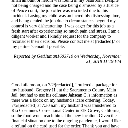
small amount of heroin was found in my bathroom. Despite
not being charged and the case being dismissed by a Justice
of Peace court, the job offer was rescinded due to this
incident. Losing my child was an incredibly distressing time,
and being denied the job due to circumstances beyond my
control is very disheartening. I was eager for this job as a
fresh start after experiencing so much pain and stress. I am a
diligent worker and I kindly request for the company to
reconsider their decision. Please contact me at [redacted]7 or
my partner's email if possible.
Reported by GetHuman1603710 on Wednesday, November
21, 2018 11:19 PM
Good afternoon, on 7/2/[redacted], I ordered a package for
my husband, Gregory H., at the Sacramento County Main
Jail, but had to use his cellmate Jahsean C.'s information as
there was a block on my husband's icare ordering. Today,
7/5/[redacted] at 7:30 a.m., my husband was transferred to
Rio Cosumnes Correctional Center in Elk Grove, California,
so the food won't reach him at the new location. Given the
financial situation due to the ongoing pandemic, I would like
a refund on the card used for the order. Thank you and have