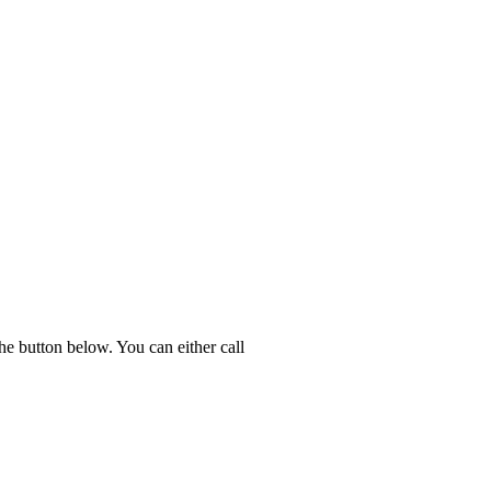
he button below. You can either call