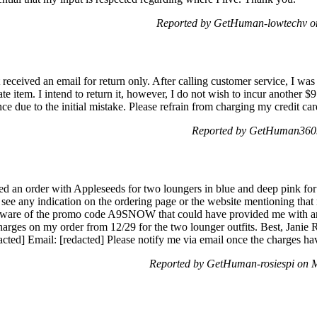
Reported by GetHuman-lowtechv on
 received an email for return only. After calling customer service, I was
ate item. I intend to return it, however, I do not wish to incur another $
nce due to the initial mistake. Please refrain from charging my credit car
Reported by GetHuman3609
d an order with Appleseeds for two loungers in blue and deep pink for
 see any indication on the ordering page or the website mentioning that
 aware of the promo code A9SNOW that could have provided me with an e
harges on my order from 12/29 for the two lounger outfits. Best, Jani
acted] Email: [redacted] Please notify me via email once the charges h
Reported by GetHuman-rosiespi on 