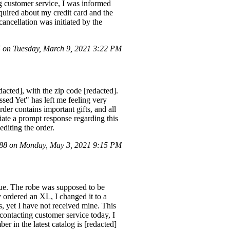
ing customer service, I was informed
quired about my credit card and the
 cancellation was initiated by the
on Tuesday, March 9, 2021 3:22 PM
acted], with the zip code [redacted].
sed Yet" has left me feeling very
er contains important gifts, and all
ciate a prompt response regarding this
editing the order.
8 on Monday, May 3, 2021 9:15 PM
Blue. The robe was supposed to be
y ordered an XL, I changed it to a
s, yet I have not received mine. This
 contacting customer service today, I
 in the latest catalog is [redacted]