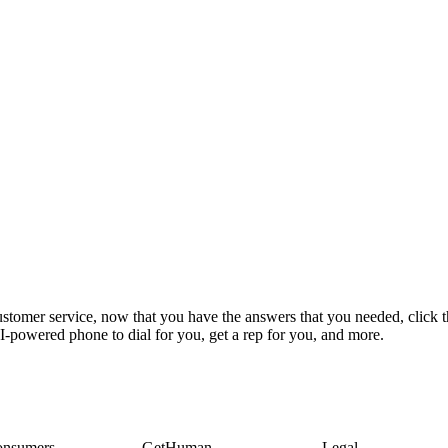
stomer service, now that you have the answers that you needed, click t
-powered phone to dial for you, get a rep for you, and more.
onsumers
GetHuman
Legal