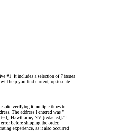
 #1. It includes a selection of 7 issues
will help you find current, up-to-date
spite verifying it multiple times in
ddress. The address I entered was "
cted], Hawthorne, NV [redacted]." I
error before shipping the order.
rating experience, as it also occurred