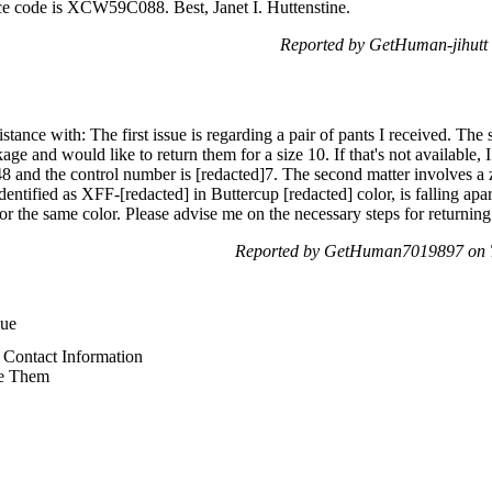
rce code is XCW59C088. Best, Janet I. Huttenstine.
Reported by GetHuman-jihutt
stance with: The first issue is regarding a pair of pants I received. The 
age and would like to return them for a size 10. If that's not available,
48 and the control number is [redacted]7. The second matter involves a 
ntified as XFF-[redacted] in Buttercup [redacted] color, is falling apart
 for the same color. Please advise me on the necessary steps for returnin
Reported by GetHuman7019897 on T
sue
Contact Information
e Them