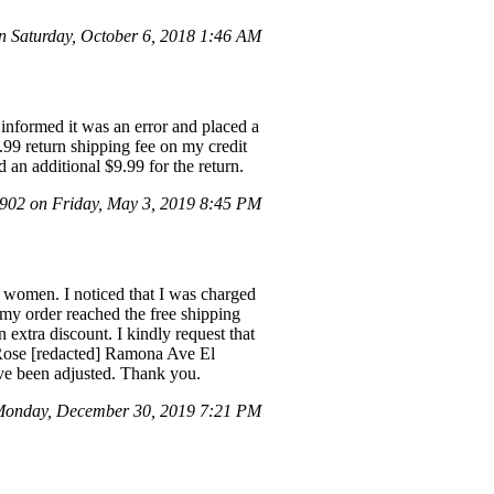
 Saturday, October 6, 2018 1:46 AM
 informed it was an error and placed a
9.99 return shipping fee on my credit
d an additional $9.99 for the return.
02 on Friday, May 3, 2019 8:45 PM
 women. I noticed that I was charged
 my order reached the free shipping
xtra discount. I kindly request that
e Rose [redacted] Ramona Ave El
ave been adjusted. Thank you.
Monday, December 30, 2019 7:21 PM