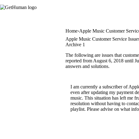
Home
Apple Music Customer Servic
Apple Music Customer Service Issue
Archive 1
The following are issues that custome
reported from August 6, 2018 until Jun
answers and solutions.
I am currently a subscriber of App
even after updating my payment det
music. This situation has left me f
resolution without having to conta
playlist. Please advise on what inf