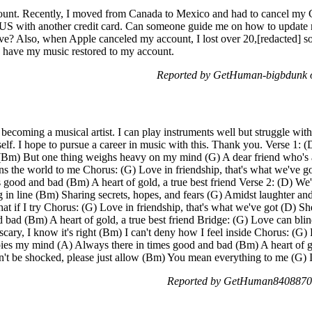
ount. Recently, I moved from Canada to Mexico and had to cancel my Ca
e US with another credit card. Can someone guide me on how to updat
ive? Also, when Apple canceled my account, I lost over 20,[redacted] s
o have my music restored to my account.
Reported by GetHuman-bigbdunk o
becoming a musical artist. I can play instruments well but struggle wit
elf. I hope to pursue a career in music with this. Thank you. Verse 1: (D
ht (Bm) But one thing weighs heavy on my mind (G) A dear friend who's
ns the world to me Chorus: (G) Love in friendship, that's what we've go
good and bad (Bm) A heart of gold, a true best friend Verse 2: (D) We'
 in line (Bm) Sharing secrets, hopes, and fears (G) Amidst laughter and 
at if I try Chorus: (G) Love in friendship, that's what we've got (D) S
bad (Bm) A heart of gold, a true best friend Bridge: (G) Love can blind
cary, I know it's right (Bm) I can't deny how I feel inside Chorus: (G) 
pies my mind (A) Always there in times good and bad (Bm) A heart of go
't be shocked, please just allow (Bm) You mean everything to me (G) I
Reported by GetHuman8408870 