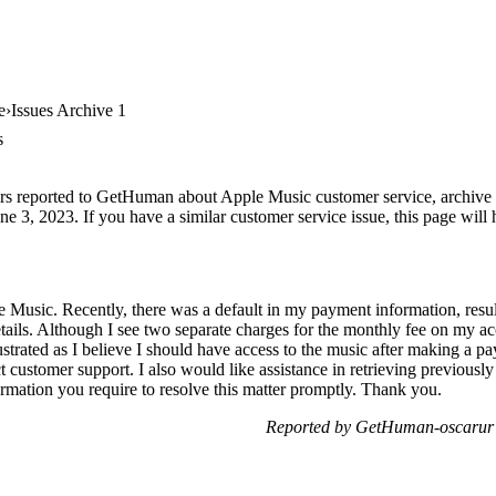
e
Issues Archive 1
s
rs reported to GetHuman about Apple Music customer service, archive #1
e 3, 2023. If you have a similar customer service issue, this page will 
le Music. Recently, there was a default in my payment information, res
ails. Although I see two separate charges for the monthly fee on my a
rustrated as I believe I should have access to the music after making a 
ct customer support. I also would like assistance in retrieving previou
ormation you require to resolve this matter promptly. Thank you.
Reported by GetHuman-oscarur