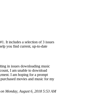
. It includes a selection of 3 issues
help you find current, up-to-date
ulting in issues downloading music
ccount, I am unable to download
payment. I am hoping for a prompt
sly purchased movies and music for my
 on Monday, August 6, 2018 5:53 AM