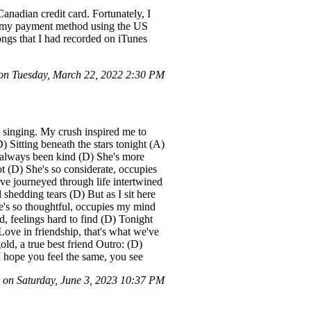
nadian credit card. Fortunately, I
e my payment method using the US
ongs that I had recorded on iTunes
n Tuesday, March 22, 2022 2:30 PM
h singing. My crush inspired me to
) Sitting beneath the stars tonight (A)
 always been kind (D) She's more
t (D) She's so considerate, occupies
ve journeyed through life intertwined
shedding tears (D) But as I sit here
he's so thoughtful, occupies my mind
, feelings hard to find (D) Tonight
Love in friendship, that's what we've
ld, a true best friend Outro: (D)
 hope you feel the same, you see
on Saturday, June 3, 2023 10:37 PM