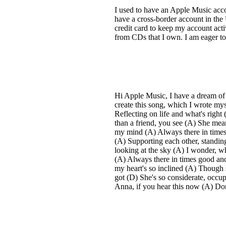
I used to have an Apple Music acc
have a cross-border account in th
credit card to keep my account act
from CDs that I own. I am eager t
Hi Apple Music, I have a dream of 
create this song, which I wrote mys
Reflecting on life and what's rig
than a friend, you see (A) She mea
my mind (A) Always there in times 
(A) Supporting each other, standing
looking at the sky (A) I wonder, wh
(A) Always there in times good and 
my heart's so inclined (A) Though s
got (D) She's so considerate, occu
Anna, if you hear this now (A) Don