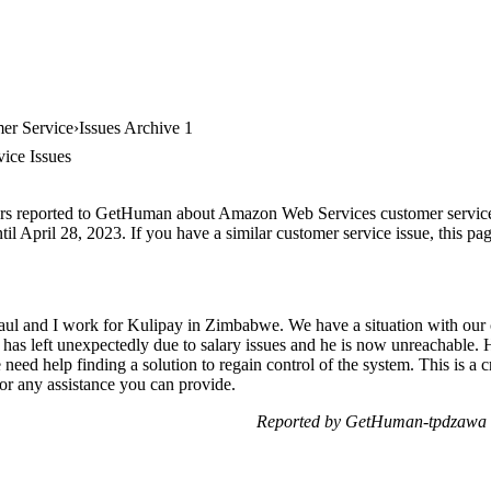
er Service
Issues Archive 1
ice Issues
ers reported to GetHuman about Amazon Web Services customer service, a
il April 28, 2023. If you have a similar customer service issue, this pag
l and I work for Kulipay in Zimbabwe. We have a situation with our 
as left unexpectedly due to salary issues and he is now unreachable. H
need help finding a solution to regain control of the system. This is a c
for any assistance you can provide.
Reported by GetHuman-tpdzawa 