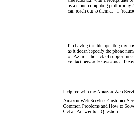
[redacted]02, with a receipt date 
as a cloud computing platform by Am
can reach out to them at +1 [redact
I'm having trouble updating my pay
as it doesn't specify the phone num
on Azure. The lack of support in c
contact person for assistance. Plea
Help me with my Amazon Web Servic
Amazon Web Services Customer Serv
Common Problems and How to Solv
Get an Answer to a Question