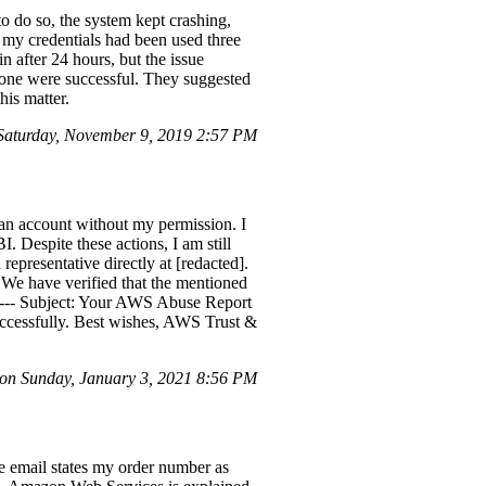
o do so, the system kept crashing,
t my credentials had been used three
after 24 hours, but the issue
 none were successful. They suggested
his matter.
Saturday, November 9, 2019 2:57 PM
an account without my permission. I
. Despite these actions, I am still
representative directly at [redacted].
We have verified that the mentioned
--- Subject: Your AWS Abuse Report
ccessfully. Best wishes, AWS Trust &
on Sunday, January 3, 2021 8:56 PM
e email states my order number as