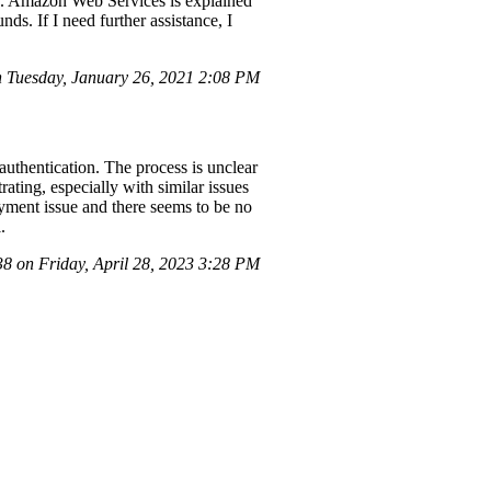
.00. Amazon Web Services is explained
s. If I need further assistance, I
 Tuesday, January 26, 2021 2:08 PM
uthentication. The process is unclear
ating, especially with similar issues
ayment issue and there seems to be no
.
 on Friday, April 28, 2023 3:28 PM