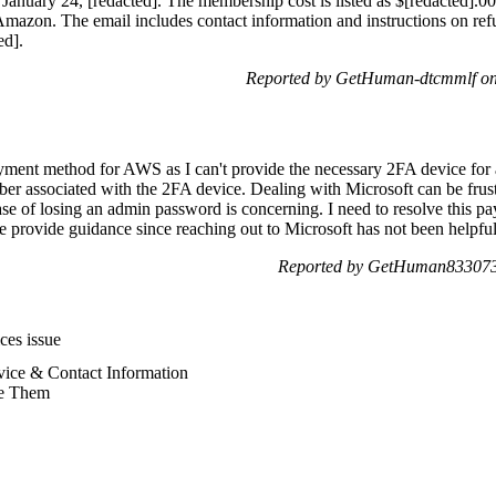
of January 24, [redacted]. The membership cost is listed as $[redacted]
azon. The email includes contact information and instructions on refund
ed].
Reported by GetHuman-dtcmmlf on
ment method for AWS as I can't provide the necessary 2FA device for a
ber associated with the 2FA device. Dealing with Microsoft can be frustr
ase of losing an admin password is concerning. I need to resolve this p
se provide guidance since reaching out to Microsoft has not been helpful
Reported by GetHuman8330738
es issue
ice & Contact Information
e Them