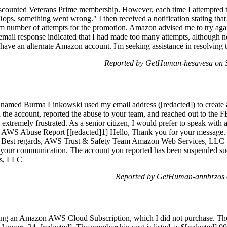
 discounted Veterans Prime membership. However, each time I attempted t
Oops, something went wrong." I then received a notification stating tha
number of attempts for the promotion. Amazon advised me to try again 
r email response indicated that I had made too many attempts, although
 have an alternate Amazon account. I'm seeking assistance in resolving t
Reported by GetHuman-hesavesa on 
e named Burma Linkowski used my email address ([redacted]) to create 
he account, reported the abuse to your team, and reached out to the FBI
extremely frustrated. As a senior citizen, I would prefer to speak with a 
ur AWS Abuse Report [[redacted]1] Hello, Thank you for your message. 
. Best regards, AWS Trust & Safety Team Amazon Web Services, LLC 
e your communication. The account you reported has been suspended su
s, LLC
Reported by GetHuman-annbrzos 
rding an Amazon AWS Cloud Subscription, which I did not purchase. Th