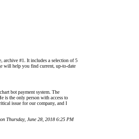
rchive #1. It includes a selection of 5
e will help you find current, up-to-date
chart bot payment system. The
e is the only person with access to
ritical issue for our company, and I
on Thursday, June 28, 2018 6:25 PM