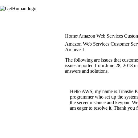
Home
Amazon Web Services Custom
Amazon Web Services Customer Serv
Archive 1
The following are issues that custom
issues reported from June 28, 2018 unt
answers and solutions.
Hello AWS, my name is Tinashe Pau
programmer who set up the system h
the server instance and keypair. We 
am eager to resolve it. Thank you 