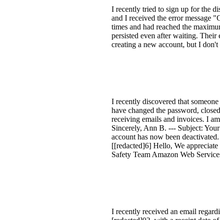
I recently tried to sign up for the
and I received the error message "
times and had reached the maximum 
persisted even after waiting. Thei
creating a new account, but I don't
I recently discovered that someon
have changed the password, closed t
receiving emails and invoices. I am 
Sincerely, Ann B. --- Subject: Yo
account has now been deactivated
[[redacted]6] Hello, We appreciat
Safety Team Amazon Web Service
I recently received an email rega