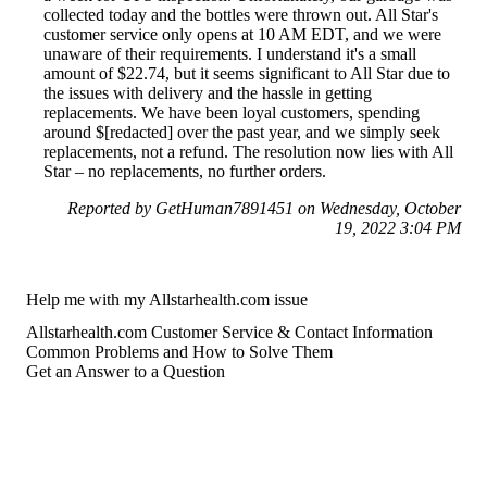
collected today and the bottles were thrown out. All Star's
customer service only opens at 10 AM EDT, and we were
unaware of their requirements. I understand it's a small
amount of $22.74, but it seems significant to All Star due to
the issues with delivery and the hassle in getting
replacements. We have been loyal customers, spending
around $[redacted] over the past year, and we simply seek
replacements, not a refund. The resolution now lies with All
Star – no replacements, no further orders.
Reported by GetHuman7891451 on Wednesday, October
19, 2022 3:04 PM
Help me with my Allstarhealth.com issue
Allstarhealth.com Customer Service & Contact Information
Common Problems and How to Solve Them
Get an Answer to a Question