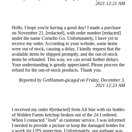
2021 12:21 AM
Hello, I hope you're having a good day! I made a purchase
on November 21, [redacted], with order number [redacted]
under the name Cornelio Go. Unfortunately, I have yet to
receive my order. According to your website, some items
were out of stock, causing a delay. I kindly request that the
available items be shipped promptly, and the out-of-stock
items be refunded. This way, we can avoid further delays.
Your understanding is greatly appreciated. Please process the
refund for the out-of-stock products. Thank you.
Reported by GetHuman-gicagof on Friday, December 3,
2021 12:23 AM
I received my order #[redacted] from All Star with six bottles
of Walden Farms ketchup broken out of the 24 I ordered.
When I contacted "Josh" at customer service, I was informed
I needed to provide a picture or keep the damaged bottles for
a week for UPS inspection. Unfortunately, our garbage was