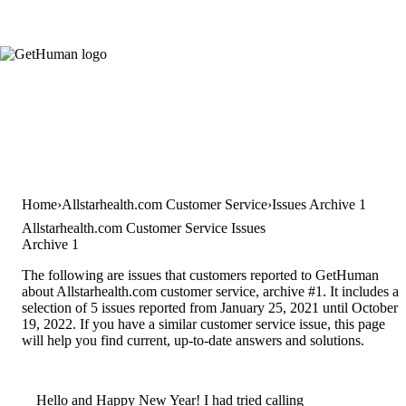
Home
Allstarhealth.com Customer Service
Issues Archive 1
Allstarhealth.com Customer Service Issues
Archive 1
The following are issues that customers reported to GetHuman
about Allstarhealth.com customer service, archive #1. It includes a
selection of 5 issues reported from January 25, 2021 until October
19, 2022. If you have a similar customer service issue, this page
will help you find current, up-to-date answers and solutions.
Hello and Happy New Year! I had tried calling