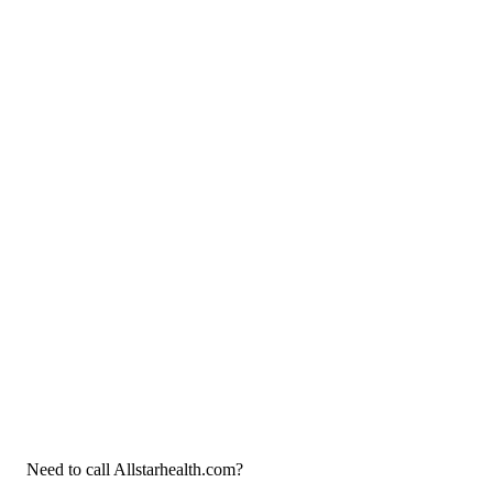
Need to call Allstarhealth.com?