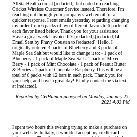
AllStarHealth.com at [redacted], but ended up reaching
Cricket Wireless Customer Service instead. Therefore, I'm
reaching out through your company's web email for a
quicker response. I sent emails yesterday regarding changing
my order from 6 packs of two different flavors to 6 packs of
each flavor listed below. Thank you for your assistance.
Have a great week! Invoice ID: [redacted]-[redacted]14
Email Sent by Phavy Cousten to [redacted]: Hello, I
originally ordered 3 packs of Blueberry and 3 packs of
Maple Sea Salt but would like to change it to: - 1 pack of
Blueberry - 1 pack of Maple Sea Salt - 1 pack of Mixed
Berry - 1 pack of Mint Chocolate - 1 pack of Peanut Butter
& Berries - 1 pack of Chocolate Raspberry This will be a
total of 6 packs with 12 bars in each pack. Thank you for
your help, and have a great day! Kindly contact me via text
at [redacted].
Reported by GetHuman-phavynet on Monday, January 25,
2021 4:03 PM
I spent two hours this evening trying to make a purchase on
your website. Initially, it wouldn't accept my credit card