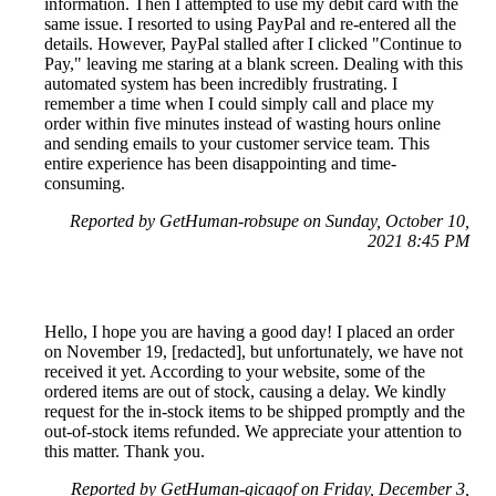
information. Then I attempted to use my debit card with the
same issue. I resorted to using PayPal and re-entered all the
details. However, PayPal stalled after I clicked "Continue to
Pay," leaving me staring at a blank screen. Dealing with this
automated system has been incredibly frustrating. I
remember a time when I could simply call and place my
order within five minutes instead of wasting hours online
and sending emails to your customer service team. This
entire experience has been disappointing and time-
consuming.
Reported by GetHuman-robsupe on Sunday, October 10,
2021 8:45 PM
Hello, I hope you are having a good day! I placed an order
on November 19, [redacted], but unfortunately, we have not
received it yet. According to your website, some of the
ordered items are out of stock, causing a delay. We kindly
request for the in-stock items to be shipped promptly and the
out-of-stock items refunded. We appreciate your attention to
this matter. Thank you.
Reported by GetHuman-gicagof on Friday, December 3,