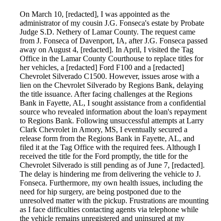
On March 10, [redacted], I was appointed as the
administrator of my cousin J.G. Fonseca's estate by Probate
Judge S.D. Nethery of Lamar County. The request came
from J. Fonseca of Davenport, IA, after J.G. Fonseca passed
away on August 4, [redacted]. In April, I visited the Tag
Office in the Lamar County Courthouse to replace titles for
her vehicles, a [redacted] Ford F100 and a [redacted]
Chevrolet Silverado C1500. However, issues arose with a
lien on the Chevrolet Silverado by Regions Bank, delaying
the title issuance. After facing challenges at the Regions
Bank in Fayette, AL, I sought assistance from a confidential
source who revealed information about the loan's repayment
to Regions Bank. Following unsuccessful attempts at Larry
Clark Chevrolet in Amory, MS, I eventually secured a
release form from the Regions Bank in Fayette, AL, and
filed it at the Tag Office with the required fees. Although I
received the title for the Ford promptly, the title for the
Chevrolet Silverado is still pending as of June 7, [redacted].
The delay is hindering me from delivering the vehicle to J.
Fonseca. Furthermore, my own health issues, including the
need for hip surgery, are being postponed due to the
unresolved matter with the pickup. Frustrations are mounting
as I face difficulties contacting agents via telephone while
the vehicle remains unregistered and uninsured at my