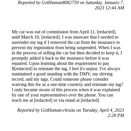
Reported by GetHuman8082759 on Saturday, January 7,
2023 12:44 AM
My car was out of commission from April 11, [redacted],
until March 10, [redacted]. I was unaware that I needed to
surrender my tag if I removed the car from the insurance to
prevent my registration from being suspended. When I was
in the process of selling the car but then decided to keep it, I
promptly added it back to the insurance before it was
repaired. Upon learning about the requirement to pay
$[redacted] to reinstate the tag, I feel it's unjust. I've always
maintained a good standing with the DMV, my driving
record, and my tags. Could someone please consider
waiving this fee as a one-time courtesy and reinstate my tag?
I only became aware of this process when it was explained
by one of your representatives over the phone. You can
reach me at [redacted] or via email at [redacted]
Reported by GetHuman-rlessia on Tuesday, April 4, 2023
2:28 PM