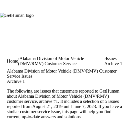
Alabama Division of Motor Vehicle
Issues
Home
(DMV/RMV) Customer Service
Archive 1
Alabama Division of Motor Vehicle (DMV/RMV) Customer
Service Issues
Archive 1
The following are issues that customers reported to GetHuman
about Alabama Division of Motor Vehicle (DMV/RMV)
customer service, archive #1. It includes a selection of 5 issues
reported from August 21, 2019 until June 7, 2023. If you have a
similar customer service issue, this page will help you find
current, up-to-date answers and solutions.