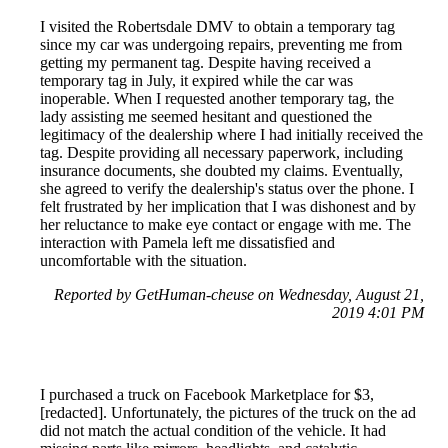
I visited the Robertsdale DMV to obtain a temporary tag
since my car was undergoing repairs, preventing me from
getting my permanent tag. Despite having received a
temporary tag in July, it expired while the car was
inoperable. When I requested another temporary tag, the
lady assisting me seemed hesitant and questioned the
legitimacy of the dealership where I had initially received the
tag. Despite providing all necessary paperwork, including
insurance documents, she doubted my claims. Eventually,
she agreed to verify the dealership's status over the phone. I
felt frustrated by her implication that I was dishonest and by
her reluctance to make eye contact or engage with me. The
interaction with Pamela left me dissatisfied and
uncomfortable with the situation.
Reported by GetHuman-cheuse on Wednesday, August 21,
2019 4:01 PM
I purchased a truck on Facebook Marketplace for $3,
[redacted]. Unfortunately, the pictures of the truck on the ad
did not match the actual condition of the vehicle. It had