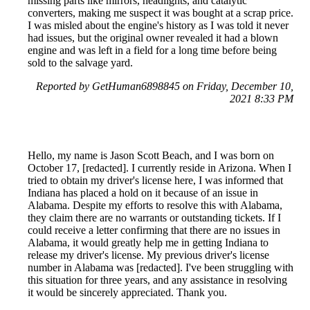
missing parts like mirrors, headlights, and catalytic
converters, making me suspect it was bought at a scrap price.
I was misled about the engine's history as I was told it never
had issues, but the original owner revealed it had a blown
engine and was left in a field for a long time before being
sold to the salvage yard.
Reported by GetHuman6898845 on Friday, December 10,
2021 8:33 PM
Hello, my name is Jason Scott Beach, and I was born on
October 17, [redacted]. I currently reside in Arizona. When I
tried to obtain my driver's license here, I was informed that
Indiana has placed a hold on it because of an issue in
Alabama. Despite my efforts to resolve this with Alabama,
they claim there are no warrants or outstanding tickets. If I
could receive a letter confirming that there are no issues in
Alabama, it would greatly help me in getting Indiana to
release my driver's license. My previous driver's license
number in Alabama was [redacted]. I've been struggling with
this situation for three years, and any assistance in resolving
it would be sincerely appreciated. Thank you.