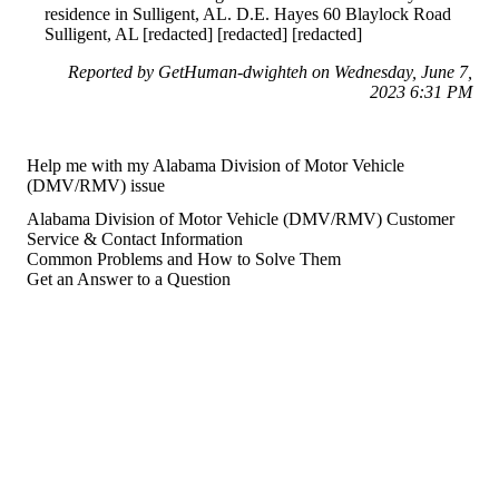
residence in Sulligent, AL. D.E. Hayes 60 Blaylock Road
Sulligent, AL [redacted] [redacted] [redacted]
Reported by GetHuman-dwighteh on Wednesday, June 7,
2023 6:31 PM
Help me with my Alabama Division of Motor Vehicle
(DMV/RMV) issue
Alabama Division of Motor Vehicle (DMV/RMV) Customer
Service & Contact Information
Common Problems and How to Solve Them
Get an Answer to a Question